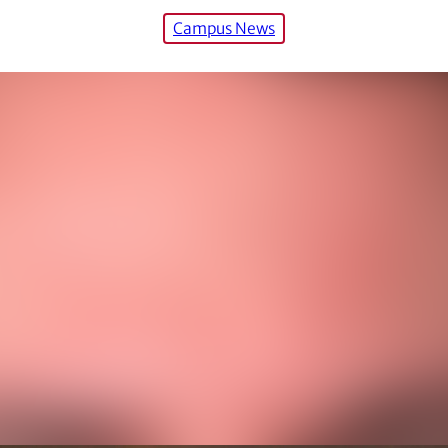
Campus News