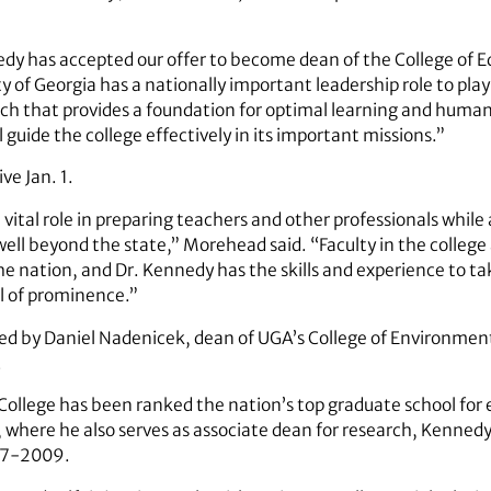
edy has accepted our offer to become dean of the College of 
 of Georgia has a nationally important leadership role to play 
ch that provides a foundation for optimal learning and huma
 guide the college effectively in its important missions.”
ve Jan. 1.
 vital role in preparing teachers and other professionals whil
ll beyond the state,” Morehead said. “Faculty in the colleg
e nation, and Dr. Kennedy has the skills and experience to tak
el of prominence.”
d by Daniel Nadenicek, dean of UGA’s College of Environment
.
College has been ranked the nation’s top graduate school for e
 where he also serves as associate dean for research, Kennedy w
07-2009.