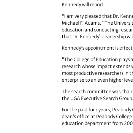
Kennedy will report.
“I am very pleased that Dr. Kenn
Michael F. Adams. “The University
education and conducting resear
that Dr. Kennedy’s leadership will
Kennedy’s appointment is effecti
“The College of Education plays a
research whose impact extends we
most productive researchers in th
enterprise to an even higher lev
The search committee was chaire
the UGA Executive Search Group
For the past four years, Peabody 
dean’s office at Peabody College,
education department from 20