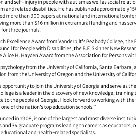
n and self-injury in people with autism as well as social relat
m and related disabilities. He has published approximately 150
d more than 300 papers at national and international confer
iving more than $16 million in extramural funding and has ser
 for three journals.
ch Excellence Award from Vanderbilt’s Peabody College, the 
ouncil for People with Disabilities, the B.F. Skinner New Res
e Alice H. Hayden Award from the Association for Persons wi
 psychology from the University of California, Santa Barbara,
ion from the University of Oregon and the University of Califo
opportunity to join the University of Georgia and serve as the 
llege is a leader in the discovery of new knowledge, training
ce to the people of Georgia. I look forward to working with the 
t one of the nation’s top education schools.”
nded in 1908, is one of the largest and most diverse institutio
 and 34 graduate programs leading to careers as educators, c
 educational and health-related specialists.