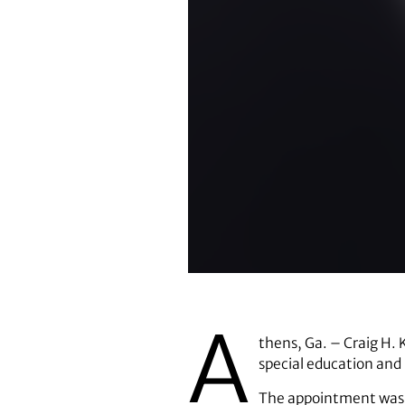
Craig Kennedy
A
thens, Ga. – Craig H. 
special education and 
The appointment was a