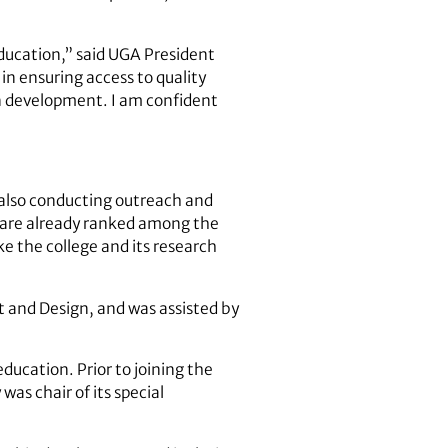
Education,” said UGA President
in ensuring access to quality
n development. I am confident
e also conducting outreach and
e are already ranked among the
e the college and its research
 and Design, and was assisted by
ducation. Prior to joining the
as chair of its special