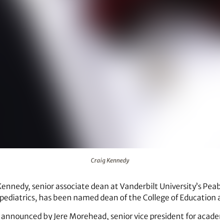
Craig Kennedy
Kennedy, senior associate dean at Vanderbilt University’s Pea
pediatrics, has been named dean of the College of Education a
nnounced by Jere Morehead, senior vice president for acade