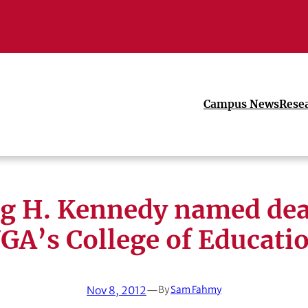
Campus News
Rese
ig H. Kennedy named dea
GA’s College of Educati
Nov 8, 2012
—
By
Sam Fahmy