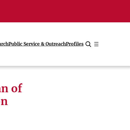
arch
Public Service & Outreach
Profiles
Cancel
n of
on