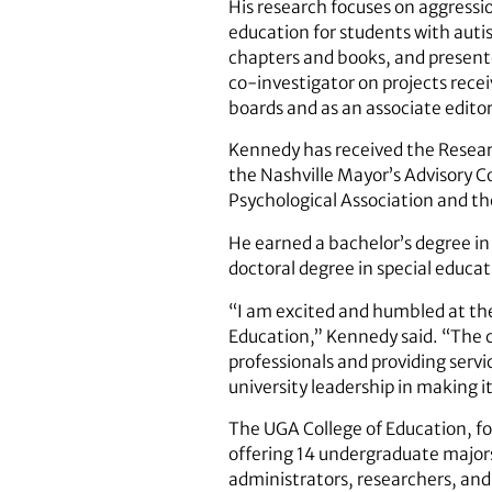
His research focuses on aggressio
education for students with autis
chapters and books, and presente
co-investigator on projects rece
boards and as an associate editor
Kennedy has received the Resear
the Nashville Mayor’s Advisory C
Psychological Association and th
He earned a bachelor’s degree in
doctoral degree in special educat
“I am excited and humbled at the 
Education,” Kennedy said. “The co
professionals and providing servi
university leadership in making i
The UGA College of Education, fou
offering 14 undergraduate majors
administrators, researchers, and