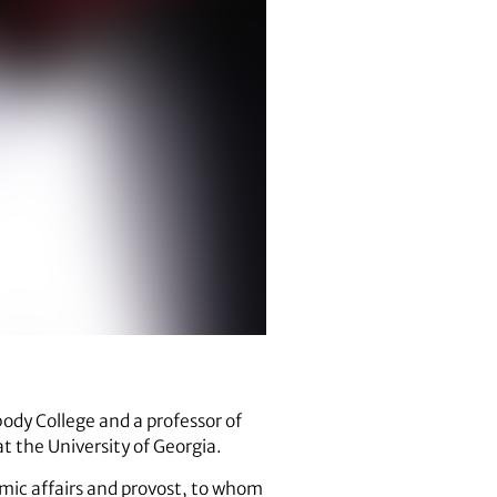
body College and a professor of
t the University of Georgia.
mic affairs and provost, to whom