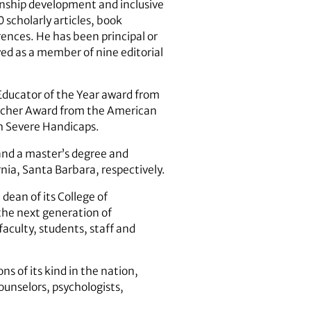
ionship development and inclusive
 scholarly articles, book
ences. He has been principal or
ved as a member of nine editorial
Educator of the Year award from
earcher Award from the American
th Severe Handicaps.
 and a master’s degree and
rnia, Santa Barbara, respectively.
dean of its College of
 the next generation of
faculty, students, staff and
ns of its kind in the nation,
ounselors, psychologists,