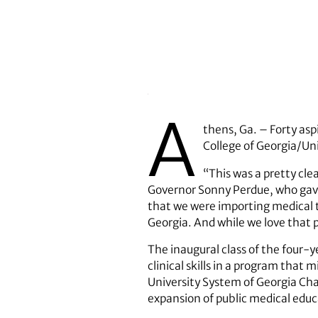
A
thens, Ga. – Forty asp
College of Georgia/Uni
“This was a pretty cle
Governor Sonny Perdue, who gave 
that we were importing medical t
Georgia. And while we love that p
The inaugural class of the four-
clinical skills in a program that
University System of Georgia Chan
expansion of public medical educ