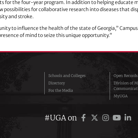
nts for the four-year program. In addition to helping educat
possibilities for collaborative research into diseases that di
sity and stroke.
ity to influence the health of the state of Georgia,” Campus
esence of mind to seize this unique opportunity.”
Schools and Colleges
Open Records
Directory
Division of M
Communicat
For the Media
MyUGA
#UGA on