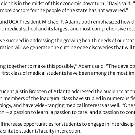
y did this in the midst of this economic downturn,” Davis sai
more doctors for the people of the state has not wavered.”
 and UGA President Michael F. Adams both emphasized how th
lic medical school and its largest and most comprehensive res
we succeed in addressing the growing health needs of our state
ration will we generate the cutting edge discoveries that will
ming together to make this possible,” Adams said. “The develo
 first class of medical students have been among the most im
.”
dent Justin Brooten of Atlanta addressed the audience at t
t members of the inaugural class have studied in numerous fiel
logy, and have wide-ranging medical interests as well. “One 
ion – a passion to learn, a passion to care, and a passion to con
l increase opportunities for students to engage in interdiscip
 facilitate student/faculty interaction.