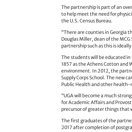
The partnership is part of an ove
to help meet the need for physici
the U.S. Census Bureau.
“There are counties in Georgia th
Douglas Miller, dean of the MCG S
partnership such as this is ideall
The students will be educated in 
1857 as the Athens Cotton and W
environment. In 2012, the partn
Supply Corps School. The new ca
Public Health and other health-
“UGA will become a much stronger
for Academic Affairs and Provost
precursor of greater things that 
The first graduates of the partne
2017 after completion of postgra