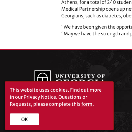
Athens, for a total of 240 stude
Medical Partnership opens up new 
Georgians, such as diabetes, obe
“We have been given the opportun
“May we have the strength and pr
This website uses cookies.
Find out more
in our
Privacy Notice
. Questions or
Requests, please complete this
form
.
University of Georgia®
Athens, GA 30602
706‑542‑3000
OK