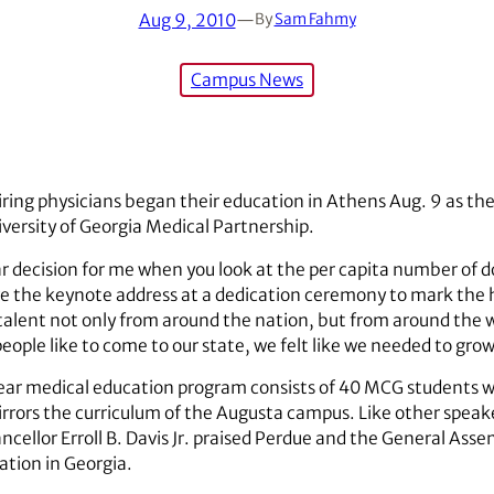
Aug 9, 2010
—
By
Sam Fahmy
Campus News
iring physicians began their education in Athens Aug. 9 as the
versity of Georgia Medical Partnership.
ar decision for me when you look at the per capita number of do
the keynote address at a dedication ceremony to mark the his
alent not only from around the nation, but from around the wor
eople like to come to our state, we felt like we needed to gro
year medical education program consists of 40 MCG students wh
 mirrors the curriculum of the Augusta campus. Like other spea
cellor Erroll B. Davis Jr. praised Perdue and the General Asse
ation in Georgia.