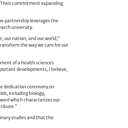
d. “Their commitment expanding
e partnership leverages the
earch university.
, our nation, and our world,”
 transform the way we care for our
pment of a health sciences
portant developments, I believe,
he dedication ceremony on
ds, including biology,
word which characterizes our
tribute.”
linary studies and that the