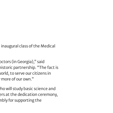
 inaugural class of the Medical
ctors (in Georgia),” said
toric partnership. “The fact is
ld, to serve our citizens in
w more of our own.”
o will study basic science and
kers at the dedication ceremony,
mbly for supporting the