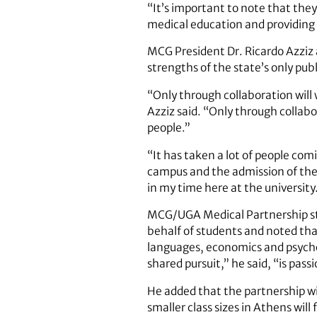
“It’s important to note that the
medical education and providing 
MCG President Dr. Ricardo Azziz
strengths of the state’s only pub
“Only through collaboration will 
Azziz said. “Only through collabo
people.”
“It has taken a lot of people co
campus and the admission of the
in my time here at the university
MCG/UGA Medical Partnership stu
behalf of students and noted tha
languages, economics and psycho
shared pursuit,” he said, “is pass
He added that the partnership wil
smaller class sizes in Athens will