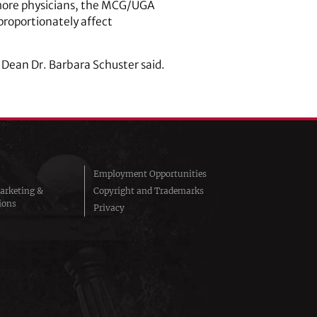
e more physicians, the MCG/UGA
sproportionately affect
 Dean Dr. Barbara Schuster said.
Employment Opportunities
arketing &
Copyright and Trademarks
ions
Privacy