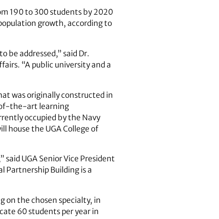
from 190 to 300 students by 2020
 population growth, according to
to be addressed,” said Dr.
airs. “A public university and a
hat was originally constructed in
of-the-art learning
rrently occupied by the Navy
ll house the UGA College of
” said UGA Senior Vice President
 Partnership Building is a
g on the chosen specialty, in
cate 60 students per year in