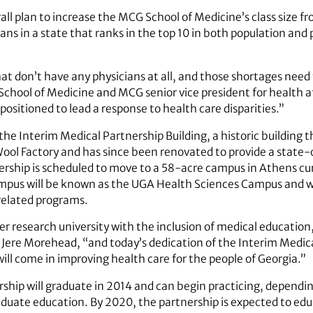
rall plan to increase the MCG School of Medicine’s class size 
ans in a state that ranks in the top 10 in both population and
at don’t have any physicians at all, and those shortages need 
chool of Medicine and MCG senior vice president for health aff
y positioned to lead a response to health care disparities.”
the Interim Medical Partnership Building, a historic building t
ool Factory and has since been renovated to provide a state-
ership is scheduled to move to a 58-acre campus in Athens cu
mpus will be known as the UGA Health Sciences Campus and wi
related programs.
 research university with the inclusion of medical education,
 Jere Morehead, “and today’s dedication of the Interim Medical
will come in improving health care for the people of Georgia.”
rship will graduate in 2014 and can begin practicing, dependin
duate education. By 2020, the partnership is expected to edu