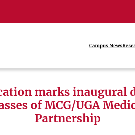
Campus News
Rese
cation marks inaugural d
lasses of MCG/UGA Medic
Partnership