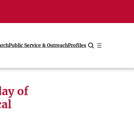
arch
Public Service & Outreach
Profiles
Cancel
ay of
al