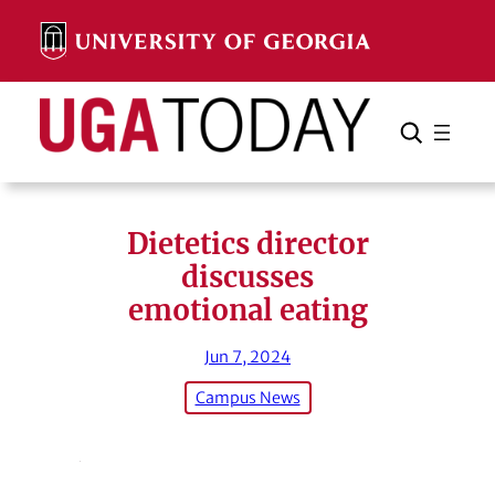
Skip
to
content
Search
Cancel
Search
Dietetics director
discusses
emotional eating
Jun 7, 2024
Campus News