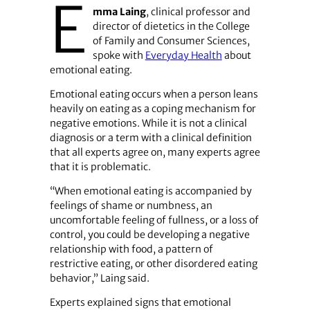
E
mma Laing
, clinical professor and
director of dietetics in the College
of Family and Consumer Sciences,
spoke with
Everyday Health
about
emotional eating.
Emotional eating occurs when a person leans
heavily on eating as a coping mechanism for
negative emotions. While it is not a clinical
diagnosis or a term with a clinical definition
that all experts agree on, many experts agree
that it is problematic.
“When emotional eating is accompanied by
feelings of shame or numbness, an
uncomfortable feeling of fullness, or a loss of
control, you could be developing a negative
relationship with food, a pattern of
restrictive eating, or other disordered eating
behavior,” Laing said.
Experts explained signs that emotional