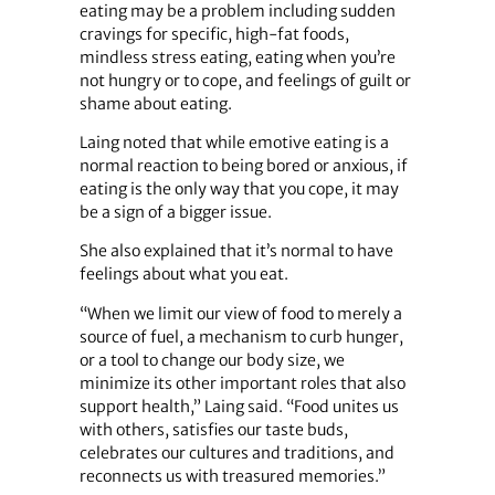
eating may be a problem including sudden
cravings for specific, high-fat foods,
mindless stress eating, eating when you’re
not hungry or to cope, and feelings of guilt or
shame about eating.
Laing noted that while emotive eating is a
normal reaction to being bored or anxious, if
eating is the only way that you cope, it may
be a sign of a bigger issue.
She also explained that it’s normal to have
feelings about what you eat.
“When we limit our view of food to merely a
source of fuel, a mechanism to curb hunger,
or a tool to change our body size, we
minimize its other important roles that also
support health,” Laing said. “Food unites us
with others, satisfies our taste buds,
celebrates our cultures and traditions, and
reconnects us with treasured memories.”