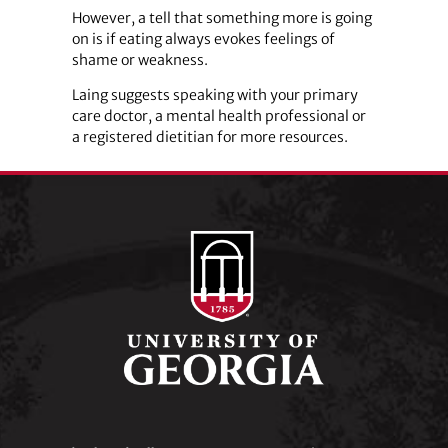
However, a tell that something more is going
on is if eating always evokes feelings of
shame or weakness.
Laing suggests speaking with your primary
care doctor, a mental health professional or
a registered dietitian for more resources.