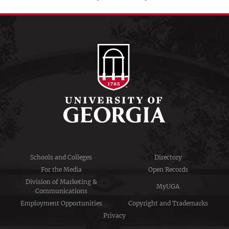
Schools and Colleges
Directory
For the Media
Open Records
Division of Marketing &
MyUGA
Communications
Employment Opportunities
Copyright and Trademarks
Privacy