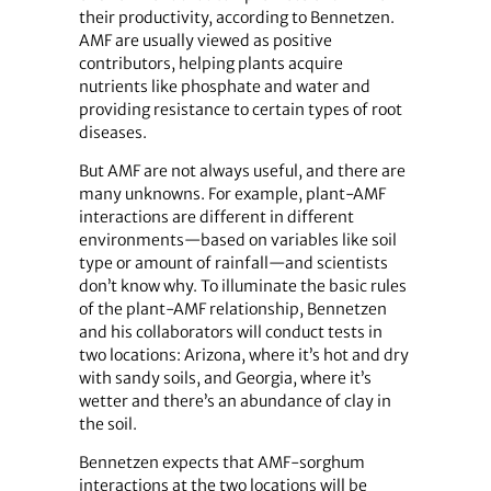
their productivity, according to Bennetzen.
AMF are usually viewed as positive
contributors, helping plants acquire
nutrients like phosphate and water and
providing resistance to certain types of root
diseases.
But AMF are not always useful, and there are
many unknowns. For example, plant-AMF
interactions are different in different
environments—based on variables like soil
type or amount of rainfall—and scientists
don’t know why. To illuminate the basic rules
of the plant-AMF relationship, Bennetzen
and his collaborators will conduct tests in
two locations: Arizona, where it’s hot and dry
with sandy soils, and Georgia, where it’s
wetter and there’s an abundance of clay in
the soil.
Bennetzen expects that AMF-sorghum
interactions at the two locations will be