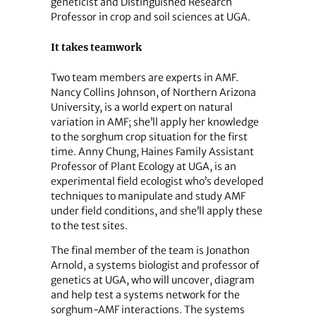
geneticist and Distinguished Research
Professor in crop and soil sciences at UGA.
It takes teamwork
Two team members are experts in AMF.
Nancy Collins Johnson, of Northern Arizona
University, is a world expert on natural
variation in AMF; she’ll apply her knowledge
to the sorghum crop situation for the first
time. Anny Chung, Haines Family Assistant
Professor of Plant Ecology at UGA, is an
experimental field ecologist who’s developed
techniques to manipulate and study AMF
under field conditions, and she’ll apply these
to the test sites.
The final member of the team is Jonathon
Arnold, a systems biologist and professor of
genetics at UGA, who will uncover, diagram
and help test a systems network for the
sorghum-AMF interactions. The systems