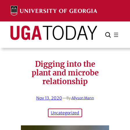
Skip
to
content
Search
Cancel
Search
Digging into the
plant and microbe
relationship
Nov 13, 2020
—
By
Allyson Mann
Uncategorized