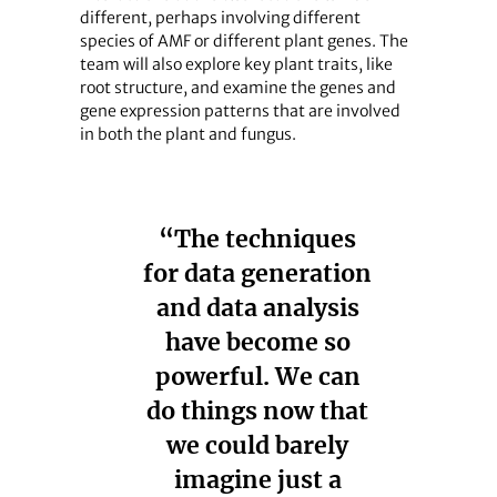
different, perhaps involving different
species of AMF or different plant genes. The
team will also explore key plant traits, like
root structure, and examine the genes and
gene expression patterns that are involved
in both the plant and fungus.
“The techniques
for data generation
and data analysis
have become so
powerful. We can
do things now that
we could barely
imagine just a