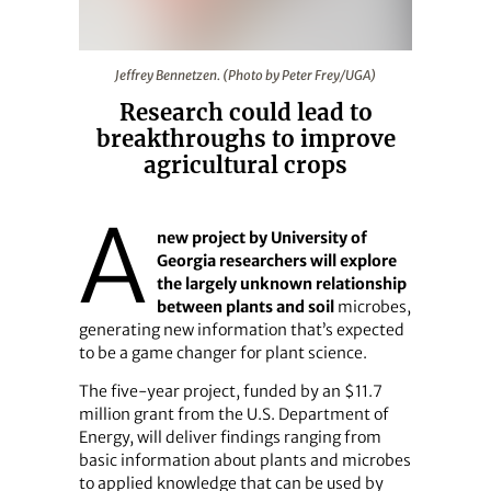
Jeffrey Bennetzen. (Photo by Peter Frey/UGA)
Jeffrey Bennetzen. (Photo by Peter Frey/UGA)
Research could lead to
breakthroughs to improve
agricultural crops
A
new project by University of
Georgia researchers will explore
the largely unknown relationship
between plants and soil
microbes,
generating new information that’s expected
to be a game changer for plant science.
The five-year project, funded by an $11.7
million grant from the U.S. Department of
Energy, will deliver findings ranging from
basic information about plants and microbes
to applied knowledge that can be used by