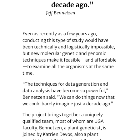
decade ago.”
— Jeff Bennetzen
Even as recently as a few years ago,
conducting this type of study would have
been technically and logistically impossible,
but new molecular genetic and genomic
techniques make it feasible—and affordable
—to examine all the organisms at the same
time.
“The techniques for data generation and
data analysis have become so powerful,”
Bennetzen said. “We can do things now that
we could barely imagine just a decade ago.”
The project brings together a uniquely
qualified team, most of whom are UGA
faculty. Bennetzen, a plant geneticist, is
joined by Katrien Devos, also a plant