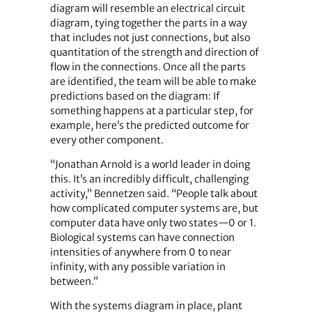
diagram will resemble an electrical circuit
diagram, tying together the parts in a way
that includes not just connections, but also
quantitation of the strength and direction of
flow in the connections. Once all the parts
are identified, the team will be able to make
predictions based on the diagram: If
something happens at a particular step, for
example, here’s the predicted outcome for
every other component.
“Jonathan Arnold is a world leader in doing
this. It’s an incredibly difficult, challenging
activity,” Bennetzen said. “People talk about
how complicated computer systems are, but
computer data have only two states—0 or 1.
Biological systems can have connection
intensities of anywhere from 0 to near
infinity, with any possible variation in
between.”
With the systems diagram in place, plant