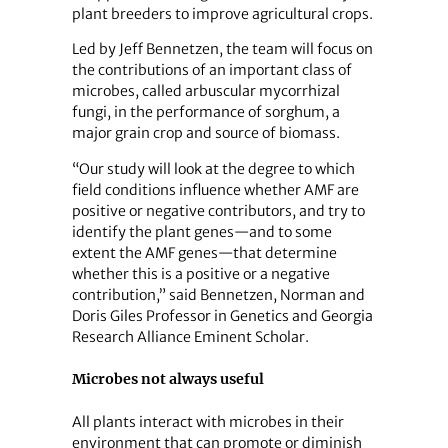
plant breeders to improve agricultural crops.
Led by Jeff Bennetzen, the team will focus on
the contributions of an important class of
microbes, called arbuscular mycorrhizal
fungi, in the performance of sorghum, a
major grain crop and source of biomass.
“Our study will look at the degree to which
field conditions influence whether AMF are
positive or negative contributors, and try to
identify the plant genes—and to some
extent the AMF genes—that determine
whether this is a positive or a negative
contribution,” said Bennetzen, Norman and
Doris Giles Professor in Genetics and Georgia
Research Alliance Eminent Scholar.
Microbes not always useful
All plants interact with microbes in their
environment that can promote or diminish