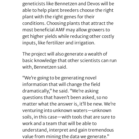
geneticists like Bennetzen and Devos will be
able to help plant breeders choose the right
plant with the right genes for their
conditions. Choosing plants that attract the
most beneficial AMF may allow growers to
get higher yields while reducing other costly
inputs, like fertilizer and irrigation.
The project will also generate a wealth of
basic knowledge that other scientists can run
with, Bennetzen said.
“We’re going to be generating novel
information that will change the field
dramatically,” he said. “We’re asking
questions that haven’t been asked, so no
matter what the answer is, it’ll be new. We’re
venturing into unknown waters—unknown
soils, in this case—with tools that are sure to
work and a team that will be able to
understand, interpret and gain tremendous
value from mining the data we generate.”