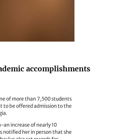
 academic accomplishments
 one of more than 7,500 students
t to be offered admission to the
gia.
n-an increase of nearly 10
 notified her in person that she