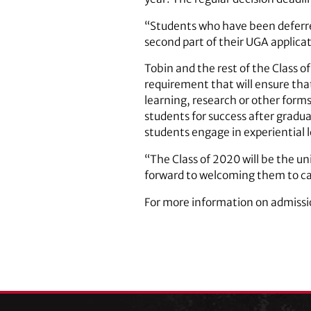
“Students who have been deferred
second part of their UGA applicat
Tobin and the rest of the Class o
requirement that will ensure th
learning, research or other form
students for success after gradua
students engage in experiential 
“The Class of 2020 will be the uni
forward to welcoming them to ca
For more information on admissi