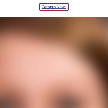
Campus News