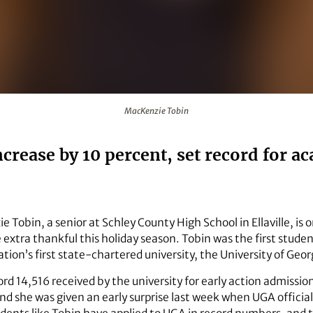
MacKenzie Tobin
increase by 10 percent, set record for
 Tobin, a senior at Schley County High School in Ellaville, is
extra thankful this holiday season. Tobin was the first studen
tion’s first state-chartered university, the University of Geor
d 14,516 received by the university for early action admissio
d she was given an early surprise last week when UGA officials