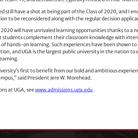
 still have a shot at being part of the Class of 2020, and I 
ion to be reconsidered along with the regular decision applica
f 2020 will have unrivaled learning opportunities thanks to a n
at students complement their classroom knowledge with intern
s of hands-on learning. Such experiences have been shown to
tion, and UGA is the largest public university in the nation to
learning.
versity’s first to benefit from our bold and ambitious experienti
mpus,” said President Jere W. Morehead.
ons at UGA, see
www.admissions.uga.edu
.