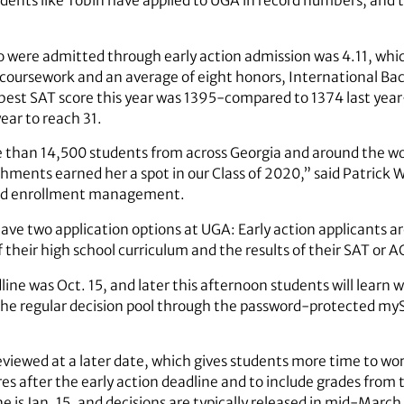
dents like Tobin have applied to UGA in record numbers, and th
were admitted through early action admission was 4.11, whic
s coursework and an average of eight honors, International 
best SAT score this year was 1395-compared to 1374 last yea
year to reach 31.
 than 14,500 students from across Georgia and around the wo
ents earned her a spot in our Class of 2020,” said Patrick Wi
and enrollment management.
have two application options at UGA: Early action applicants a
of their high school curriculum and the results of their SAT or A
line was Oct. 15, and later this afternoon students will lear
 the regular decision pool through the password-protected my
eviewed at a later date, which gives students more time to wor
s after the early action deadline and to include grades from t
e is Jan. 15, and decisions are typically released in mid-March