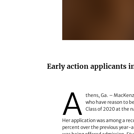
MacKenzie Tobin
Early action applicants 
A
thens, Ga. – MacKenzie
who have reason to be 
Class of 2020 at the na
Her application was among a recor
percent over the previous year-an