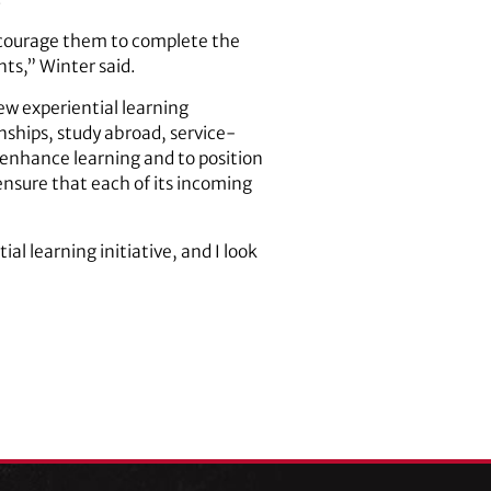
encourage them to complete the
nts,” Winter said.
ew experiential learning
ships, study abroad, service-
 enhance learning and to position
 ensure that each of its incoming
al learning initiative, and I look