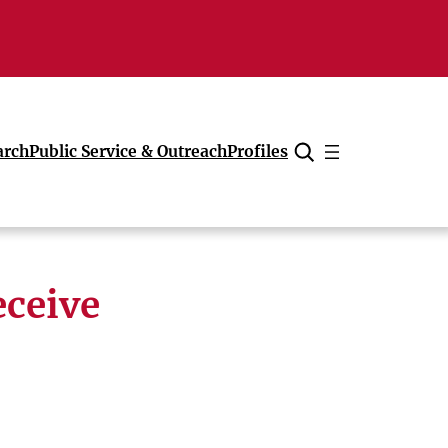
arch
Public Service & Outreach
Profiles
Cancel
eceive