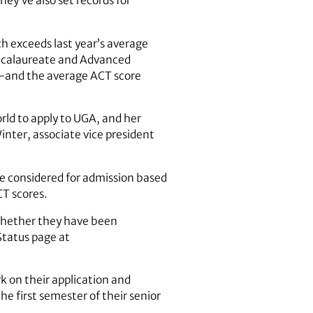
ey’ve also set records for
h exceeds last year’s average
Baccalaureate and Advanced
r-and the average ACT score
rld to apply to UGA, and her
nter, associate vice president
re considered for admission based
CT scores.
n whether they have been
Status page at
k on their application and
he first semester of their senior
.