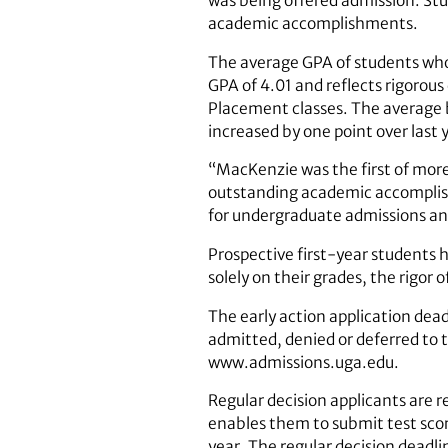
was being offered admission. Stu
academic accomplishments.
The average GPA of students who 
GPA of 4.01 and reflects rigorou
Placement classes. The average 
increased by one point over last 
“MacKenzie was the first of more
outstanding academic accomplishm
for undergraduate admissions 
Prospective first-year students 
solely on their grades, the rigor 
The early action application dead
admitted, denied or deferred to
www.admissions.uga.edu.
Regular decision applicants are r
enables them to submit test score
year. The regular decision deadlin