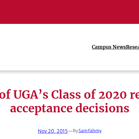
Campus News
Rese
 of UGA’s Class of 2020 r
acceptance decisions
Nov 20, 2015
—
By
Sam Fahmy