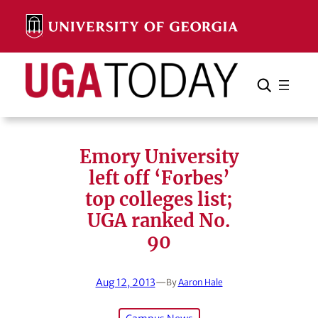
Skip
to
content
Search
Cancel
Search
Emory University
left off ‘Forbes’
top colleges list;
UGA ranked No.
90
Aug 12, 2013
—
By
Aaron Hale