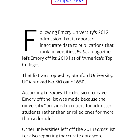
Campus News
F
ollowing Emory University’s 2012
admission that it reported
inaccurate data to publications that
rank universities,
Forbes
magazine
left Emory off its 2013 list of “America’s Top
Colleges.”
That list was topped by Stanford University.
UGA ranked No. 90 out of 650.
According to
Forbes
, the decision to leave
Emory off the list was made because the
university “provided numbers for admitted
students rather than enrolled ones for more
than a decade.”
Other universities left off the 2013
Forbes
list
for also reporting inaccurate data were