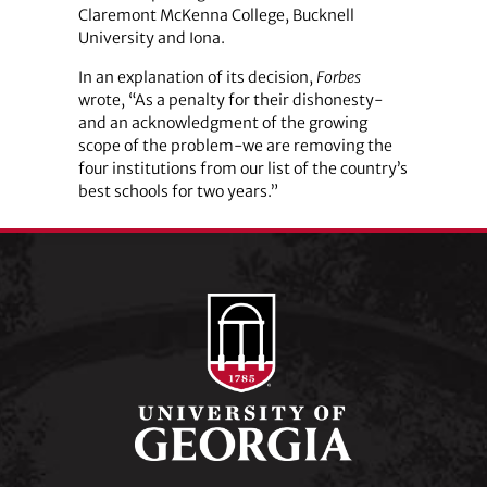
Claremont McKenna College, Bucknell
University and Iona.
In an explanation of its decision,
Forbes
wrote, “As a penalty for their dishonesty-
and an acknowledgment of the growing
scope of the problem-we are removing the
four institutions from our list of the country’s
best schools for two years.”