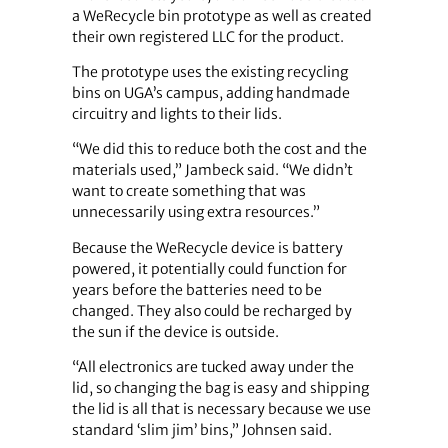
a WeRecycle bin prototype as well as created
their own registered LLC for the product.
The prototype uses the existing recycling
bins on UGA’s campus, adding handmade
circuitry and lights to their lids.
“We did this to reduce both the cost and the
materials used,” Jambeck said. “We didn’t
want to create something that was
unnecessarily using extra resources.”
Because the WeRecycle device is battery
powered, it potentially could function for
years before the batteries need to be
changed. They also could be recharged by
the sun if the device is outside.
“All electronics are tucked away under the
lid, so changing the bag is easy and shipping
the lid is all that is necessary because we use
standard ‘slim jim’ bins,” Johnsen said.