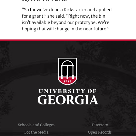
“So far we’ve done a Kickstarter and applied
for a grant,” she said. “Right now, the bin
isn’t available beyond our prototype. We’re
hoping that will change in the near future.”
Schools and Colleges
Directory
For the Media
Open Records