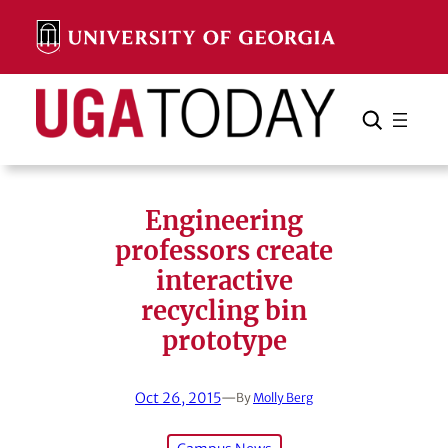
Skip
to
content
Search
Cancel
Search
Engineering
professors create
interactive
recycling bin
prototype
Oct 26, 2015
—
By
Molly Berg