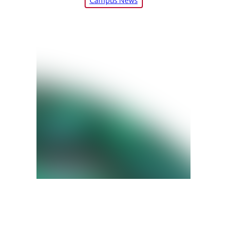
Campus News