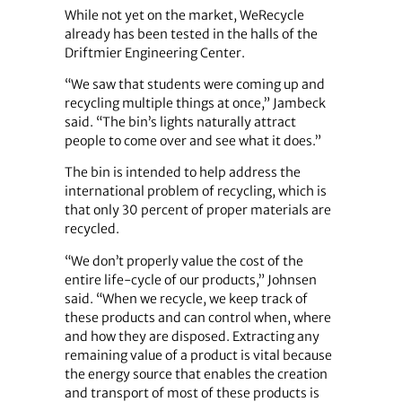
While not yet on the market, WeRecycle
already has been tested in the halls of the
Driftmier Engineering Center.
“We saw that students were coming up and
recycling multiple things at once,” Jambeck
said. “The bin’s lights naturally attract
people to come over and see what it does.”
The bin is intended to help address the
international problem of recycling, which is
that only 30 percent of proper materials are
recycled.
“We don’t properly value the cost of the
entire life-cycle of our products,” Johnsen
said. “When we recycle, we keep track of
these products and can control when, where
and how they are disposed. Extracting any
remaining value of a product is vital because
the energy source that enables the creation
and transport of most of these products is