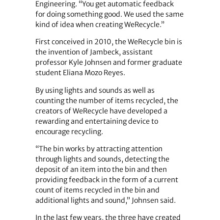
Engineering. “You get automatic feedback
for doing something good. We used the same
kind of idea when creating WeRecycle.”
First conceived in 2010, the WeRecycle bin is
the invention of Jambeck, assistant
professor Kyle Johnsen and former graduate
student Eliana Mozo Reyes.
By using lights and sounds as well as
counting the number of items recycled, the
creators of WeRecycle have developed a
rewarding and entertaining device to
encourage recycling.
“The bin works by attracting attention
through lights and sounds, detecting the
deposit of an item into the bin and then
providing feedback in the form of a current
count of items recycled in the bin and
additional lights and sound,” Johnsen said.
In the last few years, the three have created