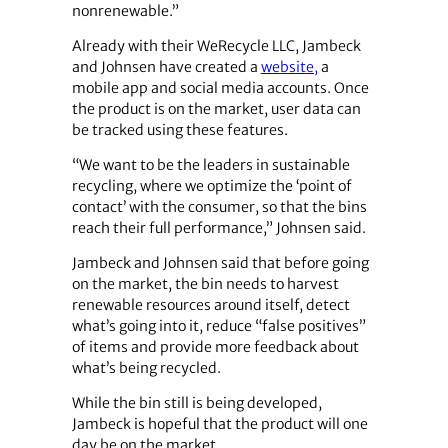
nonrenewable.”
Already with their WeRecycle LLC, Jambeck
and Johnsen have created a
website,
a
mobile app and social media accounts. Once
the product is on the market, user data can
be tracked using these features.
“We want to be the leaders in sustainable
recycling, where we optimize the ‘point of
contact’ with the consumer, so that the bins
reach their full performance,” Johnsen said.
Jambeck and Johnsen said that before going
on the market, the bin needs to harvest
renewable resources around itself, detect
what’s going into it, reduce “false positives”
of items and provide more feedback about
what’s being recycled.
While the bin still is being developed,
Jambeck is hopeful that the product will one
day be on the market.