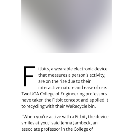
F
itbits, a wearable electronic device
that measures a person’s activity,
are on the rise due to their
interactive nature and ease of use.
Two UGA College of Engineering professors
have taken the Fitbit concept and applied it
to recycling with their WeRecycle bin.
“When you’re active with a Fitbit, the device
smiles at you,” said Jenna Jambeck, an
associate professor in the College of