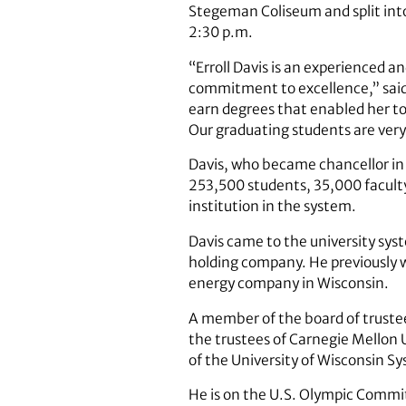
Stegeman Coliseum and split int
2:30 p.m.
“Erroll Davis is an experienced a
commitment to excellence,” said
earn degrees that enabled her to
Our graduating students are very
Davis, who became chancellor in F
253,500 students, 35,000 faculty 
institution in the system.
Davis came to the university syst
holding company. He previously 
energy company in Wisconsin.
A member of the board of trustee
the trustees of Carnegie Mellon 
of the University of Wisconsin S
He is on the U.S. Olympic Commi