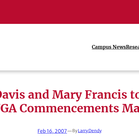
Campus News
Rese
Davis and Mary Francis t
UGA Commencements Ma
Feb 16, 2007
—
By
Larry Dendy