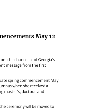
ommencements May 12
from the chancellor of Georgia’s
nt message from the first
rgraduate spring commencement May
alumnus when she received a
ng master’s, doctoral and
 the ceremony will be moved to