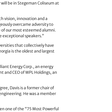
 will be in Stegeman Coliseum at
th vision, innovation and a
eously overcame adversity to
e of our most esteemed alumni.
e exceptional speakers.”
rsities that collectively have
orgia is the oldest and largest
lliant Energy Corp., an energy
ent and CEO of WPL Holdings, an
ee, Davis is a former chair of
al engineering. He was a member
en one of the “75 Most Powerful