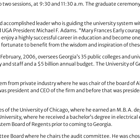
o two sessions, at 9:30 and 11:30 a.m. The graduate ceremony
nd accomplished leader who is guiding the university system wi
 UGA President Michael F. Adams. “Mary Frances Early courag
 enjoy a highly successful career in education and become on
 fortunate to benefit from the wisdom and inspiration of thes
ebruary, 2006, oversees Georgia’s 35 public colleges and unive
and staff and a $5 billion annual budget. The University of Ge
em from private industry where he was chair of the board of A
was president and CEO of the firm and before that was presid
s of the University of Chicago, where he earned an M.B.A. degr
University, where he received a bachelor’s degree in electric
ystem Board of Regents prior to coming to Georgia.
ttee Board where he chairs the audit committee. He was chos