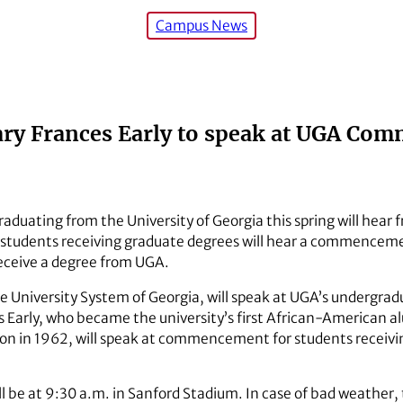
Campus News
ary Frances Early to speak at UGA C
raduating from the University of Georgia this spring will hear 
 students receiving graduate degrees will hear a commenceme
eceive a degree from UGA.
of the University System of Georgia, will speak at UGA’s unde
s Early, who became the university’s first African-American 
on in 1962, will speak at commencement for students receivi
 be at 9:30 a.m. in Sanford Stadium. In case of bad weather,