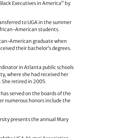
Black Executives in America” by
transferred to UGA in the summer
African-American students.
frican-American graduate when
ceived their bachelor’s degrees.
rdinator in Atlanta public schools
ty, where she had received her
 She retired in 2005.
 has served on the boards of the
er numerous honors include the
rsity presents the annual Mary