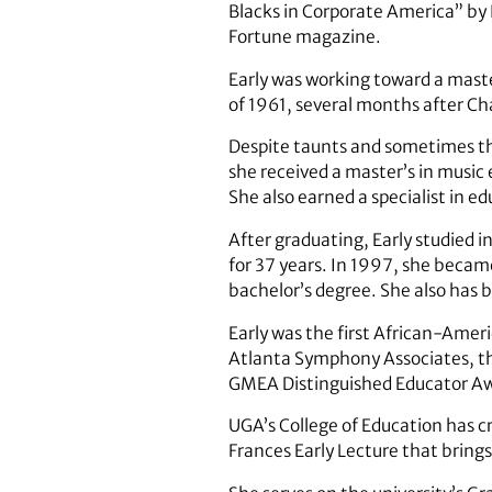
Blacks in Corporate America” by
Fortune magazine.
Early was working toward a maste
of 1961, several months after C
Despite taunts and sometimes th
she received a master’s in music
She also earned a specialist in 
After graduating, Early studied i
for 37 years. In 1997, she becam
bachelor’s degree. She also has 
Early was the first African-Amer
Atlanta Symphony Associates, th
GMEA Distinguished Educator Awa
UGA’s College of Education has 
Frances Early Lecture that bring