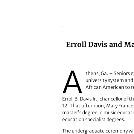
Erroll Davis and M
A
thens, Ga. – Seniors g
university system and
African American to r
Erroll B. Davis Jr., chancellor 
12. That afternoon, Mary France
master’s degree in music educati
education specialist degrees.
The undergraduate ceremony will