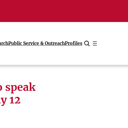
arch
Public Service & Outreach
Profiles
Cancel
o speak
y 12