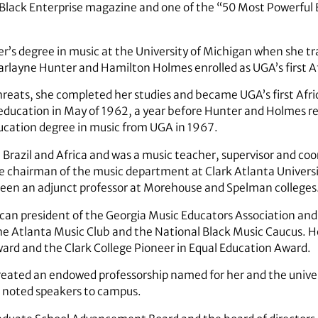
 Black Enterprise magazine and one of the “50 Most Powerful 
r’s degree in music at the University of Michigan when she 
harlayne Hunter and Hamilton Holmes enrolled as UGA’s first 
reats, she completed her studies and became UGA’s first A
 education in May of 1962, a year before Hunter and Holmes re
education degree in music from UGA in 1967.
n Brazil and Africa and was a music teacher, supervisor and coo
e chairman of the music department at Clark Atlanta Universi
been an adjunct professor at Morehouse and Spelman colleges.
ican president of the Georgia Music Educators Association and
e Atlanta Music Club and the National Black Music Caucus. H
rd and the Clark College Pioneer in Equal Education Award.
created an endowed professorship named for her and the unive
s noted speakers to campus.