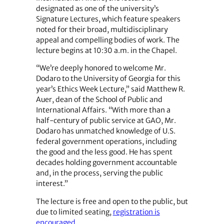
designated as one of the university’s
Signature Lectures, which feature speakers
noted for their broad, multidisciplinary
appeal and compelling bodies of work. The
lecture begins at 10:30 a.m. in the Chapel.
“We’re deeply honored to welcome Mr.
Dodaro to the University of Georgia for this
year’s Ethics Week Lecture,” said Matthew R.
Auer, dean of the School of Public and
International Affairs. “With more than a
half-century of public service at GAO, Mr.
Dodaro has unmatched knowledge of U.S.
federal government operations, including
the good and the less good. He has spent
decades holding government accountable
and, in the process, serving the public
interest.”
The lecture is free and open to the public, but
due to limited seating,
registration is
encouraged
.