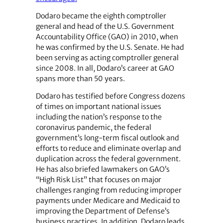
Dodaro became the eighth comptroller
general and head of the U.S. Government
Accountability Office (GAO) in 2010, when
he was confirmed by the U.S. Senate. He had
been serving as acting comptroller general
since 2008. In all, Dodaro’s career at GAO
spans more than 50 years.
Dodaro has testified before Congress dozens
of times on important national issues
including the nation’s response to the
coronavirus pandemic, the federal
government’s long-term fiscal outlook and
efforts to reduce and eliminate overlap and
duplication across the federal government.
He has also briefed lawmakers on GAO’s
“High Risk List” that focuses on major
challenges ranging from reducing improper
payments under Medicare and Medicaid to
improving the Department of Defense’s
business practices. In addition, Dodaro leads