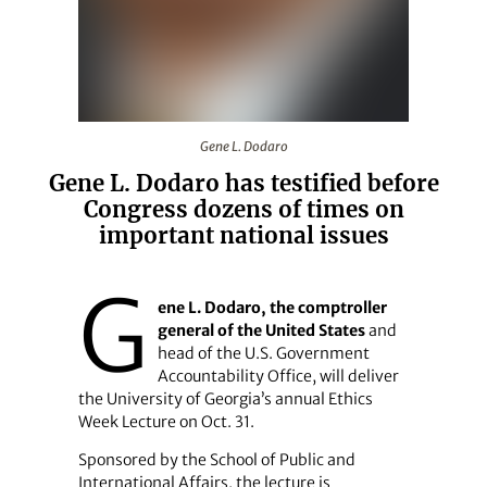
Gene L. Dodaro
Gene L. Dodaro
Gene L. Dodaro has testified before
Congress dozens of times on
important national issues
G
ene L. Dodaro, the comptroller
general of the United States
and
head of the U.S. Government
Accountability Office, will deliver
the University of Georgia’s annual Ethics
Week Lecture on Oct. 31.
Sponsored by the School of Public and
International Affairs, the lecture is