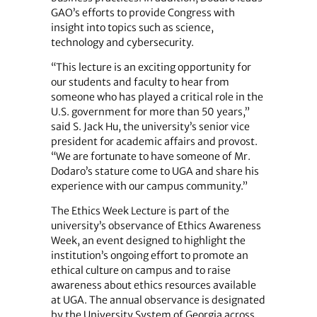
GAO’s efforts to provide Congress with
insight into topics such as science,
technology and cybersecurity.
“This lecture is an exciting opportunity for
our students and faculty to hear from
someone who has played a critical role in the
U.S. government for more than 50 years,”
said S. Jack Hu, the university’s senior vice
president for academic affairs and provost.
“We are fortunate to have someone of Mr.
Dodaro’s stature come to UGA and share his
experience with our campus community.”
The Ethics Week Lecture is part of the
university’s observance of Ethics Awareness
Week, an event designed to highlight the
institution’s ongoing effort to promote an
ethical culture on campus and to raise
awareness about ethics resources available
at UGA. The annual observance is designated
by the University System of Georgia across