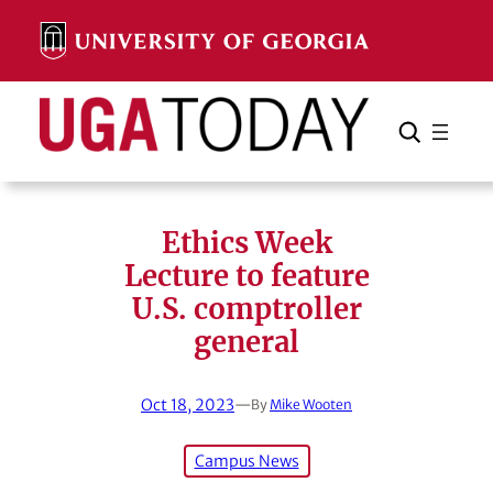
Skip
to
content
Search
Cancel
Search
Ethics Week
Lecture to feature
U.S. comptroller
general
Oct 18, 2023
—
By
Mike Wooten
Campus News