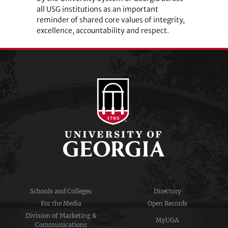
all USG institutions as an important
reminder of shared core values of integrity,
excellence, accountability and respect.
Schools and Colleges
Directory
For the Media
Open Records
Division of Marketing &
MyUGA
Communications