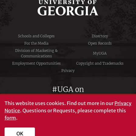
Schools and Colleges
Directory
For the Media
Open Records
Division of Marketing &
MyUGA
Communications
Employment Opportunities
Copyright and Trademarks
Privacy
#UGA on
This website uses cookies.
Find out more in our
Privacy
Notice
. Questions or Requests, please complete this
University of Georgia®
form
.
Athens, GA 30602
706‑542‑3000
OK