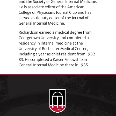
and the Society of General Internal Medicine.
He is associate editor of the American
College of Physicians Journal Club and has
served as deputy editor of the Journal of
General Internal Medicine.
Richardson earned a medical degree from
Georgetown University and completed a
residency in internal medicine at the
University of Rochester Medical Center,
including a year as chief resident from 1982-
83. He completed a Kaiser Fellowship in
General Internal Medicine there in 1985.