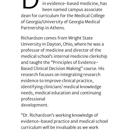
in evidence-based medicine, has
been named campus associate
dean for curriculum for the Medical College
of Georgia/University of Georgia Medical
Partnership in Athens.
Richardson comes from Wright State
University in Dayton, Ohio, where he was a
professor of medicine and director of the
medical school’s internal medicine clerkship
and taught the “Principles of Evidence-
Based Clinical Decision Making” course. His
research focuses on integrating research
evidence to improve clinical practice,
identifying clinicians’ medical knowledge
needs, medical education and continuing
professional
development.
“Dr. Richardson’s working knowledge of
evidence-based practice and medical school
curriculum will be invaluable as we work