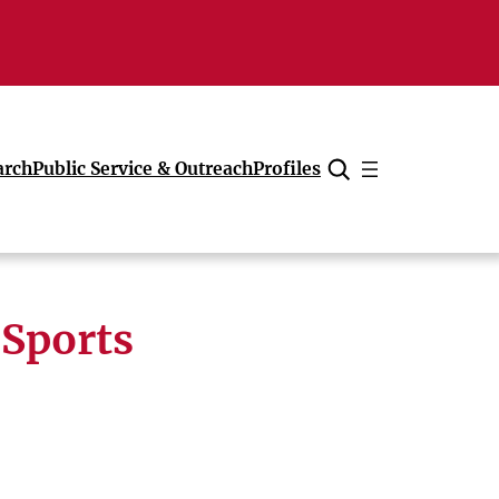
arch
Public Service & Outreach
Profiles
Cancel
 Sports