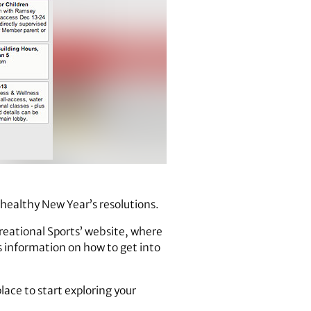
 healthy New Year’s resolutions.
reational Sports’ website, where
as information on how to get into
lace to start exploring your