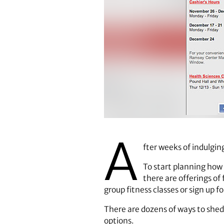
A
fter weeks of indulgin
To start planning how
there are offerings of
group fitness classes or sign up fo
There are dozens of ways to shed 
options.