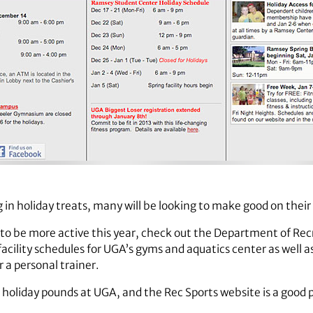
g in holiday treats, many will be looking to make good on their
 to be more active this year, check out the Department of Rec
 facility schedules for UGA’s gyms and aquatics center as well 
r a personal trainer.
holiday pounds at UGA, and the Rec Sports website is a good p