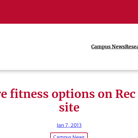
Campus News
Rese
e fitness options on Rec
site
Jan 7, 2013
Campus News