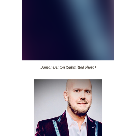
Damon Denton (Submitted photo)
Damon Denton (Submitted photo)