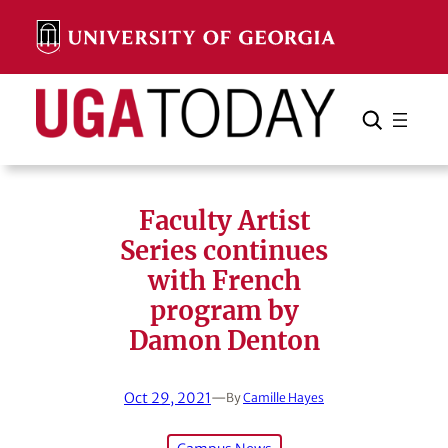
Skip
to
content
Search
Cancel
Search
Faculty Artist
Series continues
with French
program by
Damon Denton
Oct 29, 2021
—
By
Camille Hayes