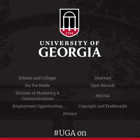
Schools and Colleges
Directory
For the Media
Open Records
Division of Marketing &
MyUGA
Communications
Employment Opportunities
Copyright and Trademarks
Privacy
#UGA on