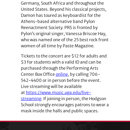
Germany, South Africa and throughout the
United States. Beyond his classical projects,
Damon has toured as keyboardist for the
Athens-based alternative band Pylon
Reenactment Society. PRS is fronted by
Pylon’s original singer, Vanessa Briscoe Hay,
who was named one of the 25 best rock front
women of all time by Paste Magazine.
Tickets to the concert are $12 for adults and
$3 for students with a valid ID and can be
purchased through the Performing Arts
Center Box Office
online
, by calling 706-
542-4400 or in person before the event.
Live streaming will be available
at
https://www.music.uga.edu/live-
streaming
. If joining in person, the Hodgson
School strongly encourages patrons to wear a
mask inside the halls and public spaces.