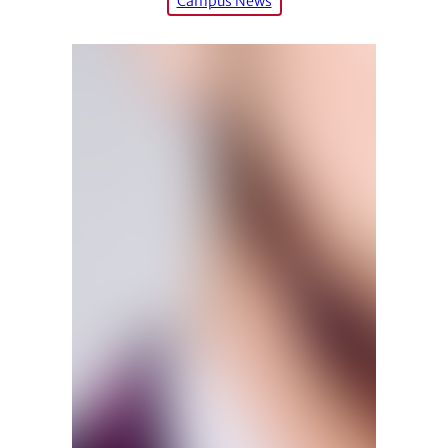
Campus News