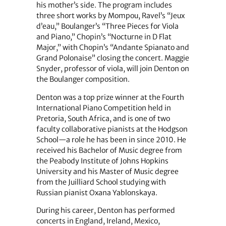
his mother’s side. The program includes
three short works by Mompou, Ravel’s “Jeux
d’eau,” Boulanger’s “Three Pieces for Viola
and Piano,” Chopin’s “Nocturne in D Flat
Major,” with Chopin’s “Andante Spianato and
Grand Polonaise” closing the concert. Maggie
Snyder, professor of viola, will join Denton on
the Boulanger composition.
Denton was a top prize winner at the Fourth
International Piano Competition held in
Pretoria, South Africa, and is one of two
faculty collaborative pianists at the Hodgson
School—a role he has been in since 2010. He
received his Bachelor of Music degree from
the Peabody Institute of Johns Hopkins
University and his Master of Music degree
from the Juilliard School studying with
Russian pianist Oxana Yablonskaya.
During his career, Denton has performed
concerts in England, Ireland, Mexico,