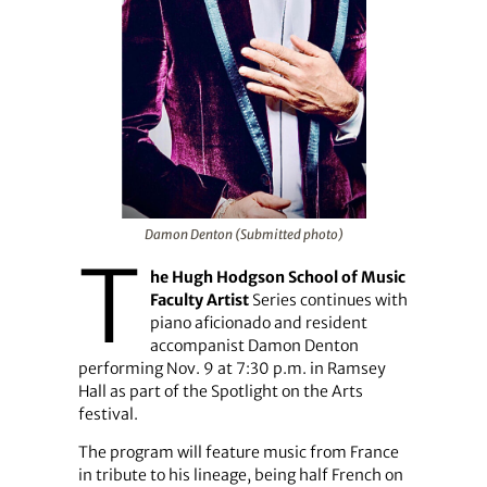
Damon Denton (Submitted photo)
T
he Hugh Hodgson School of Music
Faculty Artist
Series continues with
piano aficionado and resident
accompanist Damon Denton
performing Nov. 9 at 7:30 p.m. in Ramsey
Hall as part of the Spotlight on the Arts
festival.
The program will feature music from France
in tribute to his lineage, being half French on