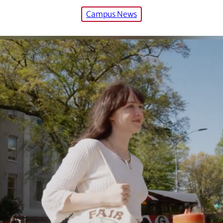
Campus News