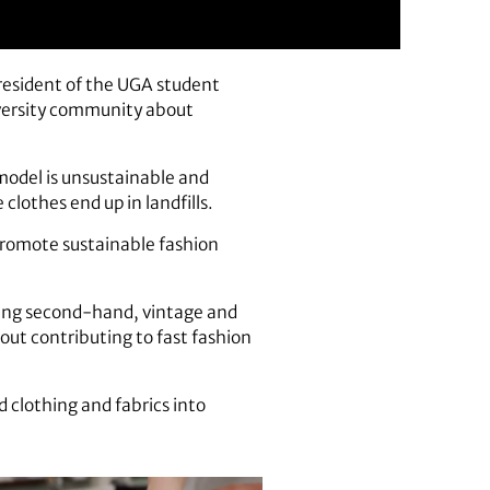
resident of the UGA student
iversity community about
 model is unsustainable and
lothes end up in landfills.
 promote sustainable fashion
lling second-hand, vintage and
out contributing to fast fashion
 clothing and fabrics into