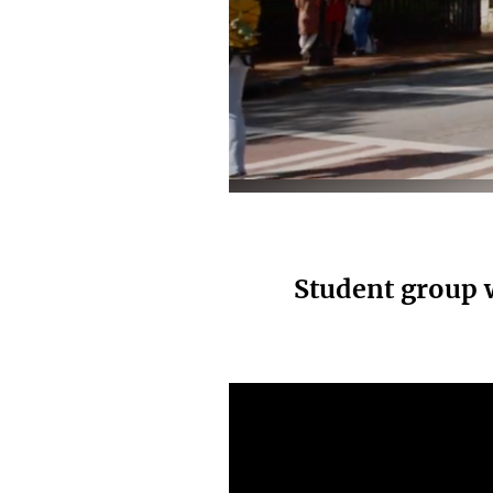
Elaine Garvey
Student group 