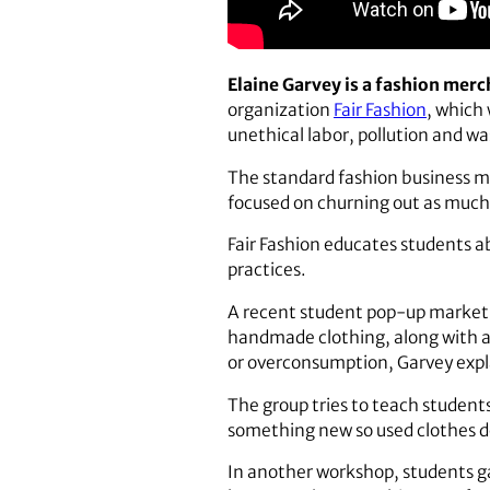
Elaine Garvey is a fashion merc
organization
Fair Fashion
, which
unethical labor, pollution and wa
The standard fashion business mod
focused on churning out as much c
Fair Fashion educates students a
practices.
A recent student pop-up market o
handmade clothing, along with ar
or overconsumption, Garvey expl
The group tries to teach student
something new so used clothes don
In another workshop, students ga