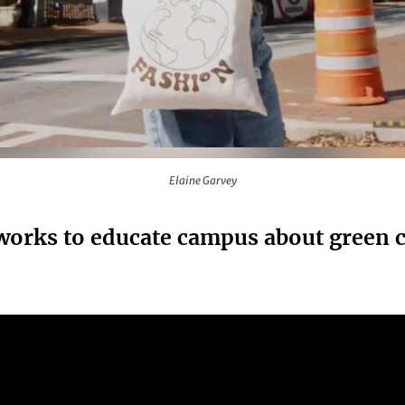
Elaine Garvey
works to educate campus about green c