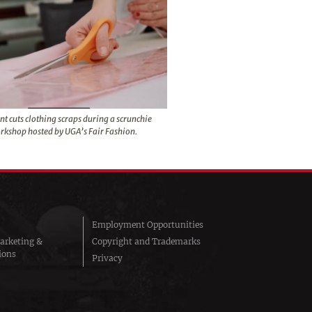
nt cuts clothing scraps during a scrunchie
rkshop hosted by UGA’s Fair Fashion.
Employment Opportunities
arketing &
Copyright and Trademarks
ions
Privacy