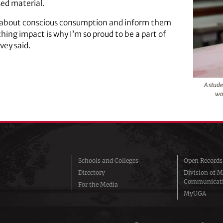
ed material.
s about conscious consumption and inform them
ing impact is why I’m so proud to be a part of
vey said.
A stude
wo
Schools and Colleges
Open Records
Directory
Division of M
Communicat
For the Media
MyUGA