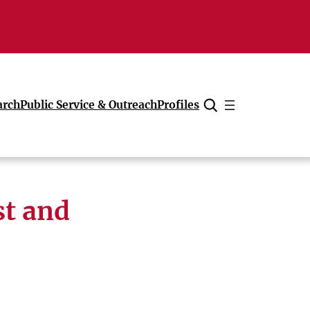
arch
Public Service & Outreach
Profiles
Cancel
st and