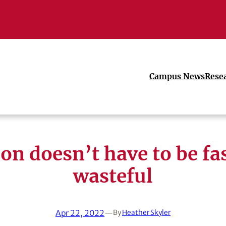
Campus News
Rese
on doesn’t have to be fa
wasteful
Apr 22, 2022
—
By
Heather Skyler