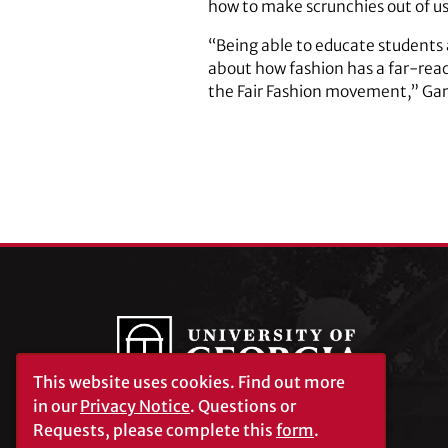
how to make scrunchies out of us
“Being able to educate student
about how fashion has a far-reach
the Fair Fashion movement,” Gar
This website uses cookies.
Find out more
in our
Privacy Notice
. Questions or
Requests, please complete this
form
.
University of Georgia®