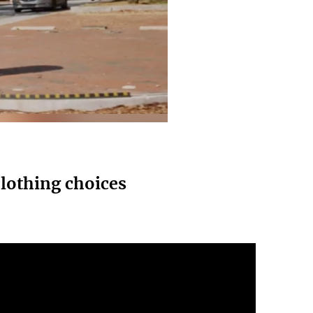
lothing choices