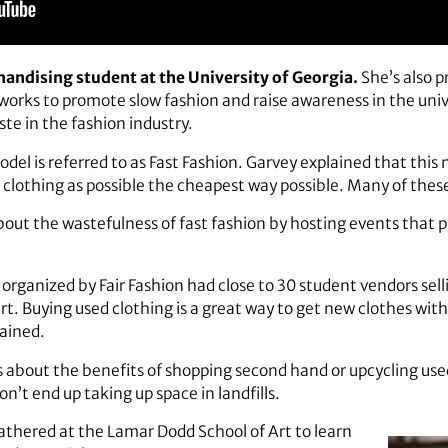
handising student at the University of Georgia.
She’s also p
 works to promote slow fashion and raise awareness in the un
ste in the fashion industry.
el is referred to as Fast Fashion. Garvey explained that this
lothing as possible the cheapest way possible. Many of these c
bout the wastefulness of fast fashion by hosting events that
rganized by Fair Fashion had close to 30 student vendors se
t. Buying used clothing is a great way to get new clothes with
ained.
s about the benefits of shopping second hand or upcycling used
’t end up taking up space in landfills.
thered at the Lamar Dodd School of Art to learn