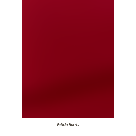
Felicia Harris
Felicia Harris