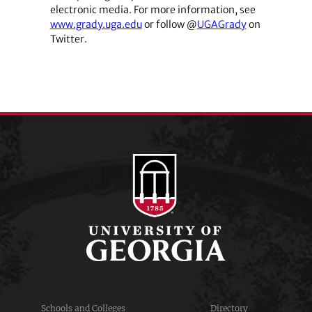
electronic media. For more information, see
www.grady.uga.edu
or follow @
UGAGrady
on
Twitter.
Schools and Colleges
Directory