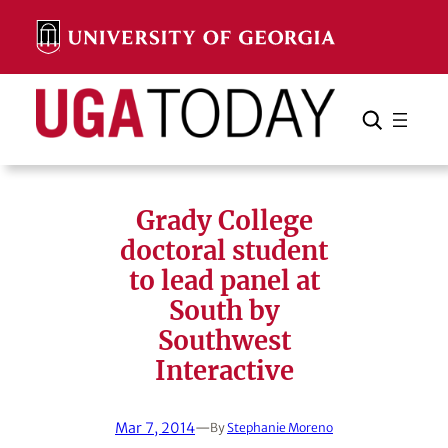
Skip
to
content
Search
Cancel
Search
Grady College
doctoral student
to lead panel at
South by
Southwest
Interactive
Mar 7, 2014
—
By
Stephanie Moreno