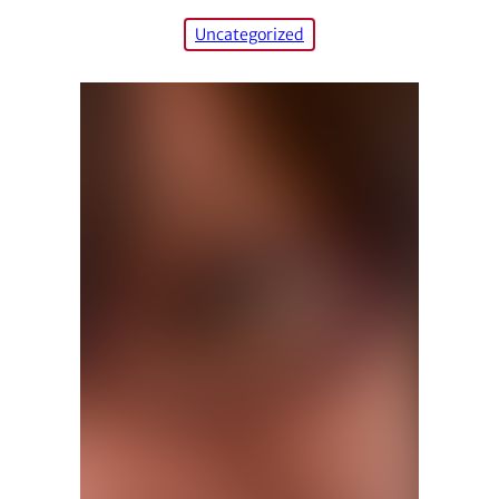
Uncategorized