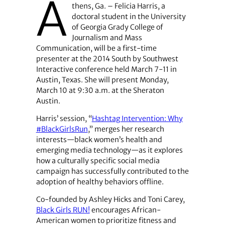
A
thens, Ga. – Felicia Harris, a
doctoral student in the University
of Georgia Grady College of
Journalism and Mass
Communication, will be a first-time
presenter at the 2014 South by Southwest
Interactive conference held March 7-11 in
Austin, Texas. She will present Monday,
March 10 at 9:30 a.m. at the Sheraton
Austin.
Harris’ session, “
Hashtag Intervention: Why
#BlackGirlsRun
,” merges her research
interests—black women’s health and
emerging media technology—as it explores
how a culturally specific social media
campaign has successfully contributed to the
adoption of healthy behaviors offline.
Co-founded by Ashley Hicks and Toni Carey,
Black Girls RUN!
encourages African-
American women to prioritize fitness and