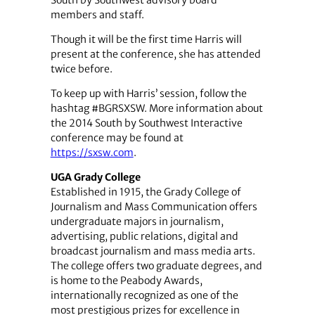
members and staff.
Though it will be the first time Harris will
present at the conference, she has attended
twice before.
To keep up with Harris’ session, follow the
hashtag #BGRSXSW. More information about
the 2014 South by Southwest Interactive
conference may be found at
https://sxsw.com
.
UGA Grady College
Established in 1915, the Grady College of
Journalism and Mass Communication offers
undergraduate majors in journalism,
advertising, public relations, digital and
broadcast journalism and mass media arts.
The college offers two graduate degrees, and
is home to the Peabody Awards,
internationally recognized as one of the
most prestigious prizes for excellence in