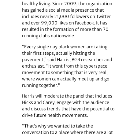
healthy living. Since 2009, the organization
has gained a social media presence that
includes nearly 21,000 followers on Twitter
and over 99,000 likes on Facebook. It has
resulted in the formation of more than 70
running clubs nationwide.
“Every single day black women are taking
their first steps, actually hitting the
pavement,” said Harris, BGR researcher and
enthusiast. “It went from this cyberspace
movement to something that is very real,
where women can actually meet up and go
running together.”
Harris will moderate the panel that includes
Hicks and Carey, engage with the audience
and discuss trends that have the potential to
drive future health movements.
“That’s why we wanted to take the
conversation to a place where there are a lot