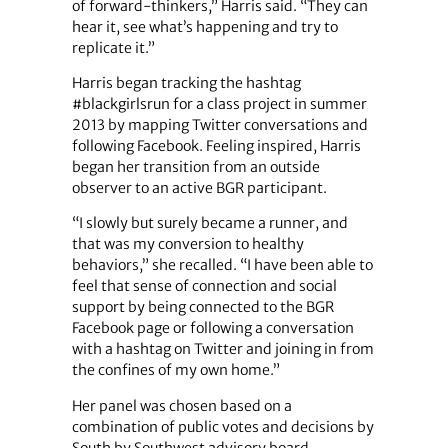
of forward-thinkers,” Harris said. “They can
hear it, see what’s happening and try to
replicate it.”
Harris began tracking the hashtag
#blackgirlsrun for a class project in summer
2013 by mapping Twitter conversations and
following Facebook. Feeling inspired, Harris
began her transition from an outside
observer to an active BGR participant.
“I slowly but surely became a runner, and
that was my conversion to healthy
behaviors,” she recalled. “I have been able to
feel that sense of connection and social
support by being connected to the BGR
Facebook page or following a conversation
with a hashtag on Twitter and joining in from
the confines of my own home.”
Her panel was chosen based on a
combination of public votes and decisions by
South by Southwest advisory board