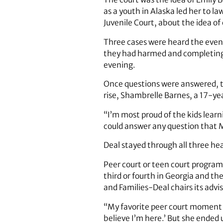
as a youth in Alaska led her to 
Juvenile Court, about the idea of
Three cases were heard the eveni
they had harmed and completing c
evening.
Once questions were answered, the
rise, Shambrelle Barnes, a 17-ye
“I’m most proud of the kids learn
could answer any question that M
Deal stayed through all three he
Peer court or teen court program
third or fourth in Georgia and th
and Families-Deal chairs its advi
“My favorite peer court moment wa
believe I’m here.’ But she ended 