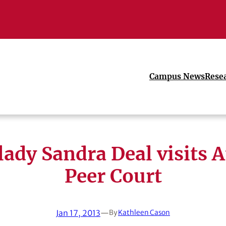
Campus News
Rese
 lady Sandra Deal visits 
Peer Court
Jan 17, 2013
—
By
Kathleen Cason