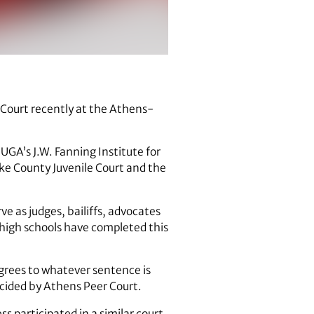
r Court recently at the Athens-
f UGA’s J.W. Fanning Institute for
ke County Juvenile Court and the
 as judges, bailiffs, advocates
 high schools have completed this
grees to whatever sentence is
decided by Athens Peer Court.
ss participated in a similar court