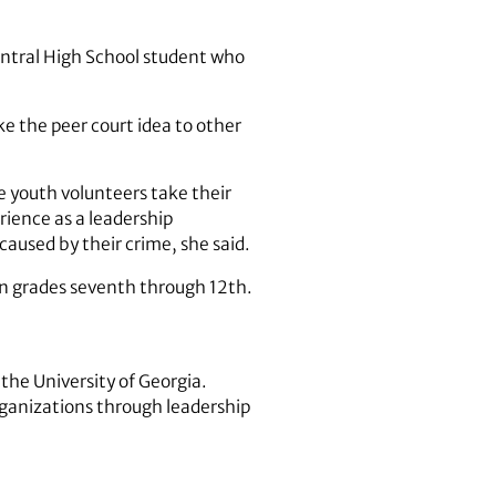
Central High School student who
e the peer court idea to other
he youth volunteers take their
rience as a leadership
caused by their crime, she said.
 in grades seventh through 12th.
the University of Georgia.
rganizations through leadership