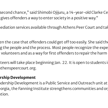
 a second chance,” said Shimobi Ojijuru, a 14-year-old Clarke 
t gives offenders a way to enter society in a positive way.”
diation services available through Athens Peer Court and tak
een the case that offenders could get off too easily. She said t
ing the people and the process. Most people recognize the expe
olunteers and as a way for first offenders to repair the harm 
teers will take place beginning Jan. 22. It is open to students
athenspeercourt.org.
dership Development
adership Development is a Public Service and Outreach unit at 
eorgia, the Fanning Institute strengthens communities and o
tion.