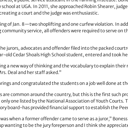
law school at UGA. In 2011, she approached Robin Shearer, jud
 creating a court and the judge was enthusiastic.
ng of Jan. 8—two shoplifting and one curfew violation. In addi
ommunity service, all offenders were required to serve on the
 jurors, advocates and offender filed into the packed courtroo
ar-old Cedar Shoals High School student, entered and took her
ing a new way of thinking and the vocabulary to explain their
rs. Deal and her staff asked.”
arings and congratulated the students on a job well done at th
s are common around the country, but this is the first such p
e only one listed by the National Association of Youth Courts. 
sory board-has provided financial support to establish the Pee
s when a former offender came to serve as a juror,” Boness said
up wanting to be the jury foreperson and I think she appreciat