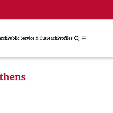
arch
Public Service & Outreach
Profiles
Cancel
Athens