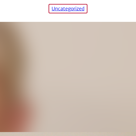
Uncategorized