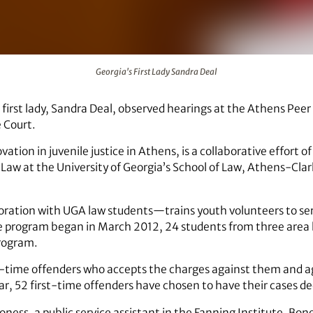
Georgia's First Lady Sandra Deal
 first lady, Sandra Deal, observed hearings at the Athens Pee
 Court.
ation in juvenile justice in Athens, is a collaborative effort o
aw at the University of Georgia’s School of Law, Athens-Clar
ration with UGA law students—trains youth volunteers to serve
the program began in March 2012, 24 students from three area
rogram.
st-time offenders who accepts the charges against them and a
year, 52 first-time offenders have chosen to have their cases 
ness, a public service assistant in the Fanning Institute. Bone