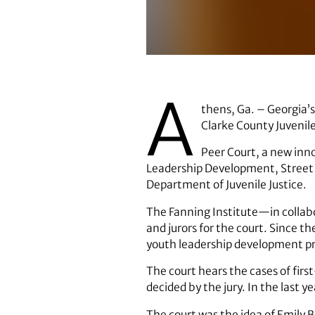
Georgia's First Lady Sandra Deal
A
thens, Ga. – Georgia’s
Clarke County Juvenile
Peer Court, a new innov
Leadership Development, Street L
Department of Juvenile Justice.
The Fanning Institute—in collabo
and jurors for the court. Since 
youth leadership development p
The court hears the cases of fir
decided by the jury. In the last 
The court was the idea of Emily Bo