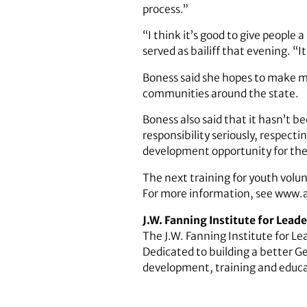
process.”
“I think it’s good to give people
served as bailiff that evening. “I
Boness said she hopes to make me
communities around the state.
Boness also said that it hasn’t b
responsibility seriously, respect
development opportunity for the v
The next training for youth volun
For more information, see www.
J.W. Fanning Institute for Lea
The J.W. Fanning Institute for Le
Dedicated to building a better G
development, training and educa