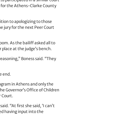
ge for the Athens-Clarke County
tion to apologizing to those
 jury for the next Peer Court
m. As the bailiff asked all to
 place at the judge’s bench.
 reasoning,” Boness said. “They
e end.
rogram in Athens and only the
The Governor’s Office of Children
r Court.
. “At first she said, ‘I can’t
ed having input into the