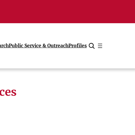
arch
Public Service & Outreach
Profiles
Cancel
ces