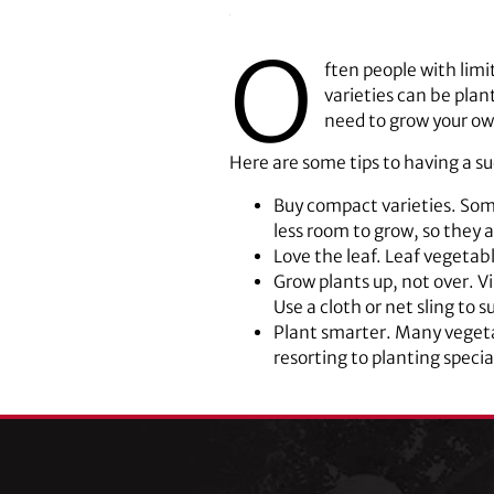
O
ften people with limi
varieties can be plan
need to grow your ow
Here are some tips to having a su
Buy compact varieties. Som
less room to grow, so they a
Love the leaf. Leaf vegetab
Grow plants up, not over. V
Use a cloth or net sling to 
Plant smarter. Many vegetab
resorting to planting special