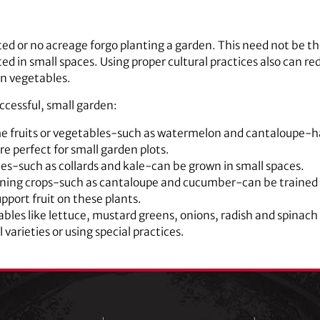
ted or no acreage forgo planting a garden. This need not be t
ted in small spaces. Using proper cultural practices also can 
n vegetables.
ccessful, small garden:
e fruits or vegetables-such as watermelon and cantaloupe-hav
re perfect for small garden plots.
les-such as collards and kale-can be grown in small spaces.
ining crops-such as cantaloupe and cucumber-can be trained to
support fruit on these plants.
les like lettuce, mustard greens, onions, radish and spinach
 varieties or using special practices.