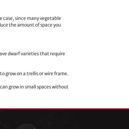
he case, since many vegetable
reduce the amount of space you
e dwarf varieties that require
 grow on a trellis or wire frame.
 can grow in small spaces without