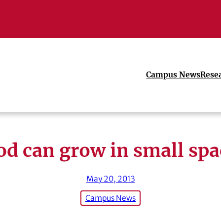
Campus News
Rese
od can grow in small spa
May 20, 2013
Campus News