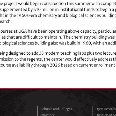
the project would begin construction this summer with comple
supplemented by $10 million in institutional funds to begin 
t in the 1960s-era chemistry and biological sciences buildin
search.
ourses at UGA have been operating above capacity, particularl
ties that are difficult to maintain. The chemistry building was
iological sciences building also was built in 1960, with an add
eing designed to add 33 modern teaching labs plus two lecture
mission to the regents, the center would effectively address 
course availability through 2026 based on current enrollment
Schools and Colleges
Open Records
Directory
Division of M