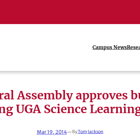
Campus News
Rese
ral Assembly approves b
ing UGA Science Learning
Mar 19, 2014
—
By
Tom Jackson