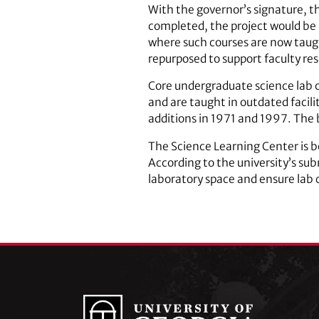
With the governor’s signature, 
completed, the project would be 
where such courses are now taugh
repurposed to support faculty re
Core undergraduate science lab c
and are taught in outdated facili
additions in 1971 and 1997. The b
The Science Learning Center is b
According to the university’s sub
laboratory space and ensure lab 