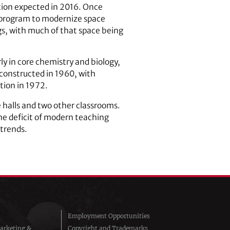
tion expected in 2016. Once
a program to modernize space
gs, with much of that space being
y in core chemistry and biology,
 constructed in 1960, with
ition in 1972.
 halls and two other classrooms.
the deficit of modern teaching
 trends.
Employment Opportunities
arketing &
Copyright and Trademarks