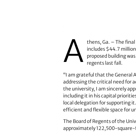
A
thens, Ga. – The fina
includes $44.7 million
proposed building was
regents last fall.
“I am grateful that the General 
addressing the critical need for
the university, I am sincerely ap
including it in his capital prior
local delegation for supporting it
efficient and flexible space for 
The Board of Regents of the Univ
approximately 122,500-square-foo