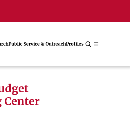
arch
Public Service & Outreach
Profiles
Cancel
udget
 Center