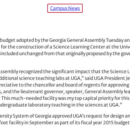
Campus News
l budget adopted by the Georgia General Assembly Tuesday an
 for the construction of a Science Learning Center at the Univ
 included unchanged from that originally proposed by the gove
Assembly recognized the significant impact that the Science L
 additional science teaching labs at UGA,” said UGA President 
preciative to the chancellor and board of regents for approving
ities, and the lieutenant governor, speaker, General Assembly 
. This much-needed facility was my top capital priority for thi
undergraduate laboratory teaching in the sciences at UGA.”
ersity System of Georgia approved UGA’s request for design an
t facility in September as part of its fiscal year 2015 budget