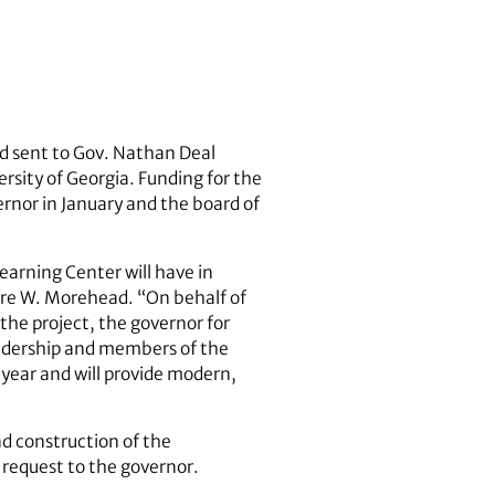
d sent to Gov. Nathan Deal
ersity of Georgia. Funding for the
rnor in January and the board of
earning Center will have in
Jere W. Morehead. “On behalf of
 the project, the governor for
leadership and members of the
s year and will provide modern,
d construction of the
 request to the governor.