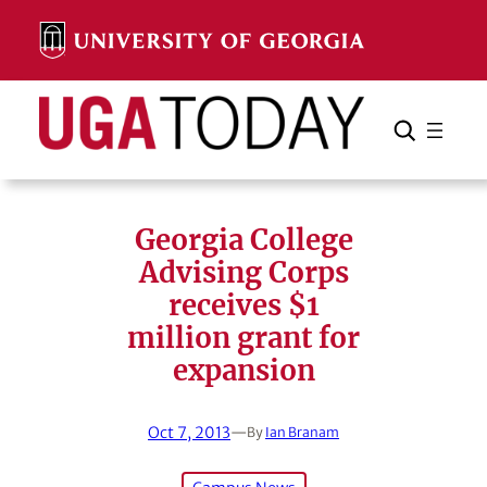
Skip
to
content
Search
Cancel
Search
Georgia College
Advising Corps
receives $1
million grant for
expansion
Oct 7, 2013
—
By
Ian Branam