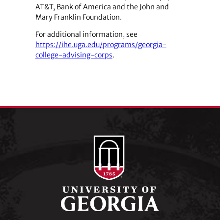
AT&T, Bank of America and the John and
Mary Franklin Foundation.
For additional information, see
https://ihe.uga.edu/programs/georgia-
college-advising-corps
.