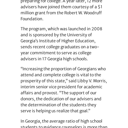
preparing for college. A year later, 12 more
advisers have joined them courtesy of a $1
million grant from the Robert W. Woodruff
Foundation.
The program, which was launched in 2008
and is sponsored by the University of
Georgia’s Institute of Higher Education,
sends recent college graduates on a two-
year commitment to serve as college
advisers in 17 Georgia high schools.
“Increasing the proportion of Georgians who
attend and complete college is vital to the
prosperity of this state,” said Libby V. Morris,
interim senior vice president for academic
affairs and provost. “The support of our
donors, the dedication of our advisers and
the determination of the students they
serve is helping us realize that goal.”
In Georgia, the average ratio of high school
students to guidance counselors is more than