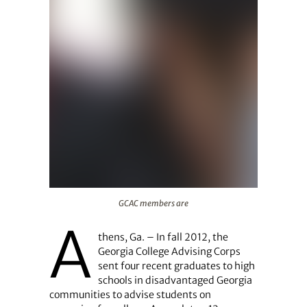
GCAC members are
GCAC members are
A
thens, Ga. – In fall 2012, the
Georgia College Advising Corps
sent four recent graduates to high
schools in disadvantaged Georgia
communities to advise students on