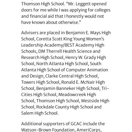
Thomson High School. “Mr. Leggett opened
doors for me while I was applying for colleges
and financial aid that I honestly would not
have known about otherwise.”
Advisers are placed in Benjamin E. Mays High
School, Coretta Scott King Young Women’s
Leadership Academy/BEST Academy High
Schools, DM Therrell Health Science and
Research High School, Henry W. Grady High
School, North Atlanta High School, South
Atlanta High School of Computer Animation
and Design, Clarke Central High School,
Towers High School, Ronald E. McNair High
School, Benjamin Banneker High School, Tri-
Cities High School, Meadowcreek High
School, Thomson High School, Westside High
School, Rockdale County High School and
Salem High School.
Additional supporters of GCAC include the
Watson-Brown Foundation, AmeriCorps,