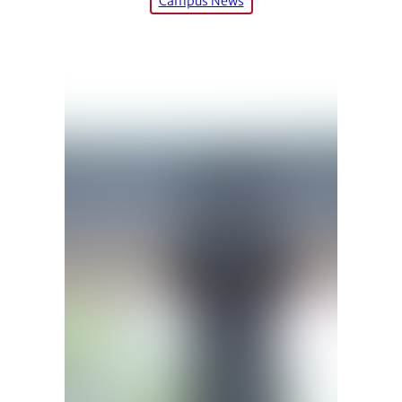
Campus News