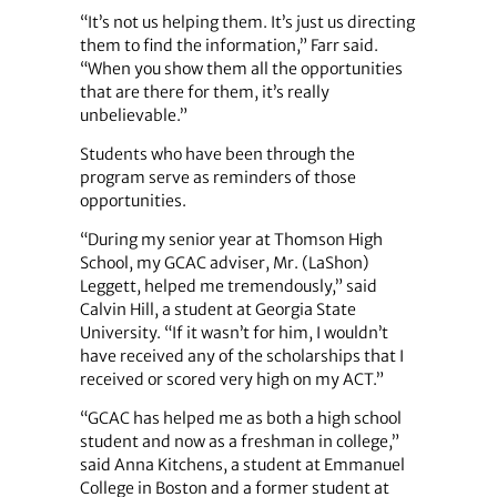
“It’s not us helping them. It’s just us directing
them to find the information,” Farr said.
“When you show them all the opportunities
that are there for them, it’s really
unbelievable.”
Students who have been through the
program serve as reminders of those
opportunities.
“During my senior year at Thomson High
School, my GCAC adviser, Mr. (LaShon)
Leggett, helped me tremendously,” said
Calvin Hill, a student at Georgia State
University. “If it wasn’t for him, I wouldn’t
have received any of the scholarships that I
received or scored very high on my ACT.”
“GCAC has helped me as both a high school
student and now as a freshman in college,”
said Anna Kitchens, a student at Emmanuel
College in Boston and a former student at