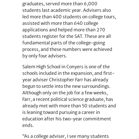
graduates, served more than 6,000
students last academic year. Advisers also
led more than 400 students on college tours,
assisted with more than 640 college
applications and helped more than 270
students register for the SAT. These are all
fundamental parts of the college-going
process, and these numbers were achieved
by only four advisers.
Salem High School in Conyers is one of the
schools included in the expansion, and first-
year adviser Christopher Farr has already
begun to settle into the new surroundings.
Although only on the job for a few weeks,
Farr, a recent political science graduate, has
already met with more than 50 students and
is leaning toward pursuing a career in
education after his two-year commitment
ends.
“As a college adviser, I see many students