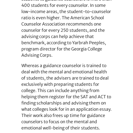
400 students for every counselor. In some
low-income areas, the student-to-counselor
ratio is even higher. The American School
Counselor Association recommends one
counselor for every 250 students, and the
advising corps can help achieve that
benchmark, according to Yarbrah Peeples,
program director for the Georgia College
Advising Corps.
Whereas a guidance counselor is trained to
deal with the mental and emotional health
of students, the advisers are trained to deal
exclusively with preparing students for
college. This can include anything from
helping them register for the SAT and ACT to
finding scholarships and advising them on
what colleges look for in an application essay.
Their work also frees up time for guidance
counselors to focus on the mental and
emotional well-being of their students.