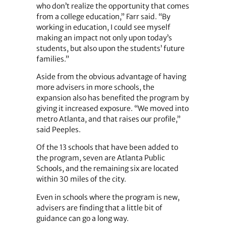
who don’t realize the opportunity that comes
from a college education,” Farr said. “By
working in education, I could see myself
making an impact not only upon today’s
students, but also upon the students’ future
families.”
Aside from the obvious advantage of having
more advisers in more schools, the
expansion also has benefited the program by
giving it increased exposure. “We moved into
metro Atlanta, and that raises our profile,”
said Peeples.
Of the 13 schools that have been added to
the program, seven are Atlanta Public
Schools, and the remaining six are located
within 30 miles of the city.
Even in schools where the program is new,
advisers are finding that a little bit of
guidance can go a long way.