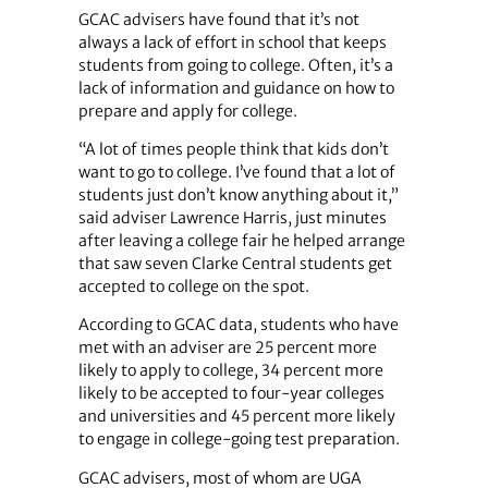
GCAC advisers have found that it’s not
always a lack of effort in school that keeps
students from going to college. Often, it’s a
lack of information and guidance on how to
prepare and apply for college.
“A lot of times people think that kids don’t
want to go to college. I’ve found that a lot of
students just don’t know anything about it,”
said adviser Lawrence Harris, just minutes
after leaving a college fair he helped arrange
that saw seven Clarke Central students get
accepted to college on the spot.
According to GCAC data, students who have
met with an adviser are 25 percent more
likely to apply to college, 34 percent more
likely to be accepted to four-year colleges
and universities and 45 percent more likely
to engage in college-going test preparation.
GCAC advisers, most of whom are UGA