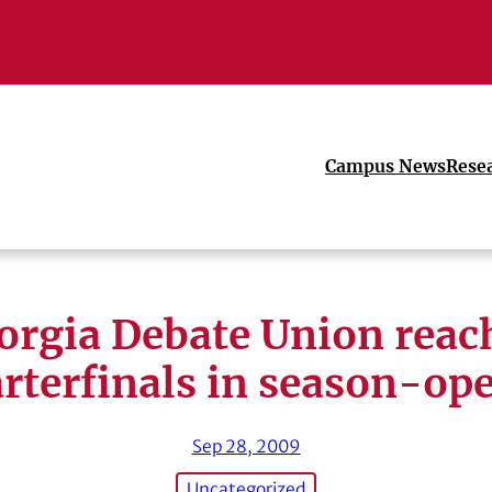
Campus News
Rese
orgia Debate Union reac
rterfinals in season-op
Sep 28, 2009
Uncategorized