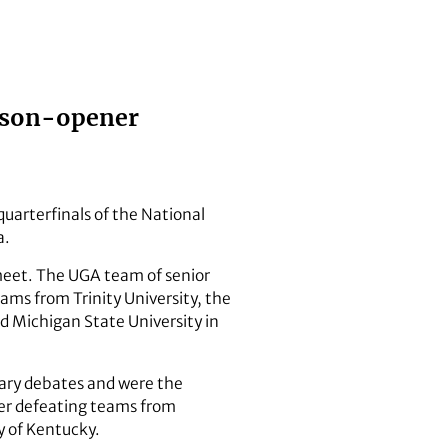
eason-opener
uarterfinals of the National
a.
 meet. The UGA team of senior
ms from Trinity University, the
ed Michigan State University in
nary debates and were the
ter defeating teams from
y of Kentucky.