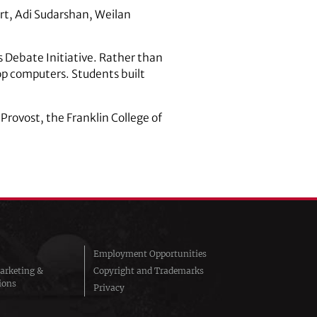
rt, Adi Sudarshan, Weilan
s Debate Initiative. Rather than
op computers. Students built
Provost, the Franklin College of
Employment Opportunities
arketing &
Copyright and Trademarks
ions
Privacy