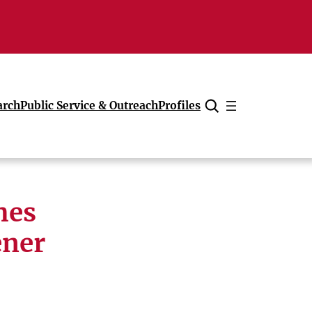
arch
Public Service & Outreach
Profiles
Cancel
hes
ener