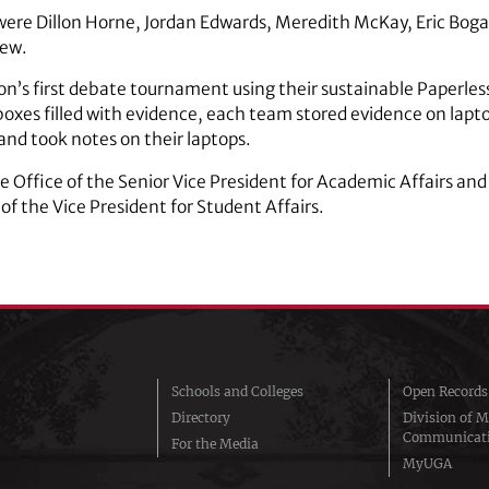
ere Dillon Horne, Jordan Edwards, Meredith McKay, Eric Boga
rew.
n’s first debate tournament using their sustainable Paperles
boxes filled with evidence, each team stored evidence on lapt
and took notes on their laptops.
 Office of the Senior Vice President for Academic Affairs and 
of the Vice President for Student Affairs.
Schools and Colleges
Open Records
Directory
Division of M
Communicat
For the Media
MyUGA