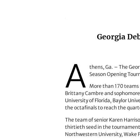
Georgia Deb
A
thens, Ga. – The Geor
Season Opening Tourna
More than 170 teams f
Brittany Cambre and sophomore M
University of Florida, Baylor Uni
the octafinals to reach the quart
The team of senior Karen Harris
thirtieth seed in the tournamen
Northwestern University, Wake Fo