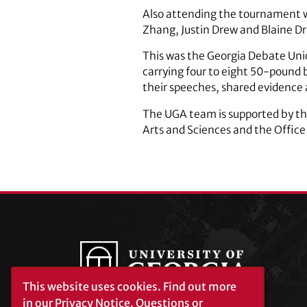
Also attending the tournament w
Zhang, Justin Drew and Blaine D
This was the Georgia Debate Unio
carrying four to eight 50-pound 
their speeches, shared evidence 
The UGA team is supported by the
Arts and Sciences and the Office 
This website uses cookies.
Find out more
in our
Privacy Notice
. Questions or