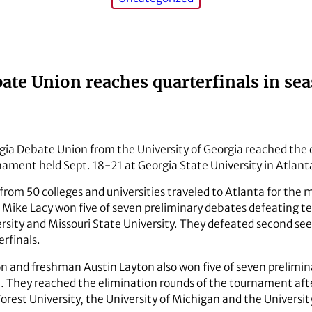
ate Union reaches quarterfinals in s
gia Debate Union from the University of Georgia reached the q
ment held Sept. 18-21 at Georgia State University in Atlant
rom 50 colleges and universities traveled to Atlanta for the
ike Lacy won five of seven preliminary debates defeating tea
versity and Missouri State University. They defeated second se
erfinals.
on and freshman Austin Layton also won five of seven prelimi
t. They reached the elimination rounds of the tournament af
rest University, the University of Michigan and the Universit