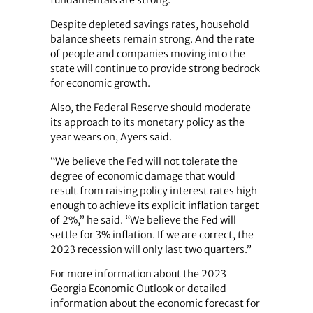
Despite depleted savings rates, household
balance sheets remain strong. And the rate
of people and companies moving into the
state will continue to provide strong bedrock
for economic growth.
Also, the Federal Reserve should moderate
its approach to its monetary policy as the
year wears on, Ayers said.
“We believe the Fed will not tolerate the
degree of economic damage that would
result from raising policy interest rates high
enough to achieve its explicit inflation target
of 2%,” he said. “We believe the Fed will
settle for 3% inflation. If we are correct, the
2023 recession will only last two quarters.”
For more information about the 2023
Georgia Economic Outlook or detailed
information about the economic forecast for