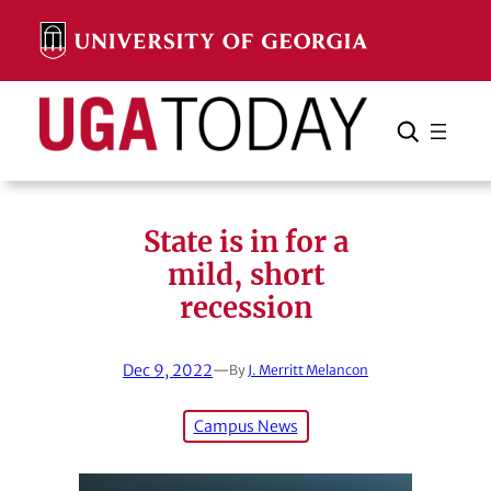
Skip
to
content
Search
Cancel
Search
State is in for a
mild, short
recession
Dec 9, 2022
—
By
J. Merritt Melancon
Campus News