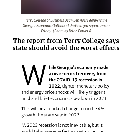
Terry College of Business Dean Ben Ayers delivers the 
Terry College of Business Dean Ben Ayers delivers the
Georgia Economic Outlook at the Georgia Aquarium on
Friday. (Photo by Brian Powers)
The report from Terry College says
state should avoid the worst effects
W
hile Georgia’s economy made
a near-record recovery from
the COVID-19 recession in
2022,
tighter monetary policy
and energy price shocks will likely trigger a
mild and brief economic slowdown in 2023.
This will be a marked change from the 4%
growth the state saw in 2022.
“A 2023 recession is not inevitable, but it
would take near-perfect monetary policy