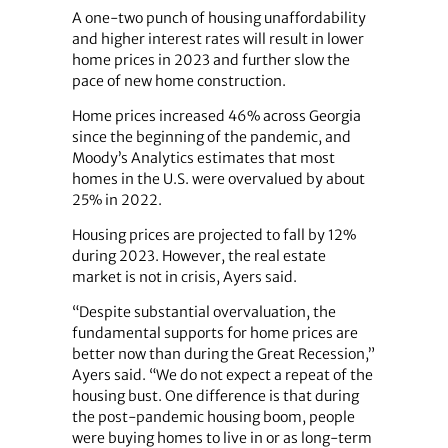
A one-two punch of housing unaffordability
and higher interest rates will result in lower
home prices in 2023 and further slow the
pace of new home construction.
Home prices increased 46% across Georgia
since the beginning of the pandemic, and
Moody’s Analytics estimates that most
homes in the U.S. were overvalued by about
25% in 2022.
Housing prices are projected to fall by 12%
during 2023. However, the real estate
market is not in crisis, Ayers said.
“Despite substantial overvaluation, the
fundamental supports for home prices are
better now than during the Great Recession,”
Ayers said. “We do not expect a repeat of the
housing bust. One difference is that during
the post-pandemic housing boom, people
were buying homes to live in or as long-term