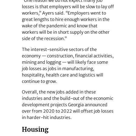
“One reason we do not expect many job
losses is that employers will be slow to lay off
workers,” Ayers said. “Employers went to
great lengths to hire enough workers in the
wake of the pandemic and know that
workers will be in short supply on the other
side of the recession.”
The interest-sensitive sectors of the
economy — construction, financial activities,
mining and logging — will likely face some
job losses as jobs in manufacturing,
hospitality, health care and logistics will
continue to grow.
Overall, the new jobs added in these
industries and the build-out of the economic
development projects Georgia announced
over from 2020 to 2022 will offset job losses
in harder-hit industries.
Housing