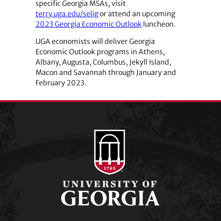
specific Georgia MSAs, visit
terry.uga.edu/selig
or attend an upcoming
2023 Georgia Economic Outlook
luncheon.
UGA economists will deliver Georgia
Economic Outlook programs in Athens,
Albany, Augusta, Columbus, Jekyll Island,
Macon and Savannah through January and
February 2023.