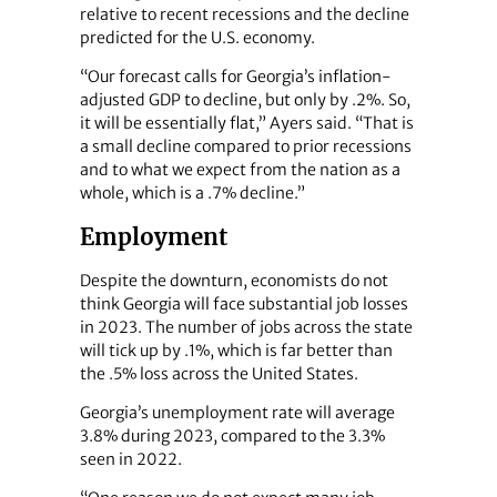
relative to recent recessions and the decline
predicted for the U.S. economy.
“Our forecast calls for Georgia’s inflation-
adjusted GDP to decline, but only by .2%. So,
it will be essentially flat,” Ayers said. “That is
a small decline compared to prior recessions
and to what we expect from the nation as a
whole, which is a .7% decline.”
Employment
Despite the downturn, economists do not
think Georgia will face substantial job losses
in 2023. The number of jobs across the state
will tick up by .1%, which is far better than
the .5% loss across the United States.
Georgia’s unemployment rate will average
3.8% during 2023, compared to the 3.3%
seen in 2022.