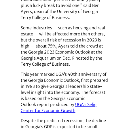
plus a lucky break to avoid one,” said Ben
Ayers, dean of the University of Georgia
Terry College of Business.
Some industries — such as housing and real
estate — will be affected more than others,
but the overall risk of recession in 2023 is
high — about 75%, Ayers told the crowd at
the Georgia 2023 Economic Outlook at the
Georgia Aquarium on Dec. 9 hosted by the
Terry College of Business.
This year marked UGA’s 40th anniversary of
the Georgia Economic Outlook, first prepared
in 1983 to give Georgia’s leadership state-
level insight into the economy. The forecast
is based on the Georgia Economic
Outlook report produced by
UGA’s Selig
Center for Economic Growth
.
Despite the predicted recession, the decline
in Georgia’s GDP is expected to be small