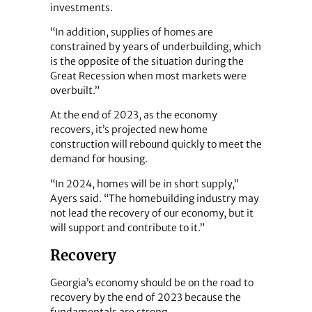
investments.
“In addition, supplies of homes are
constrained by years of underbuilding, which
is the opposite of the situation during the
Great Recession when most markets were
overbuilt.”
At the end of 2023, as the economy
recovers, it’s projected new home
construction will rebound quickly to meet the
demand for housing.
“In 2024, homes will be in short supply,”
Ayers said. “The homebuilding industry may
not lead the recovery of our economy, but it
will support and contribute to it.”
Recovery
Georgia’s economy should be on the road to
recovery by the end of 2023 because the
fundamentals are strong.