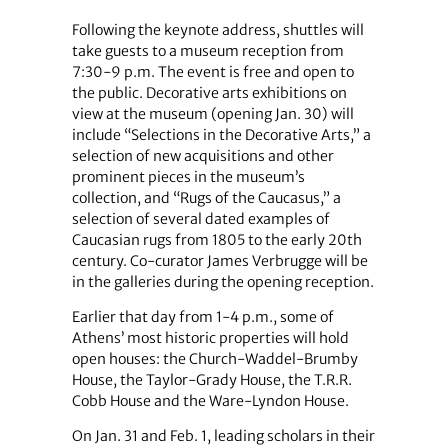
Following the keynote address, shuttles will
take guests to a museum reception from
7:30-9 p.m. The event is free and open to
the public. Decorative arts exhibitions on
view at the museum (opening Jan. 30) will
include “Selections in the Decorative Arts,” a
selection of new acquisitions and other
prominent pieces in the museum’s
collection, and “Rugs of the Caucasus,” a
selection of several dated examples of
Caucasian rugs from 1805 to the early 20th
century. Co-curator James Verbrugge will be
in the galleries during the opening reception.
Earlier that day from 1-4 p.m., some of
Athens’ most historic properties will hold
open houses: the Church-Waddel-Brumby
House, the Taylor-Grady House, the T.R.R.
Cobb House and the Ware-Lyndon House.
On Jan. 31 and Feb. 1, leading scholars in their