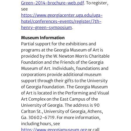
Green-2014-brochure-web.pdf
. To register,
see
https://www.georgiacenter.uga.edu/uga-
hotel/conferences-events/register/7th-
henry-green-symposium
.
Museum Information
Partial support for the exhibitions and
programs at the Georgia Museum of Art is
provided by the W. Newton Morris Charitable
Foundation and the Friends of the Georgia
Museum of Art. Individuals, foundations and
corporations provide additional museum
support through their gifts to the University
of Georgia Foundation. The Georgia Museum
of Art is located in the Performing and Visual
Art Complex on the East Campus of the
University of Georgia. The address is 90
Carlton St., University of Georgia, Athens,
Ga. 30602-6719. For more information,
including hours, see
https://www.georgiamuseum.org
or call