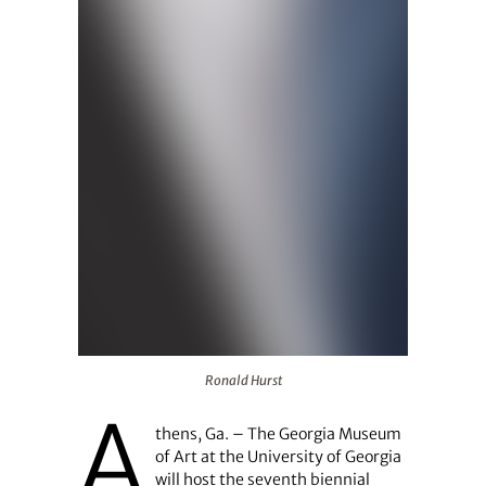
Ronald Hurst
Ronald Hurst
A
thens, Ga. – The Georgia Museum
of Art at the University of Georgia
will host the seventh biennial