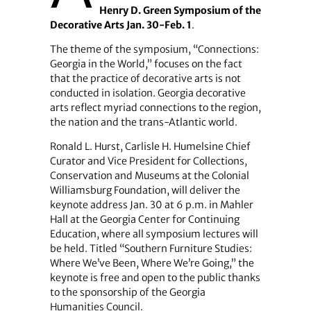
Henry D. Green Symposium of the
Decorative Arts Jan. 30-Feb. 1
.
The theme of the symposium, “Connections:
Georgia in the World,” focuses on the fact
that the practice of decorative arts is not
conducted in isolation. Georgia decorative
arts reflect myriad connections to the region,
the nation and the trans-Atlantic world.
Ronald L. Hurst, Carlisle H. Humelsine Chief
Curator and Vice President for Collections,
Conservation and Museums at the Colonial
Williamsburg Foundation, will deliver the
keynote address Jan. 30 at 6 p.m. in Mahler
Hall at the Georgia Center for Continuing
Education, where all symposium lectures will
be held. Titled “Southern Furniture Studies:
Where We’ve Been, Where We’re Going,” the
keynote is free and open to the public thanks
to the sponsorship of the Georgia
Humanities Council.