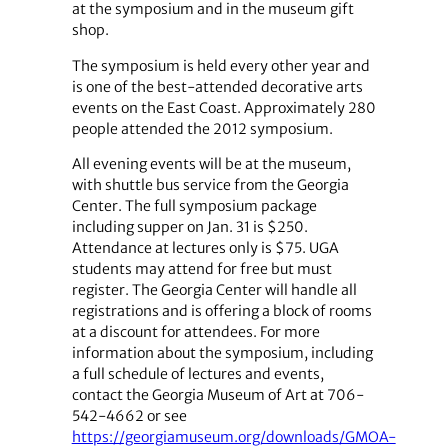
at the symposium and in the museum gift
shop.
The symposium is held every other year and
is one of the best-attended decorative arts
events on the East Coast. Approximately 280
people attended the 2012 symposium.
All evening events will be at the museum,
with shuttle bus service from the Georgia
Center. The full symposium package
including supper on Jan. 31 is $250.
Attendance at lectures only is $75. UGA
students may attend for free but must
register. The Georgia Center will handle all
registrations and is offering a block of rooms
at a discount for attendees. For more
information about the symposium, including
a full schedule of lectures and events,
contact the Georgia Museum of Art at 706-
542-4662 or see
https://georgiamuseum.org/downloads/GMOA-