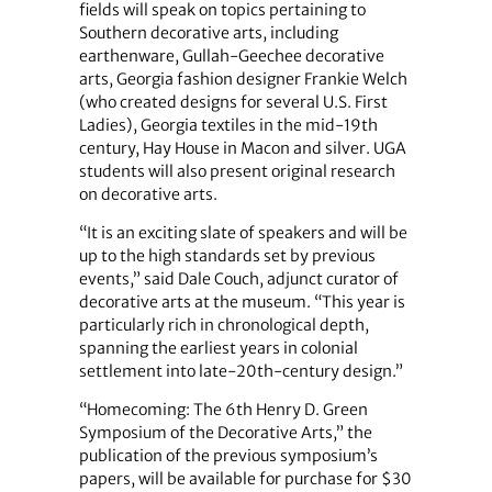
fields will speak on topics pertaining to
Southern decorative arts, including
earthenware, Gullah-Geechee decorative
arts, Georgia fashion designer Frankie Welch
(who created designs for several U.S. First
Ladies), Georgia textiles in the mid-19th
century, Hay House in Macon and silver. UGA
students will also present original research
on decorative arts.
“It is an exciting slate of speakers and will be
up to the high standards set by previous
events,” said Dale Couch, adjunct curator of
decorative arts at the museum. “This year is
particularly rich in chronological depth,
spanning the earliest years in colonial
settlement into late-20th-century design.”
“Homecoming: The 6th Henry D. Green
Symposium of the Decorative Arts,” the
publication of the previous symposium’s
papers, will be available for purchase for $30