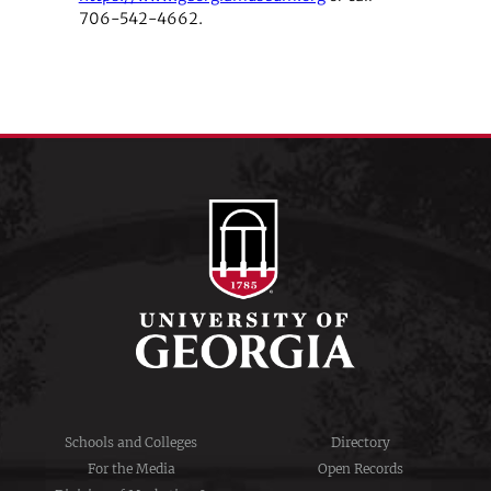
706-542-4662.
Schools and Colleges
Directory
For the Media
Open Records