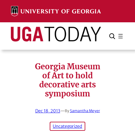
Skip
to
content
Search
Cancel
Search
Georgia Museum
of Art to hold
decorative arts
symposium
Dec 18, 2013
—
By
Samantha Meyer
Uncategorized