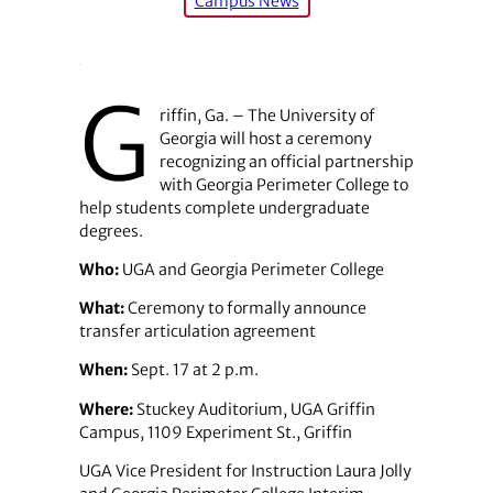
Campus News
G
riffin, Ga. – The University of
Georgia will host a ceremony
recognizing an official partnership
with Georgia Perimeter College to
help students complete undergraduate
degrees.
Who:
UGA and Georgia Perimeter College
What:
Ceremony to formally announce
transfer articulation agreement
When:
Sept. 17 at 2 p.m.
Where:
Stuckey Auditorium, UGA Griffin
Campus, 1109 Experiment St., Griffin
UGA Vice President for Instruction Laura Jolly