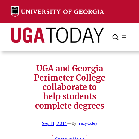
Skip
to
content
Search
Cancel
Search
UGA and Georgia
Perimeter College
collaborate to
help students
complete degrees
Sep 11, 2014
—
By
Tracy Coley