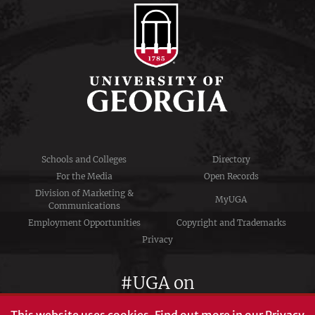
Schools and Colleges
Directory
For the Media
Open Records
Division of Marketing &
MyUGA
Communications
Employment Opportunities
Copyright and Trademarks
Privacy
#UGA on