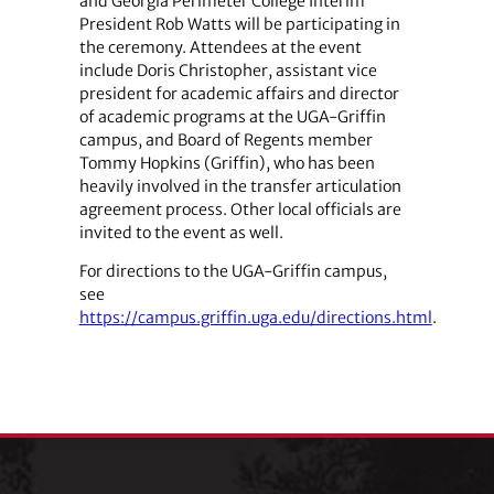
and Georgia Perimeter College Interim
President Rob Watts will be participating in
the ceremony. Attendees at the event
include Doris Christopher, assistant vice
president for academic affairs and director
of academic programs at the UGA-Griffin
campus, and Board of Regents member
Tommy Hopkins (Griffin), who has been
heavily involved in the transfer articulation
agreement process. Other local officials are
invited to the event as well.
For directions to the UGA-Griffin campus,
see
https://campus.griffin.uga.edu/directions.html
.