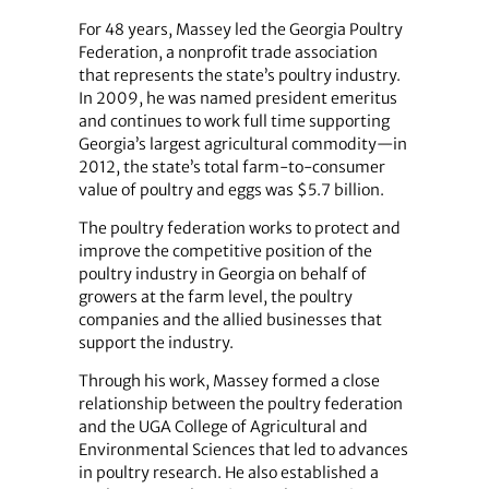
For 48 years, Massey led the Georgia Poultry
Federation, a nonprofit trade association
that represents the state’s poultry industry.
In 2009, he was named president emeritus
and continues to work full time supporting
Georgia’s largest agricultural commodity—in
2012, the state’s total farm-to-consumer
value of poultry and eggs was $5.7 billion.
The poultry federation works to protect and
improve the competitive position of the
poultry industry in Georgia on behalf of
growers at the farm level, the poultry
companies and the allied businesses that
support the industry.
Through his work, Massey formed a close
relationship between the poultry federation
and the UGA College of Agricultural and
Environmental Sciences that led to advances
in poultry research. He also established a