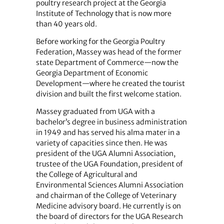
poultry research project at the Georgia
Institute of Technology that is now more
than 40 years old.
Before working for the Georgia Poultry
Federation, Massey was head of the former
state Department of Commerce—now the
Georgia Department of Economic
Development—where he created the tourist
division and built the first welcome station.
Massey graduated from UGA with a
bachelor’s degree in business administration
in 1949 and has served his alma mater in a
variety of capacities since then. He was
president of the UGA Alumni Association,
trustee of the UGA Foundation, president of
the College of Agricultural and
Environmental Sciences Alumni Association
and chairman of the College of Veterinary
Medicine advisory board. He currently is on
the board of directors for the UGA Research