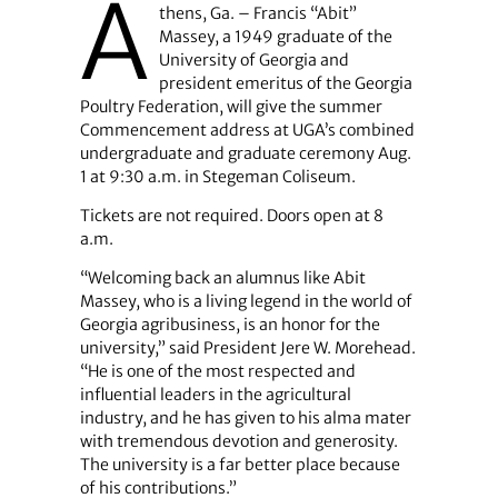
A
thens, Ga. – Francis “Abit”
Massey, a 1949 graduate of the
University of Georgia and
president emeritus of the Georgia
Poultry Federation, will give the summer
Commencement address at UGA’s combined
undergraduate and graduate ceremony Aug.
1 at 9:30 a.m. in Stegeman Coliseum.
Tickets are not required. Doors open at 8
a.m.
“Welcoming back an alumnus like Abit
Massey, who is a living legend in the world of
Georgia agribusiness, is an honor for the
university,” said President Jere W. Morehead.
“He is one of the most respected and
influential leaders in the agricultural
industry, and he has given to his alma mater
with tremendous devotion and generosity.
The university is a far better place because
of his contributions.”