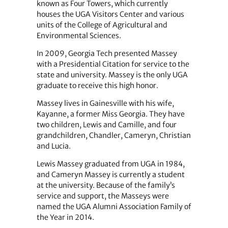
known as Four Towers, which currently
houses the UGA Visitors Center and various
units of the College of Agricultural and
Environmental Sciences.
In 2009, Georgia Tech presented Massey
with a Presidential Citation for service to the
state and university. Massey is the only UGA
graduate to receive this high honor.
Massey lives in Gainesville with his wife,
Kayanne, a former Miss Georgia. They have
two children, Lewis and Camille, and four
grandchildren, Chandler, Cameryn, Christian
and Lucia.
Lewis Massey graduated from UGA in 1984,
and Cameryn Massey is currently a student
at the university. Because of the family’s
service and support, the Masseys were
named the UGA Alumni Association Family of
the Year in 2014.