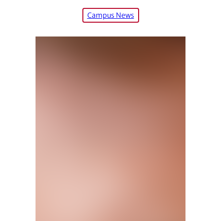
Campus News