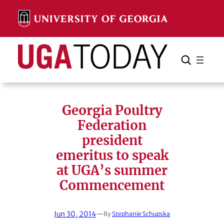
Skip
to
content
Search
Cancel
Search
Georgia Poultry
Federation
president
emeritus to speak
at UGA’s summer
Commencement
Jun 30, 2014
—
By
Stephanie Schupska