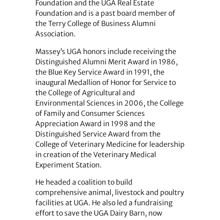
Foundation and the UGA Real Estate
Foundation and is a past board member of
the Terry College of Business Alumni
Association.
Massey’s UGA honors include receiving the
Distinguished Alumni Merit Award in 1986,
the Blue Key Service Award in 1991, the
inaugural Medallion of Honor for Service to
the College of Agricultural and
Environmental Sciences in 2006, the College
of Family and Consumer Sciences
Appreciation Award in 1998 and the
Distinguished Service Award from the
College of Veterinary Medicine for leadership
in creation of the Veterinary Medical
Experiment Station.
He headed a coalition to build
comprehensive animal, livestock and poultry
facilities at UGA. He also led a fundraising
effort to save the UGA Dairy Barn, now