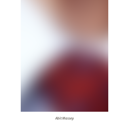
Abit Massey
Abit Massey