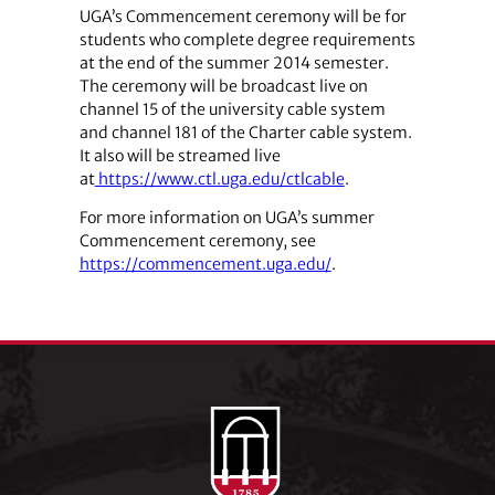
UGA’s Commencement ceremony will be for
students who complete degree requirements
at the end of the summer 2014 semester.
The ceremony will be broadcast live on
channel 15 of the university cable system
and channel 181 of the Charter cable system.
It also will be streamed live
at
https://www.ctl.uga.edu/ctlcable
.
For more information on UGA’s summer
Commencement ceremony, see
https://commencement.uga.edu/
.