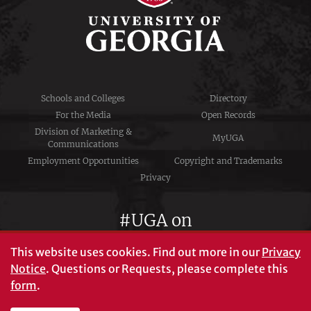
Schools and Colleges
Directory
For the Media
Open Records
Division of Marketing &
MyUGA
Communications
Employment Opportunities
Copyright and Trademarks
Privacy
#UGA on
This website uses cookies.
Find out more in our
Privacy
Notice
. Questions or Requests, please complete this
University of Georgia®
form
.
Athens, GA 30602
706‑542‑3000