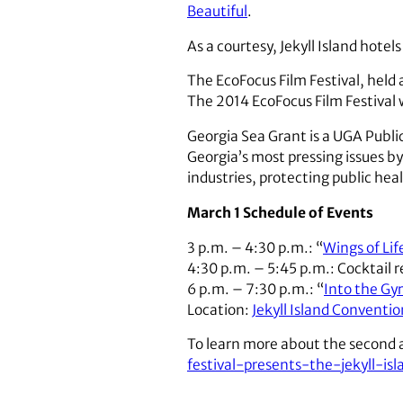
Beautiful
.
As a courtesy, Jekyll Island hote
The EcoFocus Film Festival, held
The 2014 EcoFocus Film Festival
Georgia Sea Grant is a UGA Publi
Georgia’s most pressing issues b
industries, protecting public hea
March 1 Schedule of Events
3 p.m. – 4:30 p.m.: “
Wings of Lif
4:30 p.m. – 5:45 p.m.: Cocktail 
6 p.m. – 7:30 p.m.: “
Into the Gy
Location:
Jekyll Island Conventi
To learn more about the second a
festival-presents-the-jekyll-i