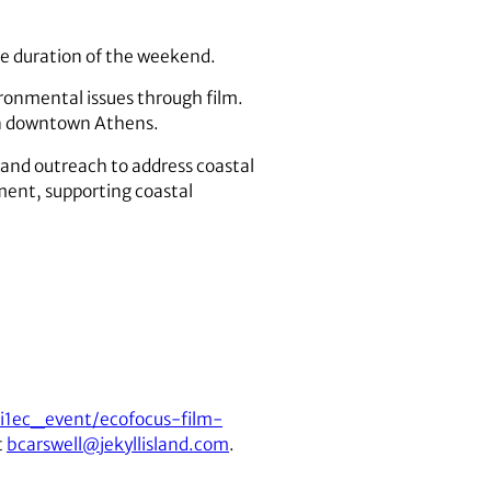
the duration of the weekend.
ironmental issues through film.
in downtown Athens.
 and outreach to address coastal
ment, supporting coastal
ai1ec_event/ecofocus-film-
t
bcarswell@jekyllisland.com
.