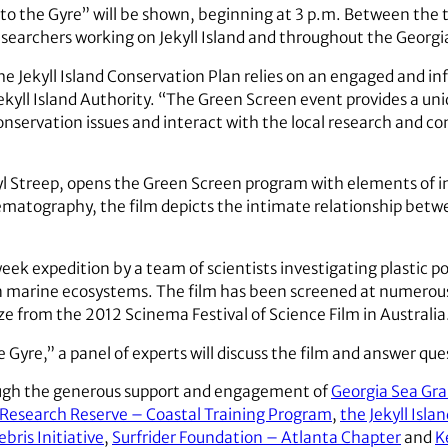
nto the Gyre” will be shown, beginning at 3 p.m. Between the t
searchers working on Jekyll Island and throughout the Georgi
e Jekyll Island Conservation Plan relies on an engaged and inf
Jekyll Island Authority. “The Green Screen event provides a uni
onservation issues and interact with the local research and c
ryl Streep, opens the Green Screen program with elements of 
atography, the film depicts the intimate relationship betwee
eek expedition by a team of scientists investigating plastic po
n marine ecosystems. The film has been screened at numerous 
ze from the 2012 Scinema Festival of Science Film in Australia
e Gyre,” a panel of experts will discuss the film and answer que
ough the generous support and engagement of
Georgia Sea Gr
e Research Reserve – Coastal Training Program
,
the Jekyll Isla
bris Initiative
,
Surfrider Foundation – Atlanta Chapter
and
K