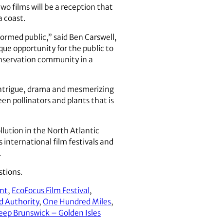
wo films will be a reception that
a coast.
ormed public,” said Ben Carswell,
que opportunity for the public to
onservation community in a
intrigue, drama and mesmerizing
n pollinators and plants that is
llution in the North Atlantic
international film festivals and
.
stions.
ant
,
EcoFocus Film Festival
,
nd Authority
,
One Hundred Miles
,
eep Brunswick – Golden Isles