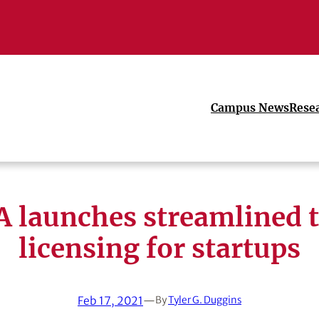
Campus News
Rese
 launches streamlined 
licensing for startups
Feb 17, 2021
—
By
Tyler G. Duggins