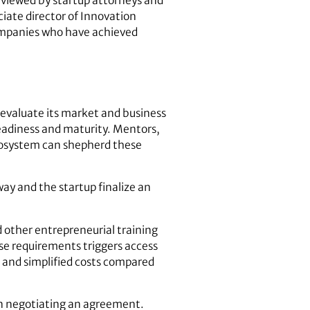
eviewed by startup attorneys and
ciate director of Innovation
companies who have achieved
 evaluate its market and business
readiness and maturity. Mentors,
ecosystem can shepherd these
ay and the startup finalize an
 other entrepreneurial training
e requirements triggers access
 and simplified costs compared
 in negotiating an agreement.