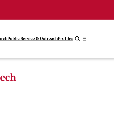
arch
Public Service & Outreach
Profiles
Cancel
tech