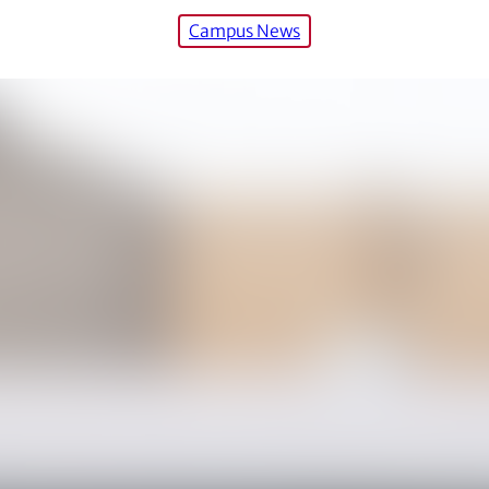
Campus News