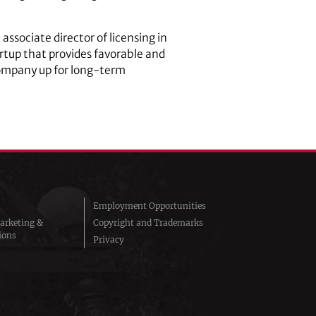
, associate director of licensing in
rtup that provides favorable and
company up for long-term
Employment Opportunities
arketing &
Copyright and Trademarks
ions
Privacy