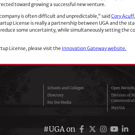
irected toward growing a successful new venture.
t company is often difficult and unpredictable,” said
Cory Acuff
rtup License is really a partnership between UGA and the sta
p reduce some uncertainty, while simultaneously setting the 
tup License, please visit the
Innovation Gateway website.
Schools and Colleges
Open Records
Directory
Division of M
Communicat
For the Media
MyUGA
#UGA on