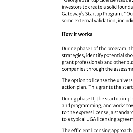
“Georgia Startup License was dev
investors to create a solid foun
Gateway’s Startup Program. “Our
some external validation, includi
How it works
During phase I of the program, t
strategies, identify potential sh
grant professionals and other bu
companies through the assessme
The option to license the univer
action plan. This grants the start
During phase II, the startup impl
and programming, and works towa
to the express license, a stand
to a typical UGA licensing agree
The efficient licensing approach