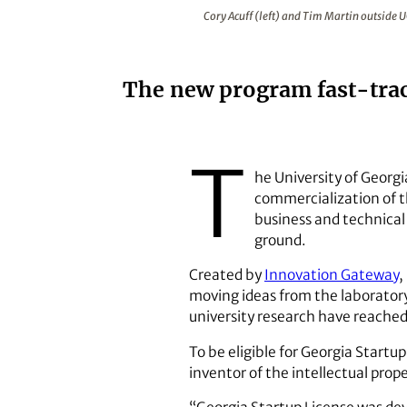
Cory Acuff (left) and Tim Martin
Cory Acuff (left) and Tim Martin outside 
The new program fast-trac
T
he University of Georgi
commercialization of t
business and technical
ground.
Created by
Innovation Gateway
,
moving ideas from the laborator
university research have reache
To be eligible for Georgia Start
inventor of the intellectual prop