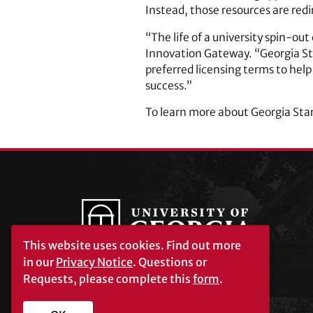
Instead, those resources are red
“The life of a university spin-ou
Innovation Gateway. “Georgia Sta
preferred licensing terms to hel
success.”
To learn more about Georgia Star
This website uses cookies.
Find out more
in our
Privacy Notice
. Questions or
Requests, please complete this
form
.
University of Georgia®
Athens, GA 30602
706‑542‑3000