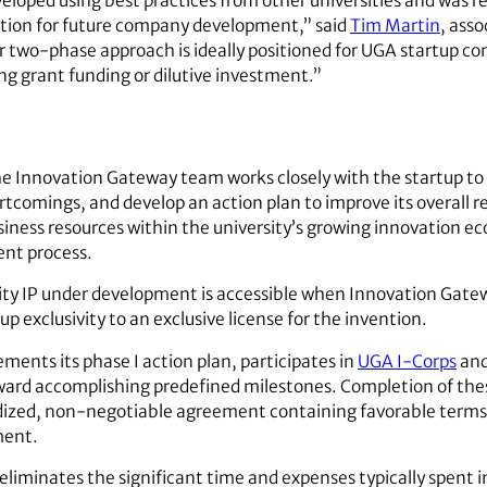
eloped using best practices from other universities and was r
dation for future company development,” said
Tim Martin
, asso
 two-phase approach is ideally positioned for UGA startup 
ng grant funding or dilutive investment.”
he Innovation Gateway team works closely with the startup to
ortcomings, and develop an action plan to improve its overall 
siness resources within the university’s growing innovation 
nt process.
sity IP under development is accessible when Innovation Gatew
up exclusivity to an exclusive license for the invention.
ements its phase I action plan, participates in
UGA I-Corps
and
rd accomplishing predefined milestones. Completion of thes
ardized, non-negotiable agreement containing favorable terms
ment.
 eliminates the significant time and expenses typically spent