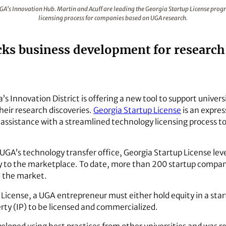
 outside UGA's Innovation Hub. Martin and Acuff are leading 
UGA's Innovation Hub. Martin and Acuff are leading the Georgia Startup License pro
licensing process for companies based on UGA research.
ks business development for research-
a’s Innovation District is offering a new tool to support unive
heir research discoveries.
Georgia Startup License
is an expre
 assistance with a streamlined technology licensing process to
 UGA’s technology transfer office, Georgia Startup License 
y to the marketplace. To date, more than 200 startup compa
d the market.
up License, a UGA entrepreneur must either hold equity in a s
erty (IP) to be licensed and commercialized.