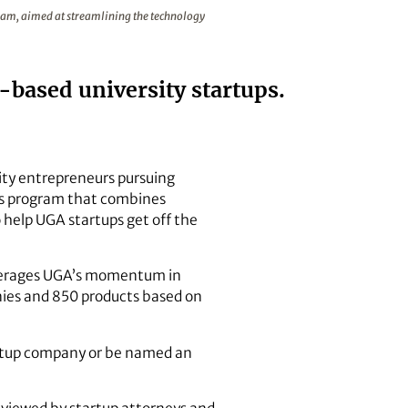
the Georgia Startup License program, aimed at streamlining t
gram, aimed at streamlining the technology
based university startups.
rsity entrepreneurs pursuing
ss program that combines
 help UGA startups get off the
leverages UGA’s momentum in
nies and 850 products based on
tartup company or be named an