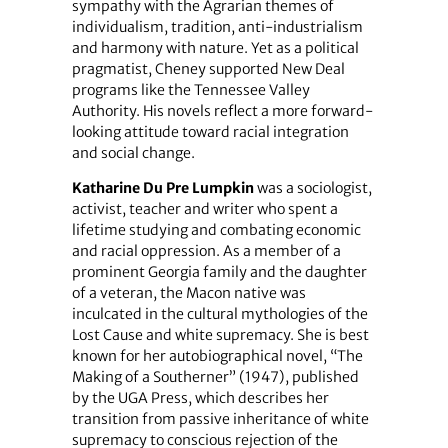
sympathy with the Agrarian themes of
individualism, tradition, anti-industrialism
and harmony with nature. Yet as a political
pragmatist, Cheney supported New Deal
programs like the Tennessee Valley
Authority. His novels reflect a more forward-
looking attitude toward racial integration
and social change.
Katharine Du Pre Lumpkin
was a sociologist,
activist, teacher and writer who spent a
lifetime studying and combating economic
and racial oppression. As a member of a
prominent Georgia family and the daughter
of a veteran, the Macon native was
inculcated in the cultural mythologies of the
Lost Cause and white supremacy. She is best
known for her autobiographical novel, “The
Making of a Southerner” (1947), published
by the UGA Press, which describes her
transition from passive inheritance of white
supremacy to conscious rejection of the