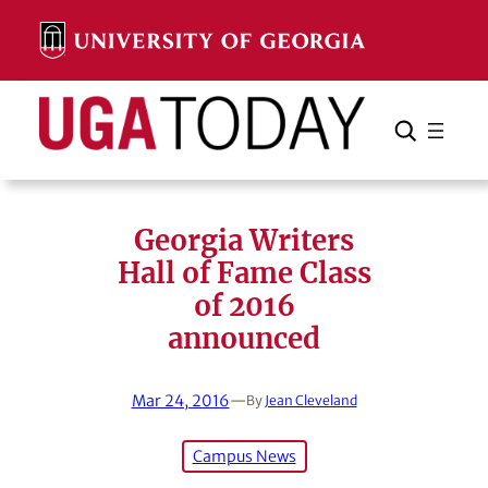
Skip
to
content
Search
Cancel
Search
Georgia Writers
Hall of Fame Class
of 2016
announced
Mar 24, 2016
—
By
Jean Cleveland
Campus News