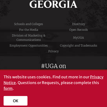
Schools and Colleges
Directory
For the Media
Open Records
Division of Marketing &
MyUGA
Communications
Employment Opportunities
Copyright and Trademarks
Privacy
#UGA on
This website uses cookies.
Find out more in our
Privacy
Notice
. Questions or Requests, please complete this
University of Georgia®
form
.
Athens, GA 30602
706‑542‑3000
OK