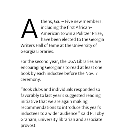
A
thens, Ga. – Five new members,
including the first African-
American to win a Pulitzer Prize,
have been elected to the Georgia
Writers Hall of Fame at the University of
Georgia Libraries.
For the second year, the UGA Libraries are
encouraging Georgians to read at least one
book by each inductee before the Nov. 7
ceremony.
“Book clubs and individuals responded so
favorably to last year’s suggested reading
initiative that we are again making
recommendations to introduce this year’s
inductees to a wider audience,” said P. Toby
Graham, university librarian and associate
provost.