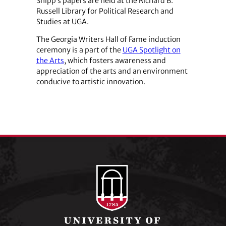
Shipp’s papers are held at the Richard B.
Russell Library for Political Research and
Studies at UGA.
The Georgia Writers Hall of Fame induction
ceremony is a part of the
UGA Spotlight on
the Arts
, which fosters awareness and
appreciation of the arts and an environment
conducive to artistic innovation.