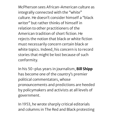
McPherson sees African-American culture as
integrally connected with the “white”
culture. He doesn’t consider himself a “black
writer” but rather thinks of himself in
relation to other practitioners of the
American tradition of short fiction. He
rejects the notion that black or white fiction
must necessarily concern certain black or
white topics. Indeed, his concern is to record
stories that might be lost because of such
conformity.
In his 50-plus years in journalism,
Bill Shipp
has become one of the country’s premier
political commentators, whose
pronouncements and predictions are heeded
by policymakers and activists at all levels of
government.
In 1953, he wrote sharply critical editorials
and columns in The Red and Black protesting