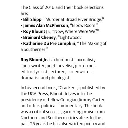
The Class of 2016 and their book selections
are:
•
Bill Shipp
, “Murder at Broad River Bridge.”
•
James Alan McPherson
, “Elbow Room.”
•
Roy Blount Jr
., “Now, Where Were We?”
•
Brainard Cheney,
“Lightwood.”
•
Katharine Du Pre Lumpkin
, “The Making of
a Southerner.”
Roy Blount Jr.
is a humorist, journalist,
sportswriter, poet, novelist, performer,
editor, lyricist, lecturer, screenwriter,
dramatist and philologist.
In his second book, “Crackers,” published by
the UGA Press, Blount delves into the
presidency of fellow Georgian Jimmy Carter
and offers political commentary. The book
was a critical success, garnering praise from
Northern and Southern critics alike. In the
past 25 years he has also written poetry and