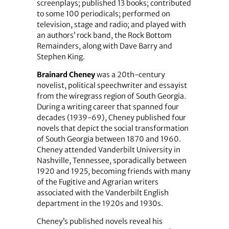
screenplays; published 13 books; contributed
to some 100 periodicals; performed on
television, stage and radio; and played with
an authors’ rock band, the Rock Bottom
Remainders, along with Dave Barry and
Stephen King.
Brainard Cheney
was a 20th-century
novelist, political speechwriter and essayist
from the wiregrass region of South Georgia.
During a writing career that spanned four
decades (1939-69), Cheney published four
novels that depict the social transformation
of South Georgia between 1870 and 1960.
Cheney attended Vanderbilt University in
Nashville, Tennessee, sporadically between
1920 and 1925, becoming friends with many
of the Fugitive and Agrarian writers
associated with the Vanderbilt English
department in the 1920s and 1930s.
Cheney’s published novels reveal his