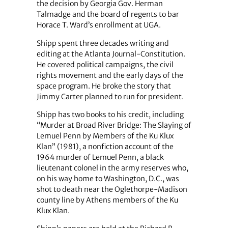
the decision by Georgia Gov. Herman
Talmadge and the board of regents to bar
Horace T. Ward’s enrollment at UGA.
Shipp spent three decades writing and
editing at the Atlanta Journal-Constitution.
He covered political campaigns, the civil
rights movement and the early days of the
space program. He broke the story that
Jimmy Carter planned to run for president.
Shipp has two books to his credit, including
“Murder at Broad River Bridge: The Slaying of
Lemuel Penn by Members of the Ku Klux
Klan” (1981), a nonfiction account of the
1964 murder of Lemuel Penn, a black
lieutenant colonel in the army reserves who,
on his way home to Washington, D.C., was
shot to death near the Oglethorpe-Madison
county line by Athens members of the Ku
Klux Klan.