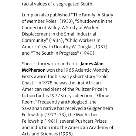
racial values of a segregated South.
Lumpkin also published “The Family: A Study
of Member Roles” (1933), “Shutdowns in the
Connecticut Valley: A Study of Worker
Displacement in the Small Industrial
Community” (1934), “Child Workers in
America” (with Dorothy W. Douglas, 1937)
and “The South in Progress” (1940).
Short-story writer and critic
James Alan
McPherson
won the 1965 Atlantic Monthly
Firsts award for his early short story “Gold
Coast.” In 1978 he was the first African-
American recipient of the Pulitzer Prize in
fiction for his 1977 story collection, “Elbow
Room.” Frequently anthologized, the
Savannah native has received a Guggenheim
Fellowship (1972-73), the MacArthur
Fellowship (1981), several Pushcart Prizes
and induction into the American Academy of
Arts and Sciences (1995).