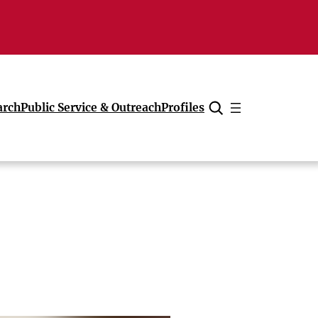
arch
Public Service & Outreach
Profiles
Cancel