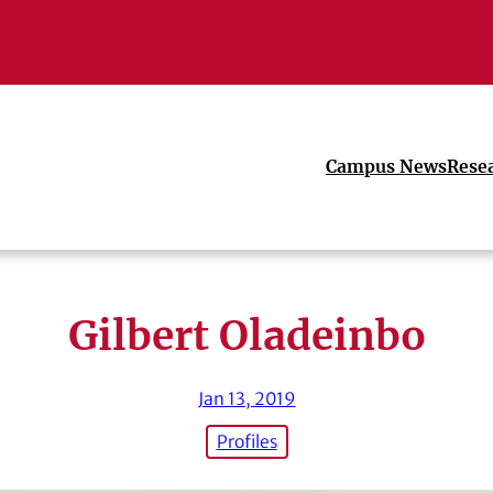
Campus News
Rese
Gilbert Oladeinbo
Jan 13, 2019
Profiles