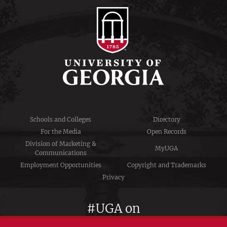
Schools and Colleges
Directory
For the Media
Open Records
Division of Marketing &
MyUGA
Communications
Employment Opportunities
Copyright and Trademarks
Privacy
#UGA on