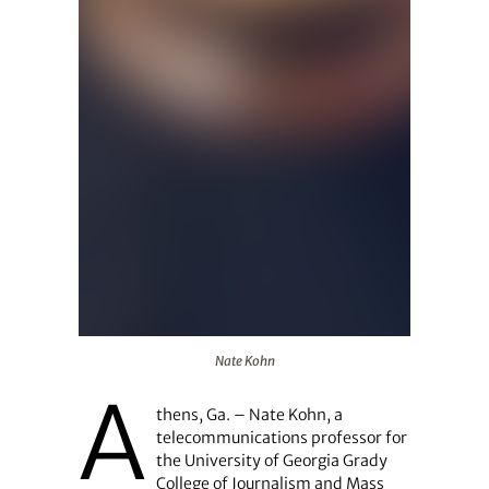
Nate Kohn
Nate Kohn
A
thens, Ga. – Nate Kohn, a
telecommunications professor for
the University of Georgia Grady
College of Journalism and Mass