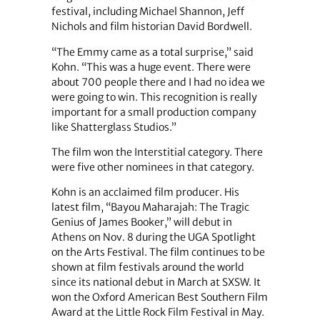
festival, including Michael Shannon, Jeff
Nichols and film historian David Bordwell.
“The Emmy came as a total surprise,” said
Kohn. “This was a huge event. There were
about 700 people there and I had no idea we
were going to win. This recognition is really
important for a small production company
like Shatterglass Studios.”
The film won the Interstitial category. There
were five other nominees in that category.
Kohn is an acclaimed film producer. His
latest film, “Bayou Maharajah: The Tragic
Genius of James Booker,” will debut in
Athens on Nov. 8 during the UGA Spotlight
on the Arts Festival. The film continues to be
shown at film festivals around the world
since its national debut in March at SXSW. It
won the Oxford American Best Southern Film
Award at the Little Rock Film Festival in May.