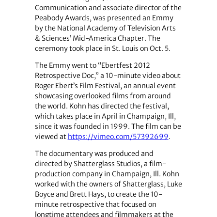
Communication and associate director of the
Peabody Awards, was presented an Emmy
by the National Academy of Television Arts
& Sciences’ Mid-America Chapter. The
ceremony took place in St. Louis on Oct. 5.
The Emmy went to “Ebertfest 2012
Retrospective Doc,” a 10-minute video about
Roger Ebert’s Film Festival, an annual event
showcasing overlooked films from around
the world. Kohn has directed the festival,
which takes place in April in Champaign, Ill,
since it was founded in 1999. The film can be
viewed at
https://vimeo.com/57392699
.
The documentary was produced and
directed by Shatterglass Studios, a film-
production company in Champaign, Ill. Kohn
worked with the owners of Shatterglass, Luke
Boyce and Brett Hays, to create the 10-
minute retrospective that focused on
longtime attendees and filmmakers at the