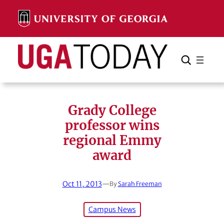
Skip
to
content
Search
Cancel
Search
Grady College
professor wins
regional Emmy
award
Oct 11, 2013
—
By
Sarah Freeman
Campus News