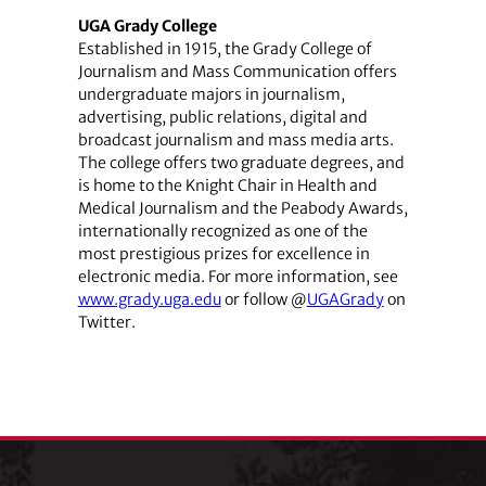
UGA Grady College
Established in 1915, the Grady College of
Journalism and Mass Communication offers
undergraduate majors in journalism,
advertising, public relations, digital and
broadcast journalism and mass media arts.
The college offers two graduate degrees, and
is home to the Knight Chair in Health and
Medical Journalism and the Peabody Awards,
internationally recognized as one of the
most prestigious prizes for excellence in
electronic media. For more information, see
www.grady.uga.edu
or follow @
UGAGrady
on
Twitter.