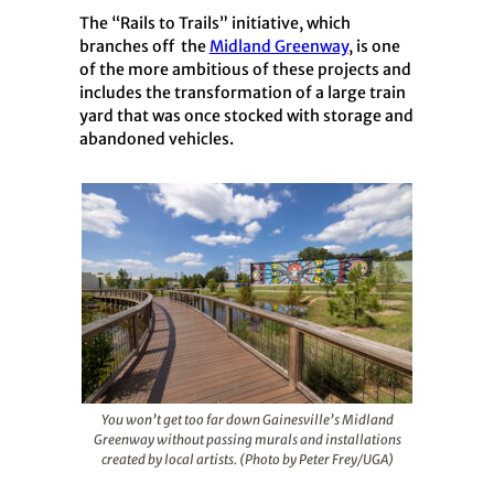
The “Rails to Trails” initiative, which
branches off the
Midland Greenway
, is one
of the more ambitious of these projects and
includes the transformation of a large train
yard that was once stocked with storage and
abandoned vehicles.
You won’t get too far down Gainesville’s Midland
Greenway without passing murals and installations
created by local artists. (Photo by Peter Frey/UGA)