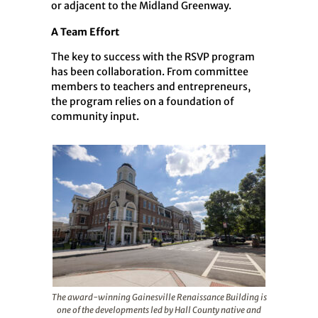
or adjacent to the Midland Greenway.
A Team Effort
The key to success with the RSVP program
has been collaboration. From committee
members to teachers and entrepreneurs,
the program relies on a foundation of
community input.
The award-winning Gainesville Renaissance Building is
one of the developments led by Hall County native and