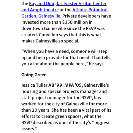
the
Kay and Douglas Ivester Visitor Center
and Amphitheatre
at the
Atlanta Botanical
Garden, Gainesville
. Private developers have
invested more than $350 million in
downtown Gainesville since the RSVP was
created. Couvillon says that this is what
makes Gainesville so special.
“When you have a need, someone will step
up and help provide for that need. That tells
you a lot about the people here,” he says.
Going Green
Jessica Tullar
AB ’99
,
MPA ’05
, Gainesville’s
housing and special projects manager and
staff project manager for the RSVP, has
worked for the city of Gainesville for more
than 20 years. She has been a vital part of its
efforts to create green spaces, what the
RSVP described as one of the city’s “biggest
assets.”