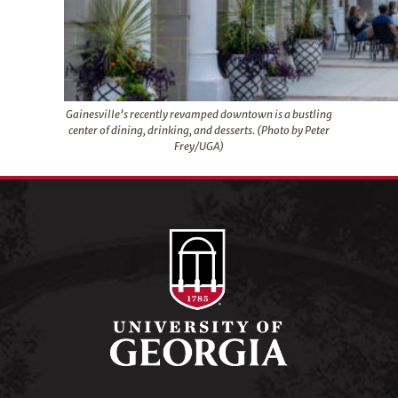
Gainesville’s recently revamped downtown is a bustling
center of dining, drinking, and desserts. (Photo by Peter
Frey/UGA)