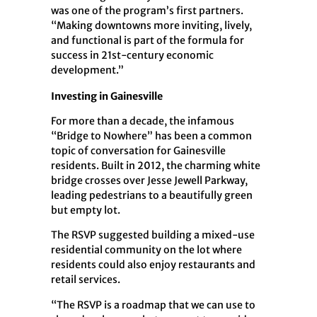
was one of the program’s first partners.
“Making downtowns more inviting, lively,
and functional is part of the formula for
success in 21st-century economic
development.”
Investing in Gainesville
For more than a decade, the infamous
“Bridge to Nowhere” has been a common
topic of conversation for Gainesville
residents. Built in 2012, the charming white
bridge crosses over Jesse Jewell Parkway,
leading pedestrians to a beautifully green
but empty lot.
The RSVP suggested building a mixed-use
residential community on the lot where
residents could also enjoy restaurants and
retail services.
“The RSVP is a roadmap that we can use to