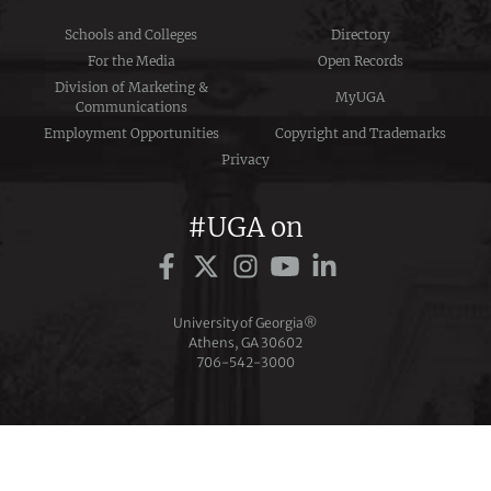
Schools and Colleges
Directory
For the Media
Open Records
Division of Marketing &
MyUGA
Communications
Employment Opportunities
Copyright and Trademarks
Privacy
#UGA on
University of Georgia®
Athens, GA 30602
706‑542‑3000