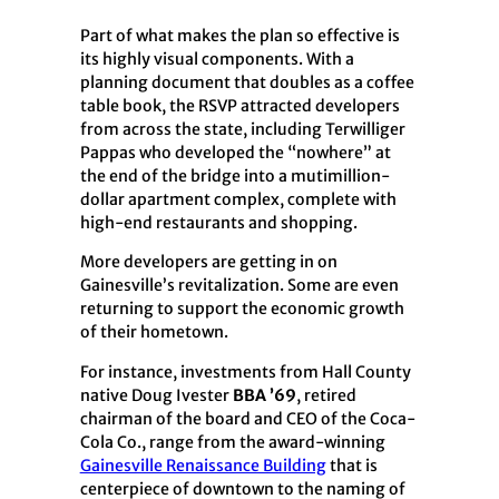
Part of what makes the plan so effective is
its highly visual components. With a
planning document that doubles as a coffee
table book, the RSVP attracted developers
from across the state, including Terwilliger
Pappas who developed the “nowhere” at
the end of the bridge into a mutimillion-
dollar apartment complex, complete with
high-end restaurants and shopping.
More developers are getting in on
Gainesville’s revitalization. Some are even
returning to support the economic growth
of their hometown.
For instance, investments from Hall County
native Doug Ivester
BBA ’69
, retired
chairman of the board and CEO of the Coca-
Cola Co., range from the award-winning
Gainesville Renaissance Building
that is
centerpiece of downtown to the naming of