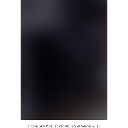
Engine 209 Park is a centerpiece of Gainesville's redev
Engine 209 Park is a centerpiece of Gainesville's