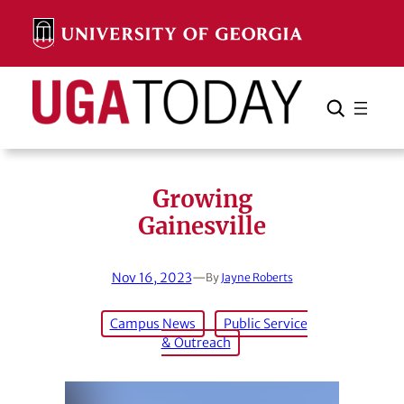
Skip
to
content
Search
Cancel
Search
Growing
Gainesville
Nov 16, 2023
—
By
Jayne Roberts
Campus News
Public Service
& Outreach