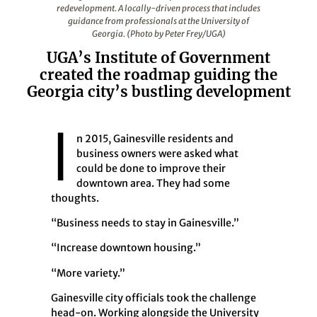
redevelopment. A locally-driven process that includes
guidance from professionals at the University of
Georgia. (Photo by Peter Frey/UGA)
UGA’s Institute of Government
created the roadmap guiding the
Georgia city’s bustling development
I
n 2015, Gainesville residents and
business owners were asked what
could be done to improve their
downtown area. They had some
thoughts.
“Business needs to stay in Gainesville.”
“Increase downtown housing.”
“More variety.”
Gainesville city officials took the challenge
head-on. Working alongside the University