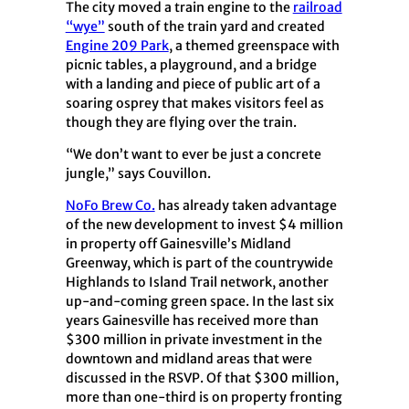
The city moved a train engine to the
railroad
“wye”
south of the train yard and created
Engine 209 Park
, a themed greenspace with
picnic tables, a playground, and a bridge
with a landing and piece of public art of a
soaring osprey that makes visitors feel as
though they are flying over the train.
“We don’t want to ever be just a concrete
jungle,” says Couvillon.
NoFo Brew Co.
has already taken advantage
of the new development to invest $4 million
in property off Gainesville’s Midland
Greenway, which is part of the countrywide
Highlands to Island Trail network, another
up-and-coming green space. In the last six
years Gainesville has received more than
$300 million in private investment in the
downtown and midland areas that were
discussed in the RSVP. Of that $300 million,
more than one-third is on property fronting