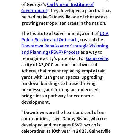
of Georgia’s
Carl Vinson Institute of
Government
, they developed a plan that has
helped make Gainesville one of the fastest-
growing metropolitan areas in the nation.
The Institute of Government, a unit of
UGA
Public Service and Outreach
, created the
Downtown Renaissance Strategic Visioning
and Planning (RSVP) Process
as a way to
reimagine a city’s potential. For
Gainesville
,
a city of 43,000 an hour northwest of
Athens, that meant replacing empty train
yards with lush green spaces, upgrading
rundown buildings to house thriving
businesses, and turning an underused
bridge into a pathway for economic
development.
“Downtowns are the heart and soul of our
communities,” says Danny Bivins, who co-
developed and manages RSVP, which is
celebrating its 10th year in 2023. Gainesville