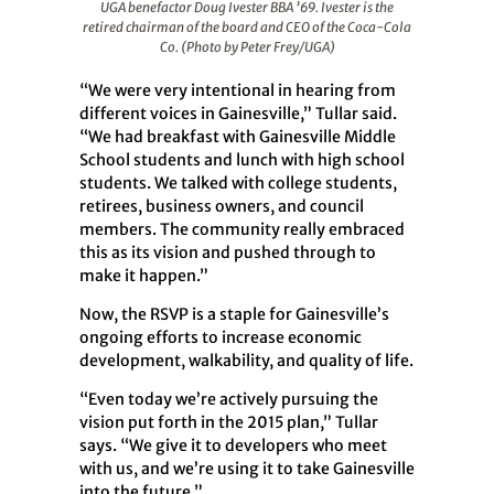
UGA benefactor Doug Ivester BBA ’69. Ivester is the
retired chairman of the board and CEO of the Coca-Cola
Co. (Photo by Peter Frey/UGA)
“We were very intentional in hearing from
different voices in Gainesville,” Tullar said.
“We had breakfast with Gainesville Middle
School students and lunch with high school
students. We talked with college students,
retirees, business owners, and council
members. The community really embraced
this as its vision and pushed through to
make it happen.”
Now, the RSVP is a staple for Gainesville’s
ongoing efforts to increase economic
development, walkability, and quality of life.
“Even today we’re actively pursuing the
vision put forth in the 2015 plan,” Tullar
says. “We give it to developers who meet
with us, and we’re using it to take Gainesville
into the future.”