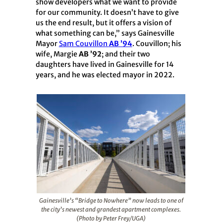
show developers what we want to provide
for our community. It doesn’t have to give
us the end result, but it offers a vision of
what something can be,” says Gainesville
Mayor
Sam Couvillon
AB ’94
. Couvillon; his
wife, Margie
AB ’92
; and their two
daughters have lived in Gainesville for 14
years, and he was elected mayor in 2022.
Gainesville’s “Bridge to Nowhere” now leads to one of
the city’s newest and grandest apartment complexes.
(Photo by Peter Frey/UGA)