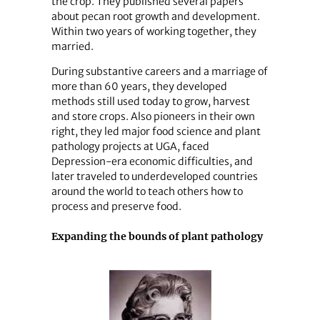
the crop. They published several papers
about pecan root growth and development.
Within two years of working together, they
married.
During substantive careers and a marriage of
more than 60 years, they developed
methods still used today to grow, harvest
and store crops. Also pioneers in their own
right, they led major food science and plant
pathology projects at UGA, faced
Depression-era economic difficulties, and
later traveled to underdeveloped countries
around the world to teach others how to
process and preserve food.
Expanding the bounds of plant pathology