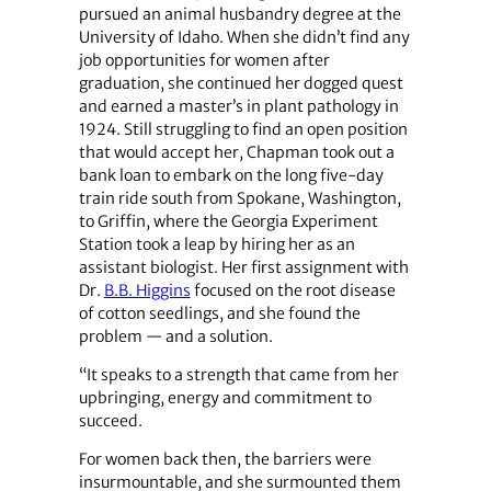
pursued an animal husbandry degree at the
University of Idaho. When she didn’t find any
job opportunities for women after
graduation, she continued her dogged quest
and earned a master’s in plant pathology in
1924. Still struggling to find an open position
that would accept her, Chapman took out a
bank loan to embark on the long five-day
train ride south from Spokane, Washington,
to Griffin, where the Georgia Experiment
Station took a leap by hiring her as an
assistant biologist. Her first assignment with
Dr.
B.B. Higgins
focused on the root disease
of cotton seedlings, and she found the
problem — and a solution.
“It speaks to a strength that came from her
upbringing, energy and commitment to
succeed.
For women back then, the barriers were
insurmountable, and she surmounted them