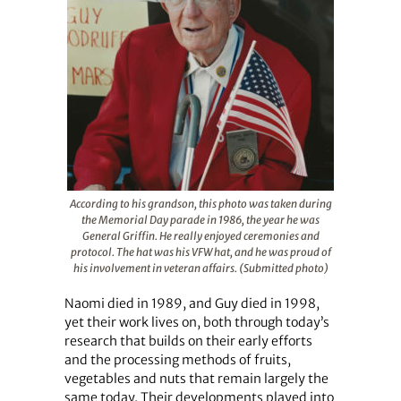
According to his grandson, this photo was taken during
the Memorial Day parade in 1986, the year he was
General Griffin. He really enjoyed ceremonies and
protocol. The hat was his VFW hat, and he was proud of
his involvement in veteran affairs. (Submitted photo)
Naomi died in 1989, and Guy died in 1998,
yet their work lives on, both through today’s
research that builds on their early efforts
and the processing methods of fruits,
vegetables and nuts that remain largely the
same today. Their developments played into