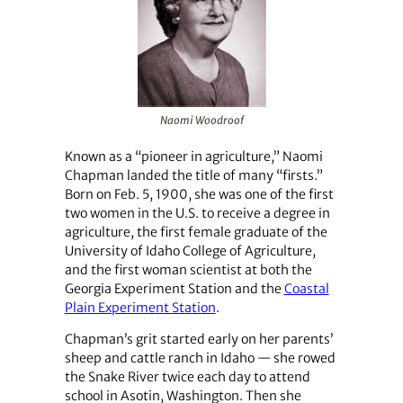
Naomi Woodroof
Known as a “pioneer in agriculture,” Naomi
Chapman landed the title of many “firsts.”
Born on Feb. 5, 1900, she was one of the first
two women in the U.S. to receive a degree in
agriculture, the first female graduate of the
University of Idaho College of Agriculture,
and the first woman scientist at both the
Georgia Experiment Station and the
Coastal
Plain Experiment Station
.
Chapman’s grit started early on her parents’
sheep and cattle ranch in Idaho — she rowed
the Snake River twice each day to attend
school in Asotin, Washington. Then she