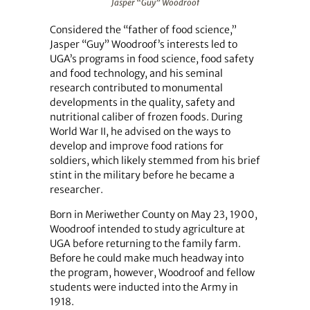
Jasper “Guy” Woodroof
Considered the “father of food science,”
Jasper “Guy” Woodroof’s interests led to
UGA’s programs in food science, food safety
and food technology, and his seminal
research contributed to monumental
developments in the quality, safety and
nutritional caliber of frozen foods. During
World War II, he advised on the ways to
develop and improve food rations for
soldiers, which likely stemmed from his brief
stint in the military before he became a
researcher.
Born in Meriwether County on May 23, 1900,
Woodroof intended to study agriculture at
UGA before returning to the family farm.
Before he could make much headway into
the program, however, Woodroof and fellow
students were inducted into the Army in
1918.