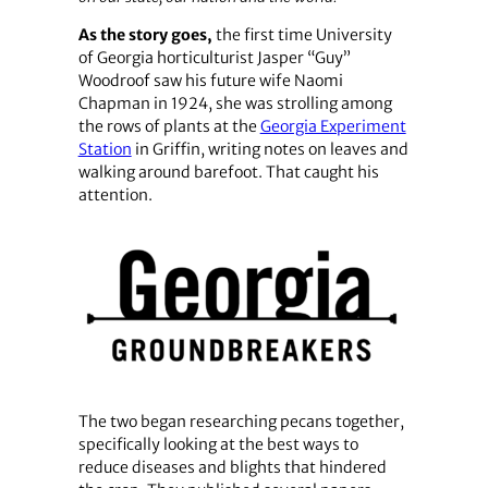
As the story goes,
the first time University
of Georgia horticulturist Jasper “Guy”
Woodroof saw his future wife Naomi
Chapman in 1924, she was strolling among
the rows of plants at the
Georgia Experiment
Station
in Griffin, writing notes on leaves and
walking around barefoot. That caught his
attention.
The two began researching pecans together,
specifically looking at the best ways to
reduce diseases and blights that hindered