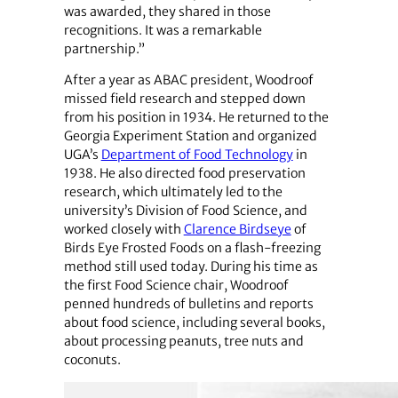
was awarded, they shared in those
recognitions. It was a remarkable
partnership.”
After a year as ABAC president, Woodroof
missed field research and stepped down
from his position in 1934. He returned to the
Georgia Experiment Station and organized
UGA’s
Department of Food Technology
in
1938. He also directed food preservation
research, which ultimately led to the
university’s Division of Food Science, and
worked closely with
Clarence Birdseye
of
Birds Eye Frosted Foods on a flash-freezing
method still used today. During his time as
the first Food Science chair, Woodroof
penned hundreds of bulletins and reports
about food science, including several books,
about processing peanuts, tree nuts and
coconuts.