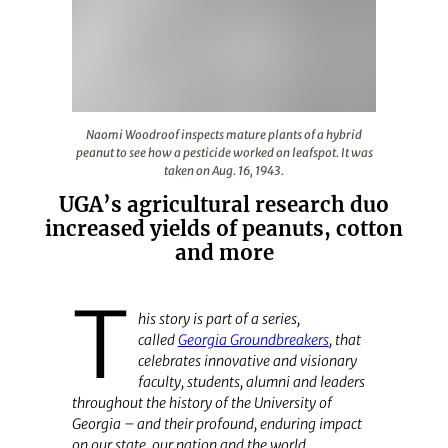
Naomi Woodroof inspects mature plants of a hybrid peanu
Naomi Woodroof inspects mature plants of a hybrid
peanut to see how a pesticide worked on leafspot. It was
taken on Aug. 16, 1943.
UGA’s agricultural research duo
increased yields of peanuts, cotton
and more
T
his story is part of a series,
called
Georgia Groundbreakers
,
that
celebrates innovative and visionary
faculty, students, alumni and leaders
throughout the history of the University of
Georgia – and their profound, enduring impact
on our state, our nation and the world.