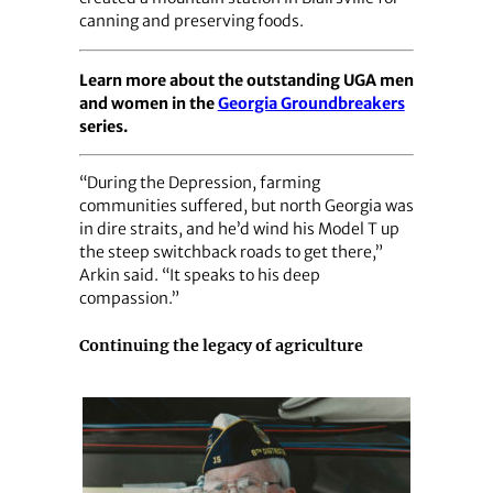
canning and preserving foods.
Learn more about the outstanding UGA men
and women in the
Georgia Groundbreakers
series.
“During the Depression, farming
communities suffered, but north Georgia was
in dire straits, and he’d wind his Model T up
the steep switchback roads to get there,”
Arkin said. “It speaks to his deep
compassion.”
Continuing the legacy of agriculture