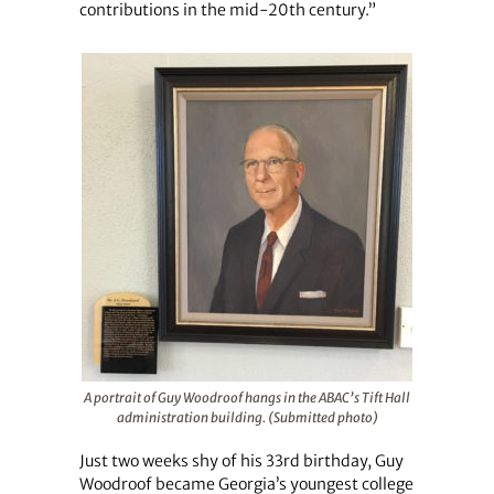
contributions in the mid-20th century.”
A portrait of Guy Woodroof hangs in the ABAC’s Tift Hall
administration building. (Submitted photo)
Just two weeks shy of his 33rd birthday, Guy
Woodroof became Georgia’s youngest college