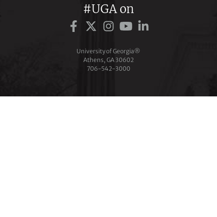
#UGA on
University of Georgia®
Athens, GA 30602
706‑542‑3000