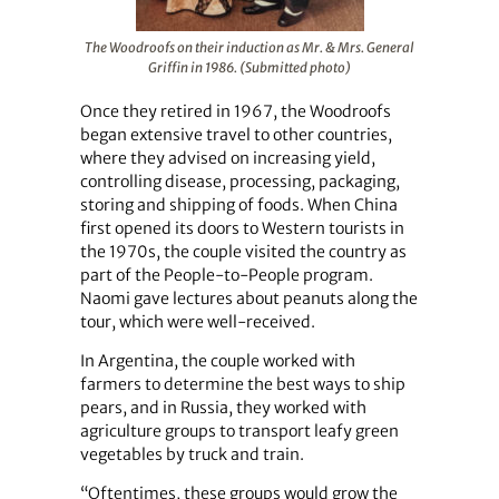
The Woodroofs on their induction as Mr. & Mrs. General
Griffin in 1986. (Submitted photo)
Once they retired in 1967, the Woodroofs
began extensive travel to other countries,
where they advised on increasing yield,
controlling disease, processing, packaging,
storing and shipping of foods. When China
first opened its doors to Western tourists in
the 1970s, the couple visited the country as
part of the People-to-People program.
Naomi gave lectures about peanuts along the
tour, which were well-received.
In Argentina, the couple worked with
farmers to determine the best ways to ship
pears, and in Russia, they worked with
agriculture groups to transport leafy green
vegetables by truck and train.
“Oftentimes, these groups would grow the