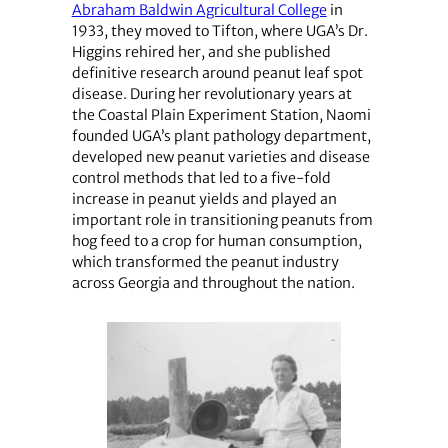
Abraham Baldwin Agricultural College
in
1933, they moved to Tifton, where UGA’s Dr.
Higgins rehired her, and she published
definitive research around peanut leaf spot
disease. During her revolutionary years at
the Coastal Plain Experiment Station, Naomi
founded UGA’s plant pathology department,
developed new peanut varieties and disease
control methods that led to a five-fold
increase in peanut yields and played an
important role in transitioning peanuts from
hog feed to a crop for human consumption,
which transformed the peanut industry
across Georgia and throughout the nation.