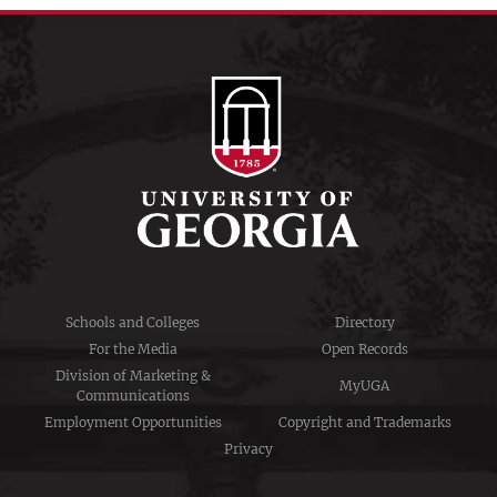
Schools and Colleges
Directory
For the Media
Open Records
Division of Marketing &
MyUGA
Communications
Employment Opportunities
Copyright and Trademarks
Privacy