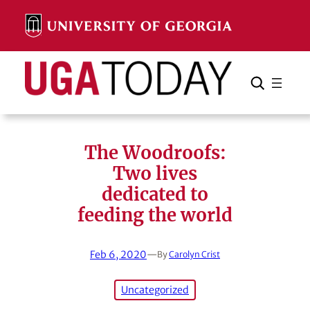
Skip
to
content
Search
Cancel
Search
The Woodroofs:
Two lives
dedicated to
feeding the world
Feb 6, 2020
—
By
Carolyn Crist
Uncategorized