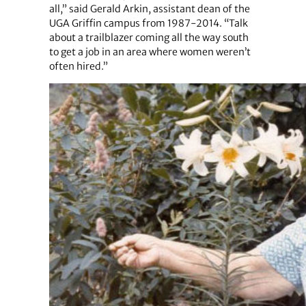
all,” said Gerald Arkin, assistant dean of the
UGA Griffin campus from 1987-2014. “Talk
about a trailblazer coming all the way south
to get a job in an area where women weren’t
often hired.”