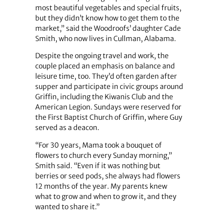
most beautiful vegetables and special fruits,
but they didn’t know how to get them to the
market,” said the Woodroofs’ daughter Cade
Smith, who now lives in Cullman, Alabama.
Despite the ongoing travel and work, the
couple placed an emphasis on balance and
leisure time, too. They’d often garden after
supper and participate in civic groups around
Griffin, including the Kiwanis Club and the
American Legion. Sundays were reserved for
the First Baptist Church of Griffin, where Guy
served as a deacon.
“For 30 years, Mama took a bouquet of
flowers to church every Sunday morning,”
Smith said. “Even if it was nothing but
berries or seed pods, she always had flowers
12 months of the year. My parents knew
what to grow and when to grow it, and they
wanted to share it.”