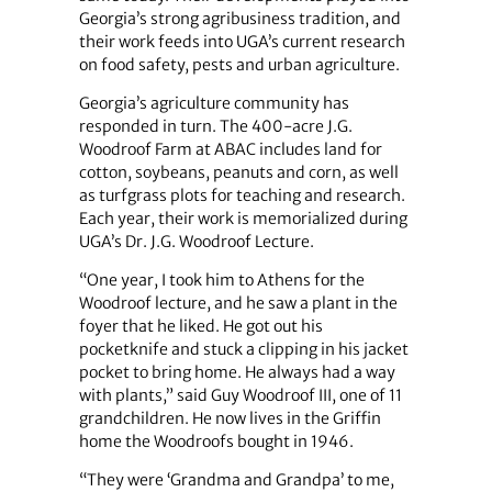
Georgia’s strong agribusiness tradition, and
their work feeds into UGA’s current research
on food safety, pests and urban agriculture.
Georgia’s agriculture community has
responded in turn. The 400-acre J.G.
Woodroof Farm at ABAC includes land for
cotton, soybeans, peanuts and corn, as well
as turfgrass plots for teaching and research.
Each year, their work is memorialized during
UGA’s Dr. J.G. Woodroof Lecture.
“One year, I took him to Athens for the
Woodroof lecture, and he saw a plant in the
foyer that he liked. He got out his
pocketknife and stuck a clipping in his jacket
pocket to bring home. He always had a way
with plants,” said Guy Woodroof III, one of 11
grandchildren. He now lives in the Griffin
home the Woodroofs bought in 1946.
“They were ‘Grandma and Grandpa’ to me,