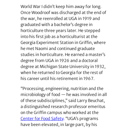
World War I didn’t keep him away for long.
Once Woodroof was discharged at the end of
the war, he reenrolled at UGA in 1919 and
graduated with a bachelor’s degree in
horticulture three years later. He stepped
into his first job as a horticulturist at the
Georgia Experiment Station in Griffin, where
he met Naomi and continued graduate
studies in horticulture. He earned a master’s
degree from UGA in 1926 and a doctoral
degree at Michigan State University in 1932,
when he returned to Georgia for the rest of
his career until his retirement in 1967.
“Processing, engineering, nutrition and the
microbiology of food — he was involved in all
of these subdisciplines,” said Larry Beuchat,
a distinguished research professor emeritus
on the Griffin campus who worked at the
Center for Food Safety
. “UGA’s programs
have been elevated, in large part, by his