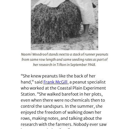
Naomi Woodroof stands next to a stack of runner peanuts
from same row length and same seeding rates as part of
her research in Tifton in September 1948.
“She knew peanuts like the back of her
hand,” said
Frank McGill
, a peanut specialist
who worked at the Coastal Plain Experiment
Station. “She walked barefoot in her plots,
even when there were no chemicals then to
control the sandspurs. In the summer, she
enjoyed the freedom of walking down her
rows, making notes, and talking about the
research with the farmers. Nobody ever saw