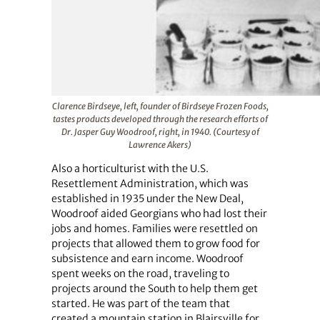
Clarence Birdseye, left, founder of Birdseye Frozen Foods,
tastes products developed through the research efforts of
Dr. Jasper Guy Woodroof, right, in 1940. (Courtesy of
Lawrence Akers)
Also a horticulturist with the U.S.
Resettlement Administration, which was
established in 1935 under the New Deal,
Woodroof aided Georgians who had lost their
jobs and homes. Families were resettled on
projects that allowed them to grow food for
subsistence and earn income. Woodroof
spent weeks on the road, traveling to
projects around the South to help them get
started. He was part of the team that
created a mountain station in Blairsville for