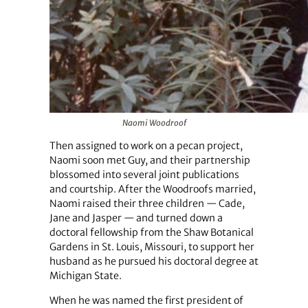
Naomi Woodroof
Then assigned to work on a pecan project,
Naomi soon met Guy, and their partnership
blossomed into several joint publications
and courtship. After the Woodroofs married,
Naomi raised their three children — Cade,
Jane and Jasper — and turned down a
doctoral fellowship from the Shaw Botanical
Gardens in St. Louis, Missouri, to support her
husband as he pursued his doctoral degree at
Michigan State.
When he was named the first president of