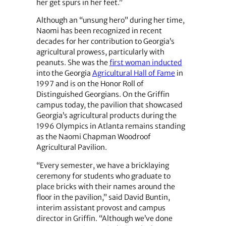
her get spurs in her feet.”
Although an “unsung hero” during her time,
Naomi has been recognized in recent
decades for her contribution to Georgia’s
agricultural prowess, particularly with
peanuts. She was the
first woman inducted
into the Georgia
Agricultural Hall of Fame
in
1997 and is on the Honor Roll of
Distinguished Georgians. On the Griffin
campus today, the pavilion that showcased
Georgia’s agricultural products during the
1996 Olympics in Atlanta remains standing
as the Naomi Chapman Woodroof
Agricultural Pavilion.
“Every semester, we have a bricklaying
ceremony for students who graduate to
place bricks with their names around the
floor in the pavilion,” said David Buntin,
interim assistant provost and campus
director in Griffin. “Although we’ve done