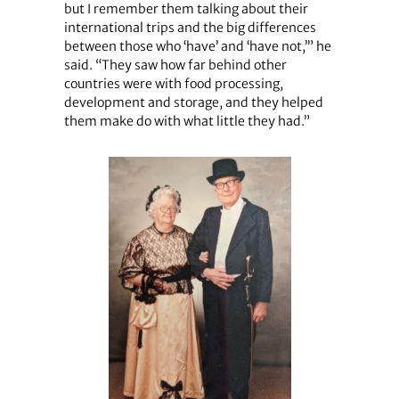
but I remember them talking about their
international trips and the big differences
between those who ‘have’ and ‘have not,’” he
said. “They saw how far behind other
countries were with food processing,
development and storage, and they helped
them make do with what little they had.”