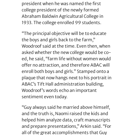
president when he was named the first
college president of the newly formed
Abraham Baldwin Agricultural College in
1933. The college enrolled 99 students.
“The principal objective will be to educate
the boys and girls back to the farm,”
Woodroof said at the time. Even then, when
asked whether the new college would be co-
ed, he said, “farm life without women would
offer no attraction, and therefore ABAC will
enroll both boys and girls.” Stamped onto a
plaque that now hangs next to his portrait in
ABAC’s Tift Hall administration building,
Woodroof’s words echo an important
sentiment even today.
“Guy always said he married above himself,
and the truth is, Naomi raised the kids and
helped him analyze data, craft manuscripts
and prepare presentations,” Arkin said. “For
all of the great accomplishments that Guy