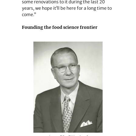
some renovations to it during the last 20
years, we hope it’ll be here for a long time to
come.”
Founding the food science frontier