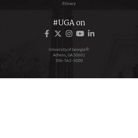
Privacy
#UGA on
University of Georgia®
Athens, GA 30602
706‑542‑3000