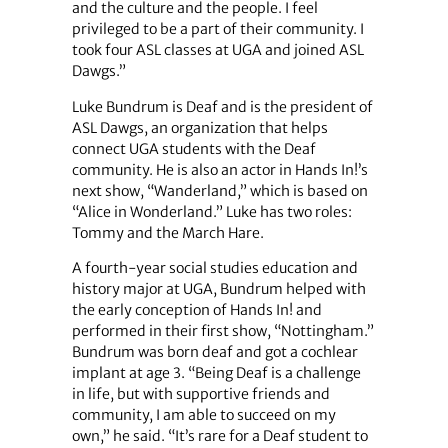
and the culture and the people. I feel
privileged to be a part of their community. I
took four ASL classes at UGA and joined ASL
Dawgs.”
Luke Bundrum is Deaf and is the president of
ASL Dawgs, an organization that helps
connect UGA students with the Deaf
community. He is also an actor in Hands In!’s
next show, “Wanderland,” which is based on
“Alice in Wonderland.” Luke has two roles:
Tommy and the March Hare.
A fourth-year social studies education and
history major at UGA, Bundrum helped with
the early conception of Hands In! and
performed in their first show, “Nottingham.”
Bundrum was born deaf and got a cochlear
implant at age 3. “Being Deaf is a challenge
in life, but with supportive friends and
community, I am able to succeed on my
own,” he said. “It’s rare for a Deaf student to