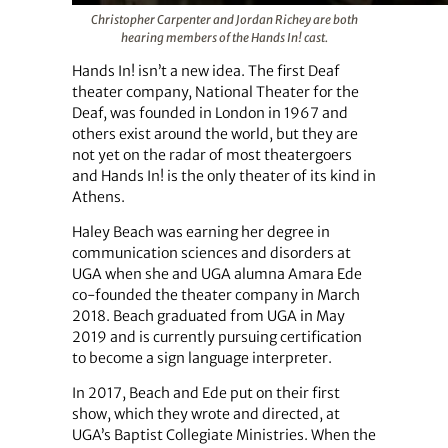
Christopher Carpenter and Jordan Richey are both
hearing members of the Hands In! cast.
Hands In! isn’t a new idea. The first Deaf
theater company, National Theater for the
Deaf, was founded in London in 1967 and
others exist around the world, but they are
not yet on the radar of most theatergoers
and Hands In! is the only theater of its kind in
Athens.
Haley Beach was earning her degree in
communication sciences and disorders at
UGA when she and UGA alumna Amara Ede
co-founded the theater company in March
2018. Beach graduated from UGA in May
2019 and is currently pursuing certification
to become a sign language interpreter.
In 2017, Beach and Ede put on their first
show, which they wrote and directed, at
UGA’s Baptist Collegiate Ministries. When the