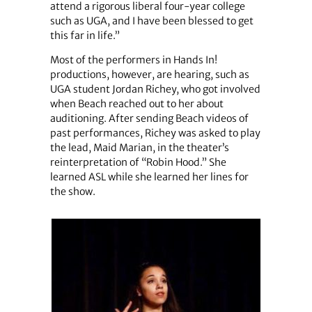
attend a rigorous liberal four-year college
such as UGA, and I have been blessed to get
this far in life.”
Most of the performers in Hands In!
productions, however, are hearing, such as
UGA student Jordan Richey, who got involved
when Beach reached out to her about
auditioning. After sending Beach videos of
past performances, Richey was asked to play
the lead, Maid Marian, in the theater’s
reinterpretation of “Robin Hood.” She
learned ASL while she learned her lines for
the show.