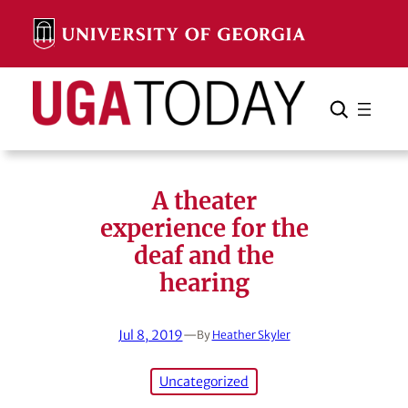
Skip
to
content
Search
Cancel
Search
A theater
experience for the
deaf and the
hearing
Jul 8, 2019
—
By
Heather Skyler
Uncategorized