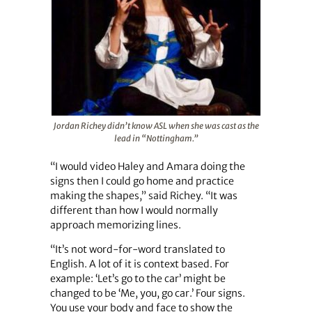
Jordan Richey didn’t know ASL when she was cast as the
lead in “Nottingham.”
“I would video Haley and Amara doing the
signs then I could go home and practice
making the shapes,” said Richey. “It was
different than how I would normally
approach memorizing lines.
“It’s not word-for-word translated to
English. A lot of it is context based. For
example: ‘Let’s go to the car’ might be
changed to be ‘Me, you, go car.’ Four signs.
You use your body and face to show the