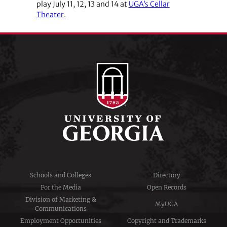
play July 11, 12, 13 and 14 at
UGA’s Cellar
Theater
.
Schools and Colleges
Directory
For the Media
Open Records
Division of Marketing &
MyUGA
Communications
Employment Opportunities
Copyright and Trademarks