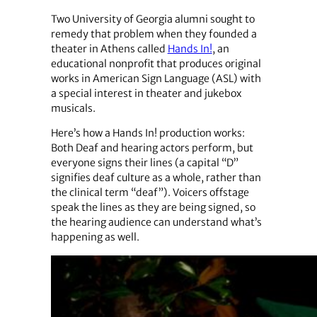
Two University of Georgia alumni sought to
remedy that problem when they founded a
theater in Athens called
Hands In!
, an
educational nonprofit that produces original
works in American Sign Language (ASL) with
a special interest in theater and jukebox
musicals.
Here’s how a Hands In! production works:
Both Deaf and hearing actors perform, but
everyone signs their lines (a capital “D”
signifies deaf culture as a whole, rather than
the clinical term “deaf”). Voicers offstage
speak the lines as they are being signed, so
the hearing audience can understand what’s
happening as well.