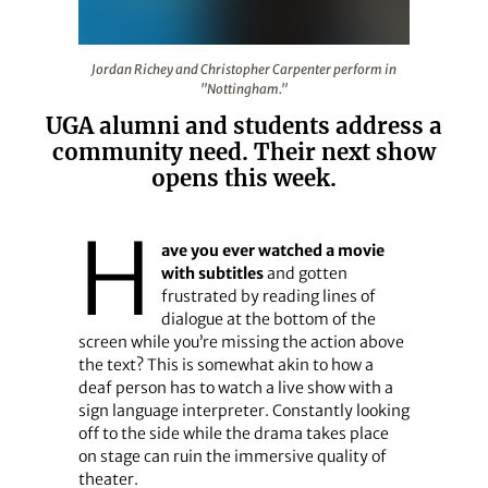
Jordan Richey and Christopher Carpenter perform in "
Jordan Richey and Christopher Carpenter perform in
"Nottingham."
UGA alumni and students address a
community need. Their next show
opens this week.
H
ave you ever watched a movie
with subtitles
and gotten
frustrated by reading lines of
dialogue at the bottom of the
screen while you’re missing the action above
the text? This is somewhat akin to how a
deaf person has to watch a live show with a
sign language interpreter. Constantly looking
off to the side while the drama takes place
on stage can ruin the immersive quality of
theater.