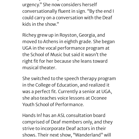
urgency.” She now considers herself
conversationally fluent in sign. “By the end I
could carry on a conversation with the Deaf
kids in the show.”
Richey grew up in Royston, Georgia, and
moved to Athens in eighth grade. She began
UGA in the vocal performance program at
the School of Music but said it wasn’t the
right fit for her because she leans toward
musical theater.
She switched to the speech therapy program
in the College of Education, and realized it
was a perfect fit. Currently a senior at UGA,
she also teaches voice lessons at Oconee
Youth School of Performance.
Hands In! has an ASL consultation board
comprised of Deaf members only, and they
strive to incorporate Deaf actors in their
shows. Their next show, “Wanderland” will