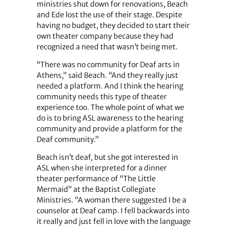
ministries shut down for renovations, Beach
and Ede lost the use of their stage. Despite
having no budget, they decided to start their
own theater company because they had
recognized a need that wasn’t being met.
“There was no community for Deaf arts in
Athens,” said Beach. “And they really just
needed a platform. And I think the hearing
community needs this type of theater
experience too. The whole point of what we
do is to bring ASL awareness to the hearing
community and provide a platform for the
Deaf community.”
Beach isn’t deaf, but she got interested in
ASL when she interpreted for a dinner
theater performance of “The Little
Mermaid” at the Baptist Collegiate
Ministries. “A woman there suggested I be a
counselor at Deaf camp. I fell backwards into
it really and just fell in love with the language