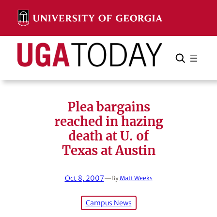
Skip
to
content
Search
Cancel
Search
Plea bargains
reached in hazing
death at U. of
Texas at Austin
Oct 8, 2007
—
By
Matt Weeks
Campus News