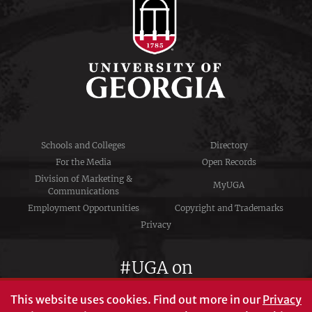
Schools and Colleges
Directory
For the Media
Open Records
Division of Marketing &
MyUGA
Communications
Employment Opportunities
Copyright and Trademarks
Privacy
#UGA on
This website uses cookies.
Find out more in our
Privacy