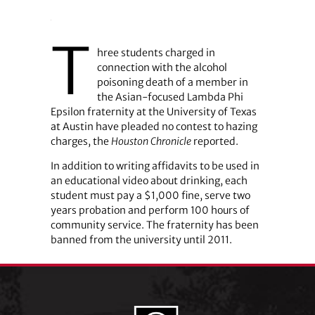
T
hree students charged in
connection with the alcohol
poisoning death of a member in
the Asian-focused Lambda Phi
Epsilon fraternity at the University of Texas
at Austin have pleaded no contest to hazing
charges, the
Houston Chronicle
reported.
In addition to writing affidavits to be used in
an educational video about drinking, each
student must pay a $1,000 fine, serve two
years probation and perform 100 hours of
community service. The fraternity has been
banned from the university until 2011.