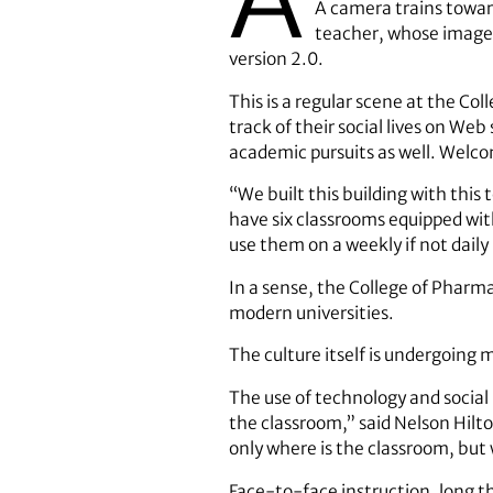
A camera trains toward
teacher, whose image 
version 2.0.
This is a regular scene at the Co
track of their social lives on We
academic pursuits as well. Welco
“We built this building with this
have six classrooms equipped wi
use them on a weekly if not daily 
In a sense, the College of Pharm
modern universities.
The culture itself is undergoing
The use of technology and social 
the classroom,” said Nelson Hilto
only where is the classroom, but
Face-to-face instruction, long th