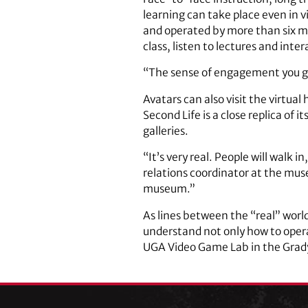
learning can take place even in v
and operated by more than six mi
class, listen to lectures and int
“The sense of engagement you get 
Avatars can also visit the virtua
Second Life is a close replica of 
galleries.
“It’s very real. People will walk in
relations coordinator at the muse
museum.”
As lines between the “real” worl
understand not only how to oper
UGA Video Game Lab in the Grady