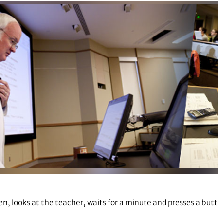
en, looks at the teacher, waits for a minute and presses a but