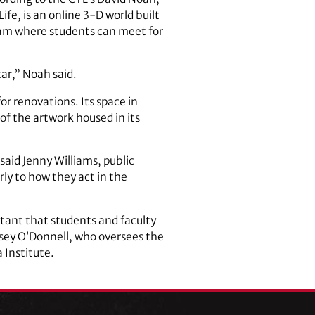
fe, is an online 3-D world built
gram where students can meet for
tar,” Noah said.
or renovations. Its space in
 of the artwork housed in its
” said Jenny Williams, public
rly to how they act in the
rtant that students and faculty
sey O’Donnell, who oversees the
Institute.