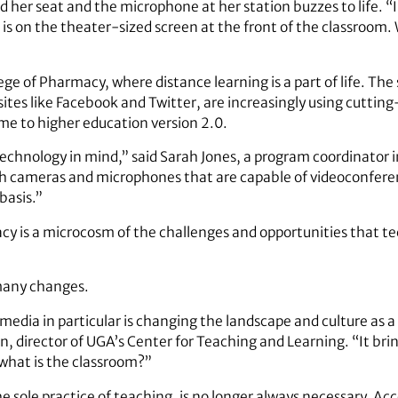
 her seat and the microphone at her station buzzes to life. “I
is on the theater-sized screen at the front of the classroom
llege of Pharmacy, where distance learning is a part of life. T
b sites like Facebook and Twitter, are increasingly using cuttin
me to higher education version 2.0.
 technology in mind,” said Sarah Jones, a program coordinator
th cameras and microphones that are capable of videoconferen
basis.”
acy is a microcosm of the challenges and opportunities that t
 many changes.
media in particular is changing the landscape and culture as a
n, director of UGA’s Center for Teaching and Learning. “It br
 what is the classroom?”
e sole practice of teaching, is no longer always necessary. Ac