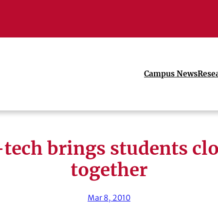
Campus News
Rese
tech brings students cl
together
Mar 8, 2010