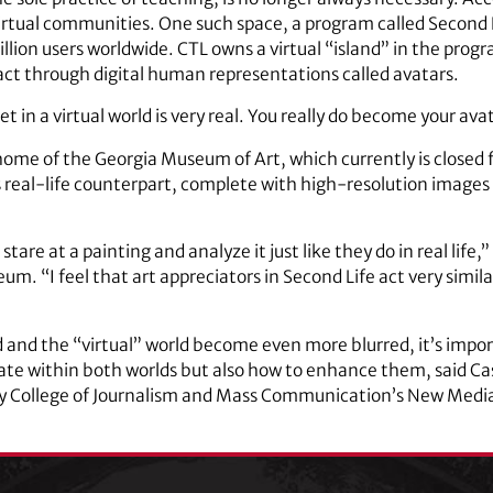
irtual communities. One such space, a program called Second Li
llion users worldwide. CTL owns a virtual “island” in the pro
eract through digital human representations called avatars.
in a virtual world is very real. You really do become your ava
l home of the Georgia Museum of Art, which currently is closed f
its real-life counterpart, complete with high-resolution images
, stare at a painting and analyze it just like they do in real life,
um. “I feel that art appreciators in Second Life act very simila
d and the “virtual” world become even more blurred, it’s impo
ate within both worlds but also how to enhance them, said Ca
 College of Journalism and Mass Communication’s New Media 