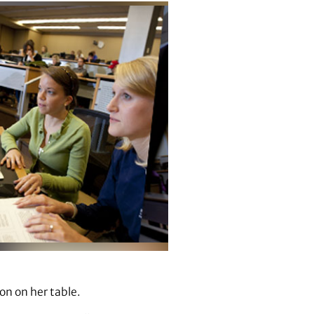
ton on her table.