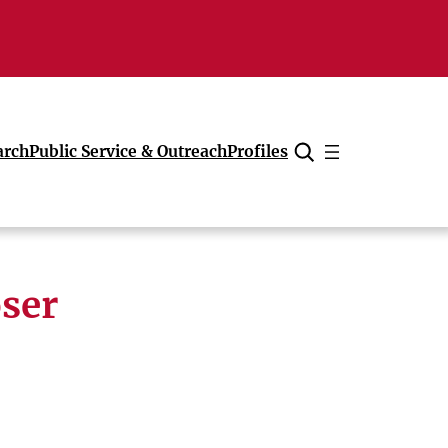
arch
Public Service & Outreach
Profiles
Cancel
oser