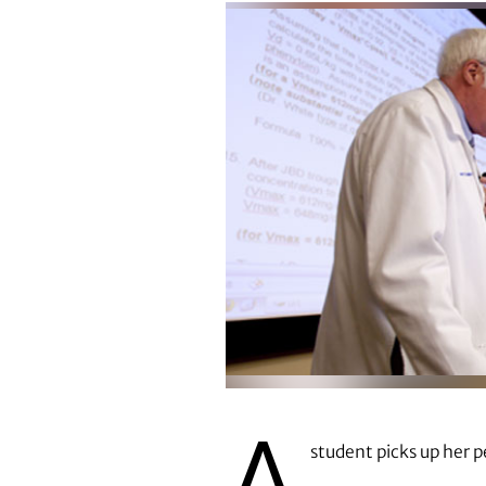
A
student picks up her p