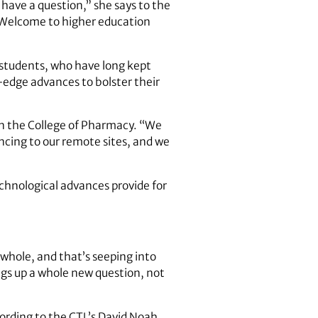
 have a question,” she says to the
. Welcome to higher education
he students, who have long kept
g-edge advances to bolster their
 in the College of Pharmacy. “We
cing to our remote sites, and we
echnological advances provide for
 whole, and that’s seeping into
ings up a whole new question, not
cording to the CTL’s David Noah,