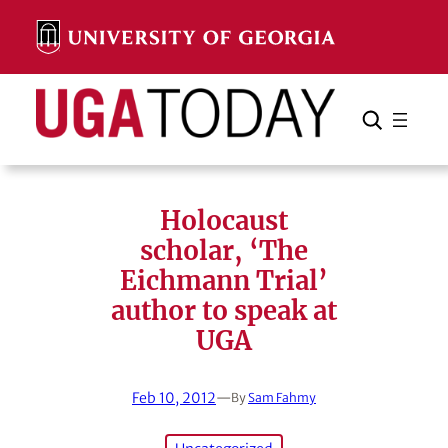
Skip
to
content
Search
Cancel
Search
Holocaust
scholar, ‘The
Eichmann Trial’
author to speak at
UGA
Feb 10, 2012
—
By
Sam Fahmy