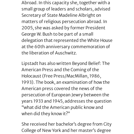
Abroad. In this capacity she, together with a
small group of leaders and scholars, advised
Secretary of State Madeline Albright on
matters of religious persecution abroad. In
2005, she was asked by former President
George W. Bush to be part of a small
delegation that represented the White House
at the 60th anniversary commemoration of
the liberation of Auschwitz.
Lipstadt has also written Beyond Belief: The
American Press and the Coming of the
Holocaust (Free Press/MacMillan, 1986,
1993). The book, an examination of how the
American press covered the news of the
persecution of European Jewry between the
years 1933 and 1945, addresses the question
“what did the American public know and
when did they know it?”
She received her bachelor’s degree from City
College of New York and her master’s degree