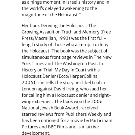
as a hinge moment in Israel’s history and in
the world’s delayed awakening to the
magnitude of the Holocaust.”
Her book Denying the Holocaust: The
Growing Assault on Truth and Memory (Free
Press/Macmillan, 1993) was the first full-
length study of those who attempt to deny
the Holocaust. The book was the subject of
simultaneous front page reviews in The New
York Times and The Washington Post. In
History on Trial: My Day in Court with a
Holocaust Denier (Ecco/HarperCollins,
2006), she tells the story her libel trial in
London against David Irving, who sued her
for calling him a Holocaust denier and right-
wing extremist. The book won the 2006
National Jewish Book Award, received
starred reviews from Publishers Weekly and
has been optioned for a movie by Participant
Pictures and BBC Films and is in active
development.