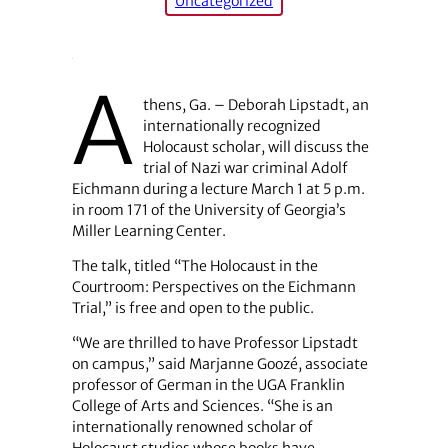
Uncategorized
A
thens, Ga. – Deborah Lipstadt, an
internationally recognized
Holocaust scholar, will discuss the
trial of Nazi war criminal Adolf
Eichmann during a lecture March 1 at 5 p.m.
in room 171 of the University of Georgia’s
Miller Learning Center.
The talk, titled “The Holocaust in the
Courtroom: Perspectives on the Eichmann
Trial,” is free and open to the public.
“We are thrilled to have Professor Lipstadt
on campus,” said Marjanne Goozé, associate
professor of German in the UGA Franklin
College of Arts and Sciences. “She is an
internationally renowned scholar of