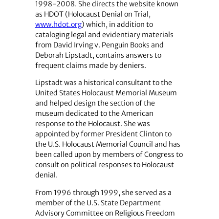
1998-2008. She directs the website known
as HDOT (Holocaust Denial on Trial,
www.hdot.org
) which, in addition to
cataloging legal and evidentiary materials
from David Irving v. Penguin Books and
Deborah Lipstadt, contains answers to
frequent claims made by deniers.
Lipstadt was a historical consultant to the
United States Holocaust Memorial Museum
and helped design the section of the
museum dedicated to the American
response to the Holocaust. She was
appointed by former President Clinton to
the U.S. Holocaust Memorial Council and has
been called upon by members of Congress to
consult on political responses to Holocaust
denial.
From 1996 through 1999, she served as a
member of the U.S. State Department
Advisory Committee on Religious Freedom