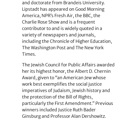
and doctorate from Brandeis University.
Lipstadt has appeared on Good Morning
America, NPR’s Fresh Air, the BBC, the
Charlie Rose Show and is a frequent
contributor to and is widely quoted in a
variety of newspapers and journals,
including the Chronicle of Higher Education,
The Washington Post and The New York
Times.
The Jewish Council for Public Affairs awarded
her its highest honor, the Albert D. Chernin
Award, given to “an American Jew whose
work best exemplifies the social justice
imperatives of Judaism, Jewish history and
the protection of the Bill of Rights,
particularly the First Amendment.” Previous
winners included Justice Ruth Bader
Ginsburg and Professor Alan Dershowitz.