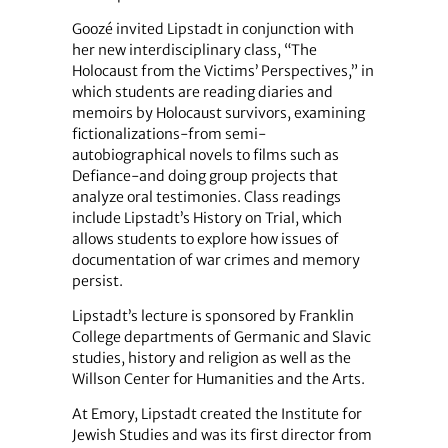
Goozé invited Lipstadt in conjunction with
her new interdisciplinary class, “The
Holocaust from the Victims’ Perspectives,” in
which students are reading diaries and
memoirs by Holocaust survivors, examining
fictionalizations-from semi-
autobiographical novels to films such as
Defiance-and doing group projects that
analyze oral testimonies. Class readings
include Lipstadt’s History on Trial, which
allows students to explore how issues of
documentation of war crimes and memory
persist.
Lipstadt’s lecture is sponsored by Franklin
College departments of Germanic and Slavic
studies, history and religion as well as the
Willson Center for Humanities and the Arts.
At Emory, Lipstadt created the Institute for
Jewish Studies and was its first director from