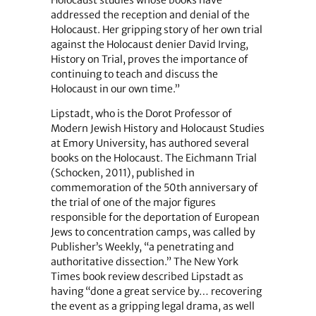
Holocaust studies whose books have
addressed the reception and denial of the
Holocaust. Her gripping story of her own trial
against the Holocaust denier David Irving,
History on Trial, proves the importance of
continuing to teach and discuss the
Holocaust in our own time.”
Lipstadt, who is the Dorot Professor of
Modern Jewish History and Holocaust Studies
at Emory University, has authored several
books on the Holocaust. The Eichmann Trial
(Schocken, 2011), published in
commemoration of the 50th anniversary of
the trial of one of the major figures
responsible for the deportation of European
Jews to concentration camps, was called by
Publisher’s Weekly, “a penetrating and
authoritative dissection.” The New York
Times book review described Lipstadt as
having “done a great service by… recovering
the event as a gripping legal drama, as well