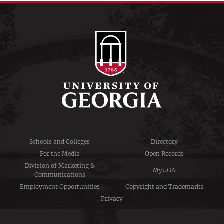
Schools and Colleges
Directory
For the Media
Open Records
Division of Marketing &
MyUGA
Communications
Employment Opportunities
Copyright and Trademarks
Privacy