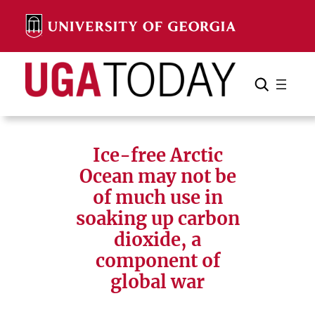
Skip
to
content
Search
Cancel
Search
Ice-free Arctic
Ocean may not be
of much use in
soaking up carbon
dioxide, a
component of
global war