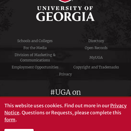
Schools and Colleges
Directory
For the Media
Open Records
Division of Marketing &
MyUGA
Communications
Employment Opportunities
Copyright and Trademarks
Privacy
#UGA on
This website uses cookies.
Find out more in our
Privacy
Notice
. Questions or Requests, please complete this
University of Georgia®
form
.
Athens, GA 30602
706‑542‑3000