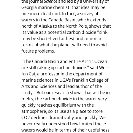
the journal
Science
and led by a University of
Georgia marine chemist, that idea may be
one more dead end. In fact, a survey of
waters in the Canada Basin, which extends
north of Alaska to the North Pole, shows that
its value as a potential carbon dioxide “sink”
may be short-lived at best and minor in
terms of what the planet will need to avoid
future problems.
“The Canada Basin and entire Arctic Ocean
are still taking up carbon dioxide,” said Wei-
Jun Cai, a professor in the department of
marine sciences in UGA’s Franklin College of
Arts and Sciences and lead author of the
study. “But our research shows that as the ice
melts, the carbon dioxide in the water very
quickly reaches equilibrium with the
atmosphere, so its use as a place to store
CO2 declines dramatically and quickly. We
never really understood how limited these
waters would be in terms of their usefulness