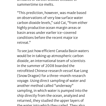
summertime ice melts.
“This prediction, however, was made based
on observations of very low surface water
carbon dioxide levels,” said Cai, “from either
highly productive ocean margin areas or
basin areas under earlier ice-covered
conditions before the recent major ice
retreat.”
To see just how efficient Canada Basin waters
would be in taking up atmospheric carbon
dioxide, an international team of scientists
in the summer of 2008 boarded the
retrofitted Chinese research vessel Xue Long
(Snow Dragon) for a three-month research
voyage. Using direct sampling of water and
another method called “underway”
sampling, in which water is pumped into the
ship directly from the ocean, analyzed and
returned, they studied the upper layers of
the water into which they sailed. They also