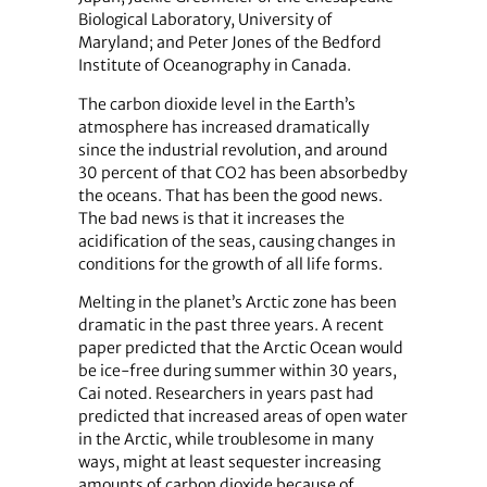
Biological Laboratory, University of
Maryland; and Peter Jones of the Bedford
Institute of Oceanography in Canada.
The carbon dioxide level in the Earth’s
atmosphere has increased dramatically
since the industrial revolution, and around
30 percent of that CO2 has been absorbedby
the oceans. That has been the good news.
The bad news is that it increases the
acidification of the seas, causing changes in
conditions for the growth of all life forms.
Melting in the planet’s Arctic zone has been
dramatic in the past three years. A recent
paper predicted that the Arctic Ocean would
be ice-free during summer within 30 years,
Cai noted. Researchers in years past had
predicted that increased areas of open water
in the Arctic, while troublesome in many
ways, might at least sequester increasing
amounts of carbon dioxide because of