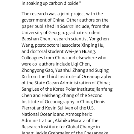
in soaking up carbon dioxide.”
The research was a joint project with the
government of China. Other authors on the
paper published in
Science
include, from the
University of Georgia: graduate student
Baoshan Chen, research scientist Yongchen
Wang, postdoctoral associate Xinping Hu,
and doctoral student Wei-Jen Huang.
Colleagues from China and elsewhere who
were co-authors include Liqi Chen,
Zhongyong Gao, Yuanhui Zhang and Suqing
Xu from the Third Institute of Oceanography
of the State Ocean Administration of China;
Sang Lee of the Korea Polar Institute;Jianfang
Chen and Haisheng Zhang of the Second
Institute of Oceanography in China; Denis
Pierrot and Kevin Sullivan of the U.S.
National Oceanic and Atmospheric
Administration; Akihiko Murata of the
Research Institute for Global Change in
Japan; Jackie Grebmeier of the Chesapeake