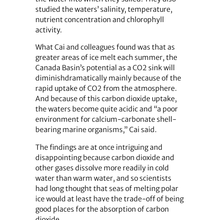
studied the waters’ salinity, temperature,
nutrient concentration and chlorophyll
activity.
What Cai and colleagues found was that as
greater areas of ice melt each summer, the
Canada Basin’s potential as a CO2 sink will
diminishdramatically mainly because of the
rapid uptake of CO2 from the atmosphere.
And because of this carbon dioxide uptake,
the waters become quite acidic and “a poor
environment for calcium-carbonate shell-
bearing marine organisms,” Cai said.
The findings are at once intriguing and
disappointing because carbon dioxide and
other gases dissolve more readily in cold
water than warm water, and so scientists
had long thought that seas of melting polar
ice would at least have the trade-off of being
good places for the absorption of carbon
dioxide.