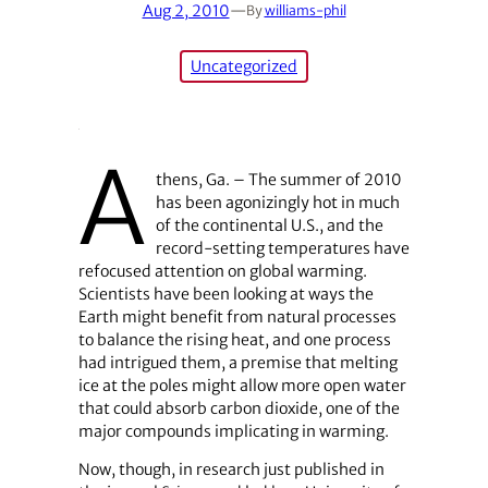
Aug 2, 2010
—
By
williams-phil
Uncategorized
A
thens, Ga. – The summer of 2010
has been agonizingly hot in much
of the continental U.S., and the
record-setting temperatures have
refocused attention on global warming.
Scientists have been looking at ways the
Earth might benefit from natural processes
to balance the rising heat, and one process
had intrigued them, a premise that melting
ice at the poles might allow more open water
that could absorb carbon dioxide, one of the
major compounds implicating in warming.
Now, though, in research just published in