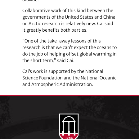
Collaborative work of this kind between the
governments of the United States and China
on Arctic research is relatively new. Cai said
it greatly benefits both parties.
“One of the take-away lessons of this
research is that we can’t expect the oceans to
do the job of helping offset global warming in
the short term,” said Cai.
Cai’s work is supported by the National
Science Foundation and the National Oceanic
and Atmospheric Administration.