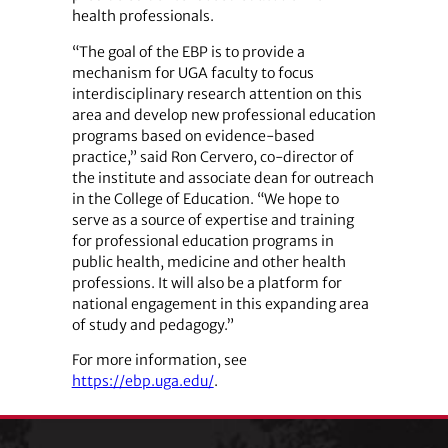
health professionals.
“The goal of the EBP is to provide a
mechanism for UGA faculty to focus
interdisciplinary research attention on this
area and develop new professional education
programs based on evidence-based
practice,” said Ron Cervero, co-director of
the institute and associate dean for outreach
in the College of Education. “We hope to
serve as a source of expertise and training
for professional education programs in
public health, medicine and other health
professions. It will also be a platform for
national engagement in this expanding area
of study and pedagogy.”
For more information, see
https://ebp.uga.edu/
.