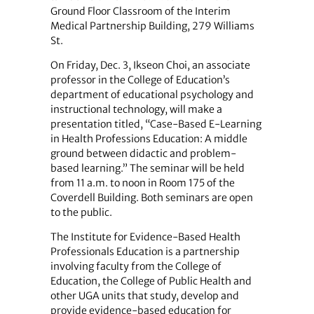
Ground Floor Classroom of the Interim
Medical Partnership Building, 279 Williams
St.
On Friday, Dec. 3, Ikseon Choi, an associate
professor in the College of Education’s
department of educational psychology and
instructional technology, will make a
presentation titled, “Case-Based E-Learning
in Health Professions Education: A middle
ground between didactic and problem-
based learning.” The seminar will be held
from 11 a.m. to noon in Room 175 of the
Coverdell Building. Both seminars are open
to the public.
The Institute for Evidence-Based Health
Professionals Education is a partnership
involving faculty from the College of
Education, the College of Public Health and
other UGA units that study, develop and
provide evidence-based education for