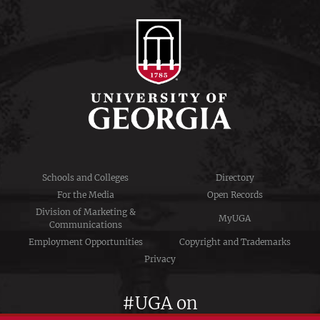
Schools and Colleges
Directory
For the Media
Open Records
Division of Marketing &
MyUGA
Communications
Employment Opportunities
Copyright and Trademarks
Privacy
#UGA on