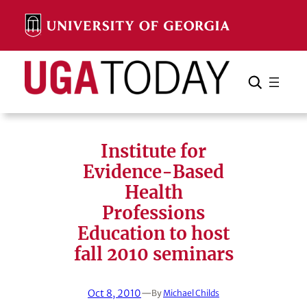
Skip
to
content
Search
Cancel
Search
Institute for
Evidence-Based
Health
Professions
Education to host
fall 2010 seminars
Oct 8, 2010
—
By
Michael Childs