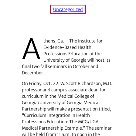
Uncategorized
A
thens, Ga. – The Institute for
Evidence-Based Health
Professions Education at the
University of Georgia will host its
final two fall seminars in October and
December.
On Friday, Oct. 22, W. Scott Richardson, M.D.,
professor and campus associate dean for
curriculum in the Medical College of
Georgia/University of Georgia Medical
Partnership will make a presentation titled,
“Curriculum Integration in Health
Professions Education: The MCG/UGA
Medical Partnership Example.” The seminar
will be held from 11 a.m. to noon in the