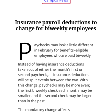
Campus News
Insurance payroll deductions to
change for biweekly employees
P
aychecks may look a little different
in February for benefits-eligible
employees who are paid biweekly.
Instead of having insurance deductions
taken out of either the month’s first or
second paycheck, all insurance deductions
will be split evenly between the two. With
this change, paychecks may be more even;
the first biweekly check each month may be
smaller and the second check may be larger
than in the past.
The mandatory change affects