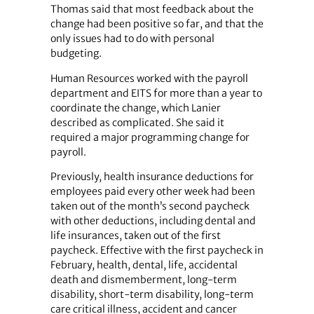
Thomas said that most feedback about the
change had been positive so far, and that the
only issues had to do with personal
budgeting.
Human Resources worked with the payroll
department and EITS for more than a year to
coordinate the change, which Lanier
described as complicated. She said it
required a major programming change for
payroll.
Previously, health insurance deductions for
employees paid every other week had been
taken out of the month’s second paycheck
with other deductions, including dental and
life insurances, taken out of the first
paycheck. Effective with the first paycheck in
February, health, dental, life, accidental
death and dismemberment, long-term
disability, short-term disability, long-term
care critical illness, accident and cancer