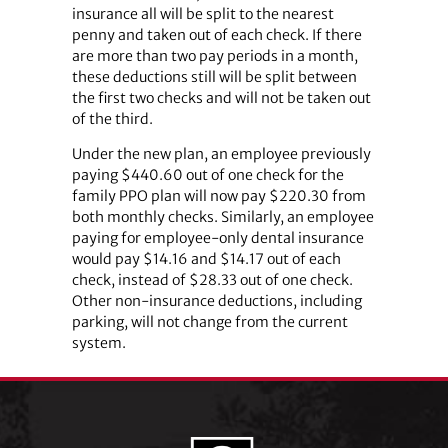
insurance all will be split to the nearest
penny and taken out of each check. If there
are more than two pay periods in a month,
these deductions still will be split between
the first two checks and will not be taken out
of the third.
Under the new plan, an employee previously
paying $440.60 out of one check for the
family PPO plan will now pay $220.30 from
both monthly checks. Similarly, an employee
paying for employee-only dental insurance
would pay $14.16 and $14.17 out of each
check, instead of $28.33 out of one check.
Other non-insurance deductions, including
parking, will not change from the current
system.