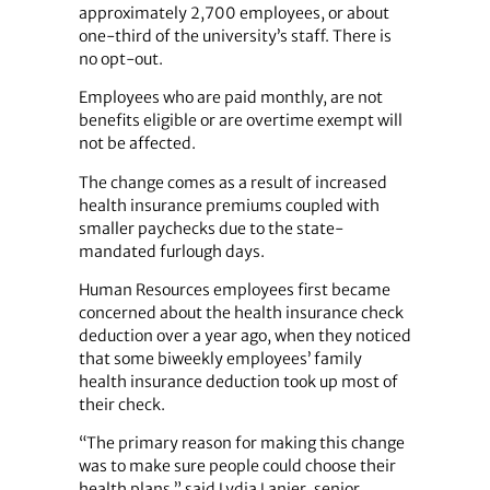
approximately 2,700 employees, or about
one-third of the university’s staff. There is
no opt-out.
Employees who are paid monthly, are not
benefits eligible or are overtime exempt will
not be affected.
The change comes as a result of increased
health insurance premiums coupled with
smaller paychecks due to the state-
mandated furlough days.
Human Resources employees first became
concerned about the health insurance check
deduction over a year ago, when they noticed
that some biweekly employees’ family
health insurance deduction took up most of
their check.
“The primary reason for making this change
was to make sure people could choose their
health plans,” said Lydia Lanier, senior