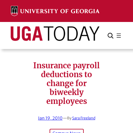
Skip
to
content
Search
Cancel
Search
Insurance payroll
deductions to
change for
biweekly
employees
Jan 19, 2010
—
By
Sara Freeland