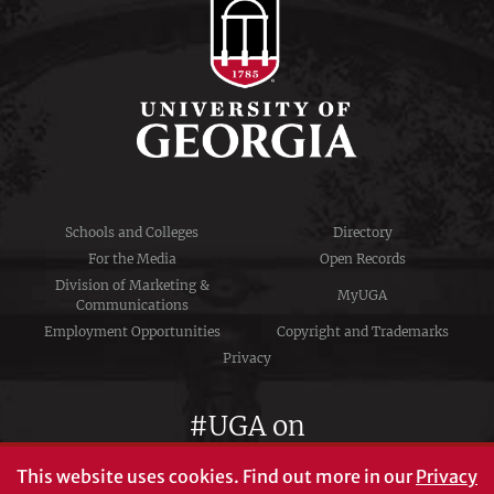
Schools and Colleges
Directory
For the Media
Open Records
Division of Marketing &
MyUGA
Communications
Employment Opportunities
Copyright and Trademarks
Privacy
#UGA on
This website uses cookies.
Find out more in our
Privacy