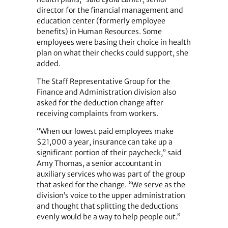
director for the financial management and
education center (formerly employee
benefits) in Human Resources. Some
employees were basing their choice in health
plan on what their checks could support, she
added.
The Staff Representative Group for the
Finance and Administration division also
asked for the deduction change after
receiving complaints from workers.
“When our lowest paid employees make
$21,000 a year, insurance can take up a
significant portion of their paycheck,” said
Amy Thomas, a senior accountant in
auxiliary services who was part of the group
that asked for the change. “We serve as the
division’s voice to the upper administration
and thought that splitting the deductions
evenly would be a way to help people out.”