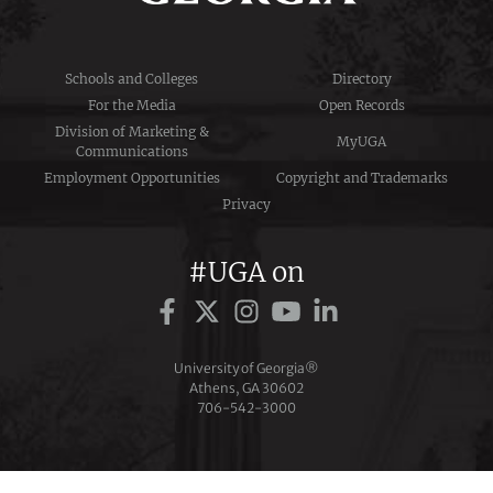
Schools and Colleges
Directory
For the Media
Open Records
Division of Marketing &
MyUGA
Communications
Employment Opportunities
Copyright and Trademarks
Privacy
#UGA on
University of Georgia®
Athens, GA 30602
706‑542‑3000