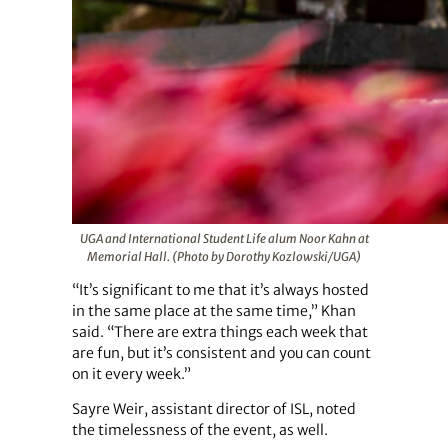
UGA and International Student Life alum Noor Kahn at
Memorial Hall. (Photo by Dorothy Kozlowski/UGA)
“It’s significant to me that it’s always hosted
in the same place at the same time,” Khan
said. “There are extra things each week that
are fun, but it’s consistent and you can count
on it every week.”
Sayre Weir, assistant director of ISL, noted
the timelessness of the event, as well.