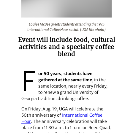
Louise McBee greets students attending the 1975 Interna
Louise McBee greets students attending the 1975
International Coffee Hour social. (UGA file photo)
Event will include food, cultural
activities and a specialty coffee
blend
F
or 50 years, students have
gathered at the same time
, in the
same location, nearly every Friday,
to renew a grand University of
Georgia tradition: drinking coffee.
On Friday, Aug. 19, UGA will celebrate the
50th anniversary of
International Coffee
Hour
. The anniversary celebration will take
place from 11:30 a.m. to 1 p.m. on Reed Quad,