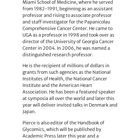
Miami School of Medicine, where he served
from 1982-1991, beginning as an assistant
professor and rising to associate professor
and staff investigator for the Papanicolau
Comprehensive Cancer Center. He came to
UGA as a professor in 1998 and took over as
director of the University of Georgia Cancer
Center in 2004. In 2006, he was named a
distinguished research professor.
He is the recipient of millions of dollars in
grants from such agencies as the National
Institutes of Health, the National Cancer
Institute and the American Heart
Association. He has been a featured speaker
at symposia all over the world and later this
year will deliver invited talks in Denmark and
Japan.
Pierce is also editor of the Handbook of
Glycomics, which will be published by
Academic Press later this year and a