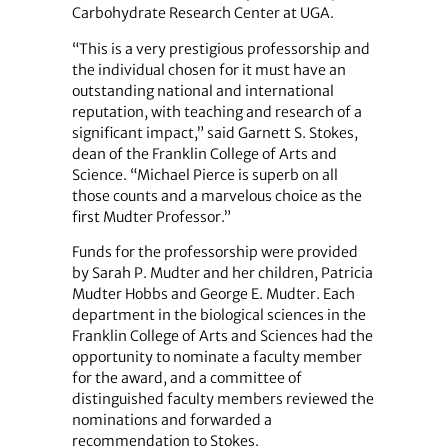
Carbohydrate Research Center at UGA.
“This is a very prestigious professorship and
the individual chosen for it must have an
outstanding national and international
reputation, with teaching and research of a
significant impact,” said Garnett S. Stokes,
dean of the Franklin College of Arts and
Science. “Michael Pierce is superb on all
those counts and a marvelous choice as the
first Mudter Professor.”
Funds for the professorship were provided
by Sarah P. Mudter and her children, Patricia
Mudter Hobbs and George E. Mudter. Each
department in the biological sciences in the
Franklin College of Arts and Sciences had the
opportunity to nominate a faculty member
for the award, and a committee of
distinguished faculty members reviewed the
nominations and forwarded a
recommendation to Stokes.