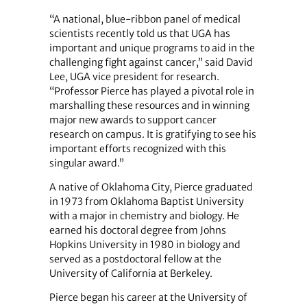
“A national, blue-ribbon panel of medical
scientists recently told us that UGA has
important and unique programs to aid in the
challenging fight against cancer,” said David
Lee, UGA vice president for research.
“Professor Pierce has played a pivotal role in
marshalling these resources and in winning
major new awards to support cancer
research on campus. It is gratifying to see his
important efforts recognized with this
singular award.”
A native of Oklahoma City, Pierce graduated
in 1973 from Oklahoma Baptist University
with a major in chemistry and biology. He
earned his doctoral degree from Johns
Hopkins University in 1980 in biology and
served as a postdoctoral fellow at the
University of California at Berkeley.
Pierce began his career at the University of