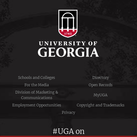
Schools and Colleges
Directory
For the Media
Open Records
Division of Marketing &
MyUGA
Communications
Employment Opportunities
Copyright and Trademarks
Privacy
#UGA on