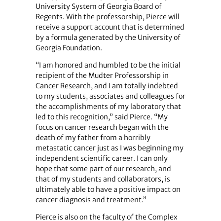
University System of Georgia Board of
Regents. With the professorship, Pierce will
receive a support account that is determined
by a formula generated by the University of
Georgia Foundation.
“I am honored and humbled to be the initial
recipient of the Mudter Professorship in
Cancer Research, and I am totally indebted
to my students, associates and colleagues for
the accomplishments of my laboratory that
led to this recognition,” said Pierce. “My
focus on cancer research began with the
death of my father from a horribly
metastatic cancer just as I was beginning my
independent scientific career. I can only
hope that some part of our research, and
that of my students and collaborators, is
ultimately able to have a positive impact on
cancer diagnosis and treatment.”
Pierce is also on the faculty of the Complex