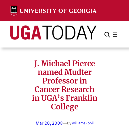
Skip
to
content
Search
Cancel
Search
J. Michael Pierce
named Mudter
Professor in
Cancer Research
in UGA’s Franklin
College
Mar 20, 2008
—
By
williams-phil