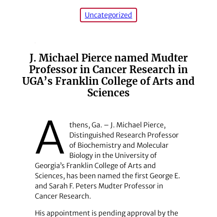
Uncategorized
J. Michael Pierce named Mudter
Professor in Cancer Research in
UGA’s Franklin College of Arts and
Sciences
A
thens, Ga. – J. Michael Pierce,
Distinguished Research Professor
of Biochemistry and Molecular
Biology in the University of
Georgia’s Franklin College of Arts and
Sciences, has been named the first George E.
and Sarah F. Peters Mudter Professor in
Cancer Research.
His appointment is pending approval by the