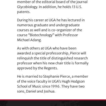
member of the editorial board of the journal
Glycobiology. In addition, he holds 13 U.S.
patents.
During his career at UGA he has lectured in
numerous graduate and undergraduate
courses as well and is co-organizer of the
course “Biotechnology” with Professor
Michael Adang.
As with others at UGA who have been
awarded a special professorship, Pierce will
relinquish the title of distinguished research
professor when his new chair title is formally
approved by the Regents.
He is married to Stephanie Pierce, a member
of the voice faculty in UGA’s Hugh Hodgson
School of Music since 1996. They have two
sons, Daniel and Joshua.