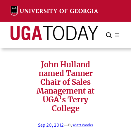
Skip
to
content
Search
Cancel
Search
John Hulland
named Tanner
Chair of Sales
Management at
UGA’s Terry
College
Sep 20, 2012
—
By
Matt Weeks