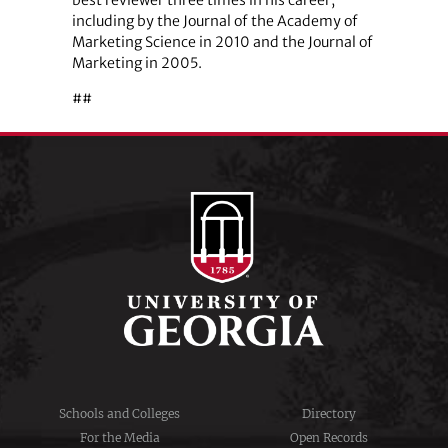
including by the Journal of the Academy of
Marketing Science in 2010 and the Journal of
Marketing in 2005.
##
Schools and Colleges
Directory
For the Media
Open Records