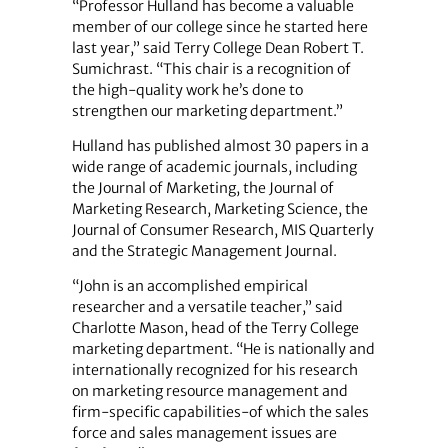
“Professor Hulland has become a valuable
member of our college since he started here
last year,” said Terry College Dean Robert T.
Sumichrast. “This chair is a recognition of
the high-quality work he’s done to
strengthen our marketing department.”
Hulland has published almost 30 papers in a
wide range of academic journals, including
the Journal of Marketing, the Journal of
Marketing Research, Marketing Science, the
Journal of Consumer Research, MIS Quarterly
and the Strategic Management Journal.
“John is an accomplished empirical
researcher and a versatile teacher,” said
Charlotte Mason, head of the Terry College
marketing department. “He is nationally and
internationally recognized for his research
on marketing resource management and
firm-specific capabilities-of which the sales
force and sales management issues are