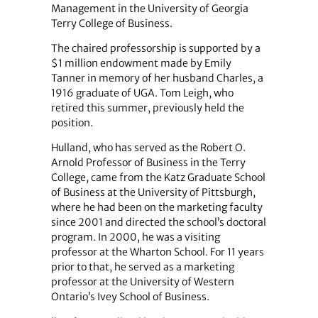
Management in the University of Georgia
Terry College of Business.
The chaired professorship is supported by a
$1 million endowment made by Emily
Tanner in memory of her husband Charles, a
1916 graduate of UGA. Tom Leigh, who
retired this summer, previously held the
position.
Hulland, who has served as the Robert O.
Arnold Professor of Business in the Terry
College, came from the Katz Graduate School
of Business at the University of Pittsburgh,
where he had been on the marketing faculty
since 2001 and directed the school’s doctoral
program. In 2000, he was a visiting
professor at the Wharton School. For 11 years
prior to that, he served as a marketing
professor at the University of Western
Ontario’s Ivey School of Business.