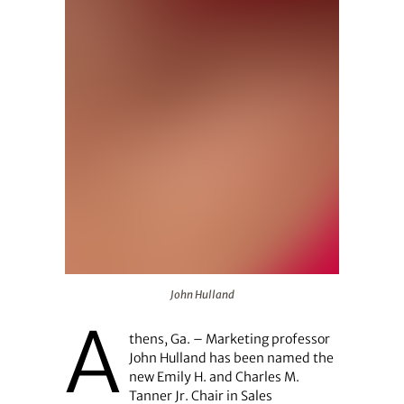
John Hulland
John Hulland
A
thens, Ga. – Marketing professor
John Hulland has been named the
new Emily H. and Charles M.
Tanner Jr. Chair in Sales