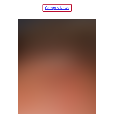
Campus News