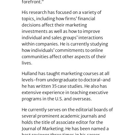
forefront.”
His research has focused on a variety of
topics, including how firms’ financial
decisions affect their marketing
investments as well as how to improve
individual and sales groups’ interactions
within companies. He is currently studying
how individuals’ commitments to online
communities affect other aspects of their
lives.
Hulland has taught marketing courses at all
levels-from undergraduate to doctoral-and
he has written 35 case studies. He also has
extensive experience in teaching executive
programs in the U.S. and overseas.
He currently serves on the editorial boards of
several prominent academic journals and
holds the title of associate editor for the
Journal of Marketing. He has been named a
best reviewer three times in his career,