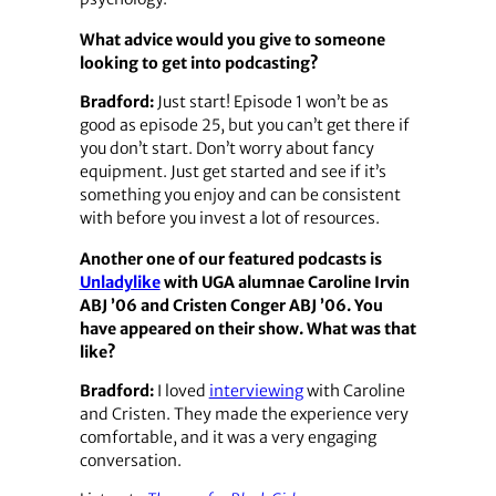
What advice would you give to someone
looking to get into podcasting?
Bradford:
Just start! Episode 1 won’t be as
good as episode 25, but you can’t get there if
you don’t start. Don’t worry about fancy
equipment. Just get started and see if it’s
something you enjoy and can be consistent
with before you invest a lot of resources.
Another one of our featured podcasts is
Unladylike
with UGA alumnae Caroline Irvin
ABJ ’06 and Cristen Conger ABJ ’06. You
have appeared on their show. What was that
like?
Bradford:
I loved
interviewing
with Caroline
and Cristen. They made the experience very
comfortable, and it was a very engaging
conversation.