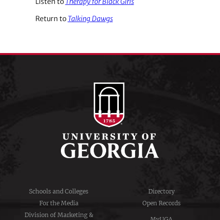
Listen to
Therapy for Black Girls
Return to
Talking Dawgs
Schools and Colleges
Directory
For the Media
Open Records
Division of Marketing &
MyUGA