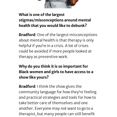
What is one of the largest
stigmas/misconceptions around mental
health that you would like to debunk?
Bradford
: One of the largest misconceptions
about mental health is that therapy is only
helpful if you’re in a crisis. A lot of crises
could be avoided if more people looked at
therapy as preventive work.
Why do you think it is so important for
Black women and girls to have access to a
show like yours?
Bradford
: I think the show gives the
community language for how they’re feeling
and practical strategies and tools for how to
take better care of themselves and one
another. Everyone may not want to go to a
therapist, but many people can still benefit