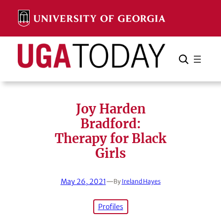
Skip
to
content
Search
Cancel
Search
Joy Harden
Bradford:
Therapy for Black
Girls
May 26, 2021
—
By
Ireland Hayes
Profiles