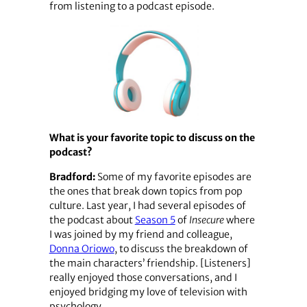
from listening to a podcast episode.
What is your favorite topic to discuss on the
podcast?
Bradford:
Some of my favorite episodes are
the ones that break down topics from pop
culture. Last year, I had several episodes of
the podcast about
Season 5
of
Insecure
where
I was joined by my friend and colleague,
Donna Oriowo
, to discuss the breakdown of
the main characters’ friendship. [Listeners]
really enjoyed those conversations, and I
enjoyed bridging my love of television with
psychology.