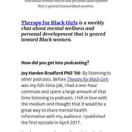
chat about mental health and personal development
that is geared toward Black women.
Therapy for Black Girls
is a weekly
chat about mental wellness and
personal development that is geared
toward Black women.
How did you get into podcasting?
Joy Harden Bradford PhD ’06
: By listening to
other podcasts. Before
Therapy for Black Girls
was my full-time job, I had a one-hour
commute and spent a large amount of that
time listening to podcasts. I fell in love with
the medium and thought that it would be a
great way to share mental health
information with my audience. I published
the first episode in April 2017.