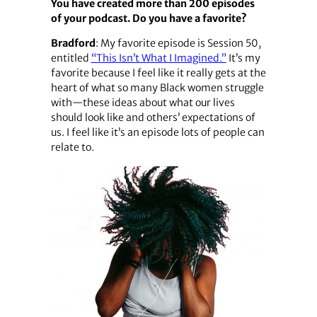
You have created more than 200 episodes
of your podcast. Do you have a favorite?
Bradford
: My favorite episode is Session 50,
entitled
“This Isn’t What I Imagined.”
It’s my
favorite because I feel like it really gets at the
heart of what so many Black women struggle
with—these ideas about what our lives
should look like and others’ expectations of
us. I feel like it’s an episode lots of people can
relate to.