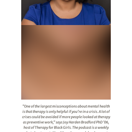
"One of the largest misconceptions about mental health i
"One of the largest misconceptions about mental health
is that therapy is only helpful if you’re in a crisis. A lot of
crises could be avoided if more people looked at therapy
as preventive work," says Joy Harden Bradford PhD '06,
host of Therapy for Black Girls. The podcast is a weekly