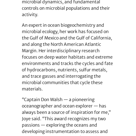
microbial dynamics, and fundamental
controls on microbial populations and their
activity.
An expert in ocean biogeochemistry and
microbial ecology, her work has focused on
the Gulf of Mexico and the Gulf of California,
and along the North American Atlantic
Margin. Her interdisciplinary research
focuses on deep water habitats and extreme
environments and tracks the cycles and fate
of hydrocarbons, nutrients, sulfur metals,
and trace gasses and interrogating the
microbial communities that cycle these
materials.
“Captain Don Walsh — a pioneering
oceanographer and ocean explorer — has
always been a source of inspiration for me,”
Joye said. “This award recognizes my two
passions — exploring the oceans and
developing instrumentation to assess and