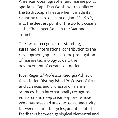
American oceanographer and marine policy
specialist Capt. Don Walsh, who co-piloted
the bathyscaph Trieste when it made its
daunting record descent on Jan. 23, 1960,
into the deepest point of the world’s oceans
– the Challenger Deep in the Mariana
Trench.
The award recognizes outstanding,
sustained, international contribution to the
development, application and propagation
of marine technology toward the
advancement of ocean exploration.
Joye, Regents’ Professor, Georgia Athletic
Association Distinguished Professor of Arts
and Sciences and professor of marine
sciences, is an internationally recognized
educator and deep ocean explorer whose
work has revealed unexpected connectivity
between elemental cycles, unanticipated
feedbacks between geological elemental and