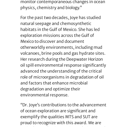
monitor contemporaneous changes in ocean
physics, chemistry and biology.”
For the past two decades, Joye has studied
natural seepage and chemosynthetic
habitats in the Gulf of Mexico. She has led
exploration missions across the Gulf of
Mexico to discover and document
otherworldly environments, including mud
volcanoes, brine pools and gas hydrate sites.
Her research during the Deepwater Horizon
oil spill environmental response significantly
advanced the understanding of the critical
role of microorganisms in degradation of oil
and factors that enhance microbial
degradation and optimize their
environmental response.
“Dr. Joye’s contributions to the advancement
of ocean exploration are significant and
exemplify the qualities MTS and SUT are
proud to recognize with this award. We are