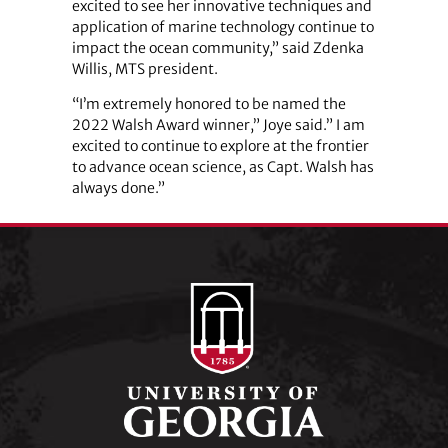
excited to see her innovative techniques and
application of marine technology continue to
impact the ocean community,” said Zdenka
Willis, MTS president.
“I’m extremely honored to be named the
2022 Walsh Award winner,” Joye said.” I am
excited to continue to explore at the frontier
to advance ocean science, as Capt. Walsh has
always done.”