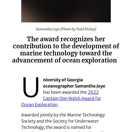
Samantha Joye (Photo by Todd Dickey)
Samantha Joye (Photo by Todd Dickey)
The award recognizes her
contribution to the development of
marine technology toward the
advancement of ocean exploration
U
niversity of Georgia
oceanographer Samantha Joye
has been awarded the
2022
Captain Don Walsh Award for
Ocean Exploration
.
Awarded jointly by the Marine Technology
Society and the Society for Underwater
Technology, the award is named for