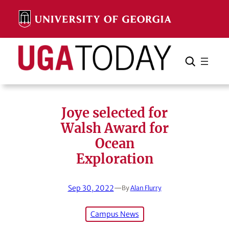
Skip
to
content
Search
Cancel
Search
Joye selected for
Walsh Award for
Ocean
Exploration
Sep 30, 2022
—
By
Alan Flurry
Campus News