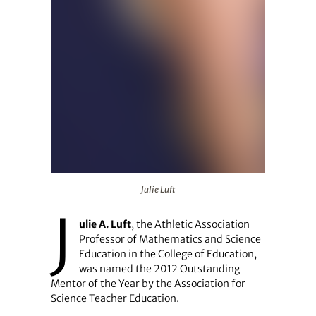
Julie Luft
Julie Luft
J
ulie A. Luft
, the Athletic Association
Professor of Mathematics and Science
Education in the College of Education,
was named the 2012 Outstanding
Mentor of the Year by the Association for
Science Teacher Education.