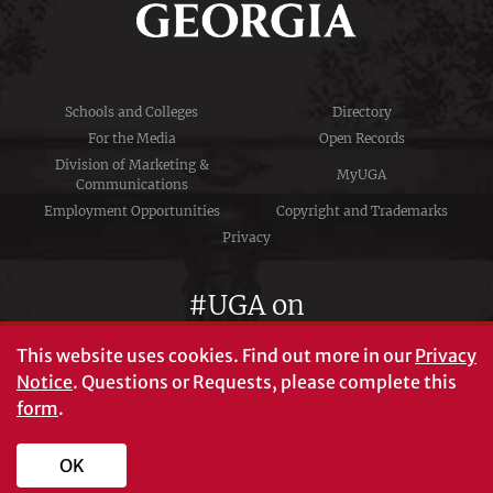
Schools and Colleges
Directory
For the Media
Open Records
Division of Marketing &
MyUGA
Communications
Employment Opportunities
Copyright and Trademarks
Privacy
#UGA on
This website uses cookies.
Find out more in our
Privacy
Notice
. Questions or Requests, please complete this
University of Georgia®
form
.
Athens, GA 30602
706‑542‑3000
OK