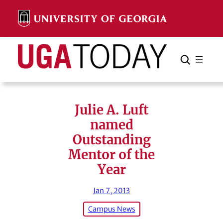
Skip
to
content
Search
Cancel
Search
Julie A. Luft
named
Outstanding
Mentor of the
Year
Jan 7, 2013
Campus News