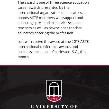
The award is one of three science education
career awards presented by the
international organization of educators. It
honors ASTE members who support and
encourage pre- and in-service science
teachers as well as new science teacher
educators entering the profession.
Luft will receive the award at the 2013 ASTE
international conference awards and
business luncheon in Charleston, S.C., this
month.