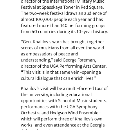
director of the International Military Music
Festival at Spasskaya Tower in Red Square.
The two-week festival draws an audience of
almost 100,000 people each year and has
featured more than 140 performing groups
from 40 countries during its 10-year history.
“Gen. Khalilov’s work has brought together
scores of musicians from all over the world
as ambassadors of peace and
understanding,” said George Foreman,
director of the UGA Performing Arts Center.
“This visit is in that same vein-opening a
cultural dialogue that can enrich lives.”
Khalilov’s visit will be a multi-faceted tour of
the university, including educational
opportunities with School of Music students,
performances with the UGA Symphony
Orchestra and Hodgson Wind Ensemble-
which will perform three of Khalilov’s own
works-and even attendance at the Georgia-