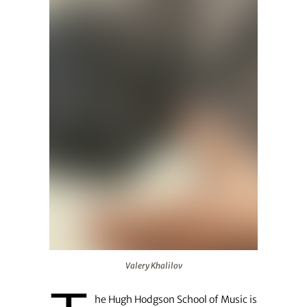
Valery Khalilov
Valery Khalilov
he Hugh Hodgson School of Music is