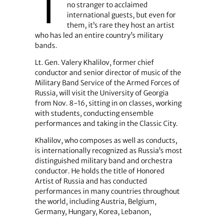
T
no stranger to acclaimed
international guests, but even for
them, it’s rare they host an artist
who has led an entire country’s military
bands.
Lt. Gen. Valery Khalilov, former chief
conductor and senior director of music of the
Military Band Service of the Armed Forces of
Russia, will visit the University of Georgia
from Nov. 8-16, sitting in on classes, working
with students, conducting ensemble
performances and taking in the Classic City.
Khalilov, who composes as well as conducts,
is internationally recognized as Russia’s most
distinguished military band and orchestra
conductor. He holds the title of Honored
Artist of Russia and has conducted
performances in many countries throughout
the world, including Austria, Belgium,
Germany, Hungary, Korea, Lebanon,