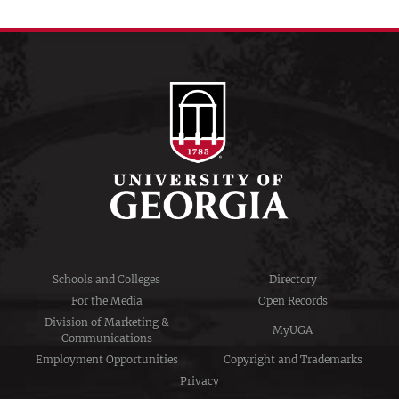
Schools and Colleges
Directory
For the Media
Open Records
Division of Marketing &
MyUGA
Communications
Employment Opportunities
Copyright and Trademarks
Privacy