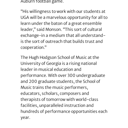
Auburn football game.
“His willingness to work with our students at
UGA will be a marvelous opportunity for all to
learn under the baton of a great ensemble
leader,” said Monson. “This sort of cultural
exchange-in a medium that all understand-
is the sort of outreach that builds trust and
cooperation.”
The Hugh Hodgson School of Music at the
University of Georgia is a rising national
leader in musical education and
performance. With over 300 undergraduate
and 200 graduate students, the School of
Music trains the music performers,
educators, scholars, composers and
therapists of tomorrow with world-class
facilities, unparalleled instruction and
hundreds of performance opportunities each
year.