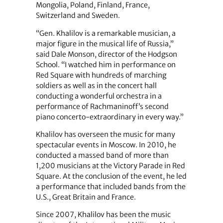
Mongolia, Poland, Finland, France,
Switzerland and Sweden.
“Gen. Khalilov is a remarkable musician, a
major figure in the musical life of Russia,”
said Dale Monson, director of the Hodgson
School. “I watched him in performance on
Red Square with hundreds of marching
soldiers as well as in the concert hall
conducting a wonderful orchestra in a
performance of Rachmaninoff’s second
piano concerto-extraordinary in every way.”
Khalilov has overseen the music for many
spectacular events in Moscow. In 2010, he
conducted a massed band of more than
1,200 musicians at the Victory Parade in Red
Square. At the conclusion of the event, he led
a performance that included bands from the
U.S., Great Britain and France.
Since 2007, Khalilov has been the music