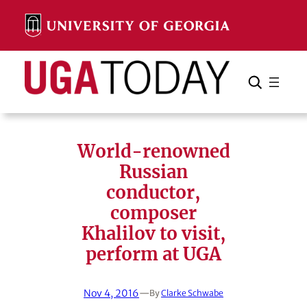
Skip
to
content
Search
Cancel
Search
World-renowned
Russian
conductor,
composer
Khalilov to visit,
perform at UGA
Nov 4, 2016
—
By
Clarke Schwabe