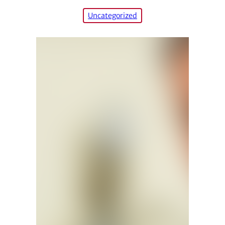
Uncategorized