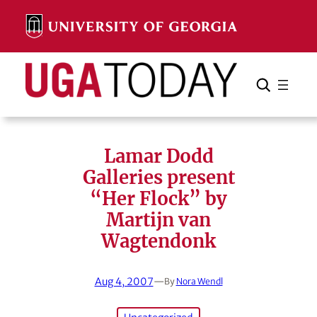
Skip
to
content
Search
Cancel
Search
Lamar Dodd
Galleries present
“Her Flock” by
Martijn van
Wagtendonk
Aug 4, 2007
—
By
Nora Wendl