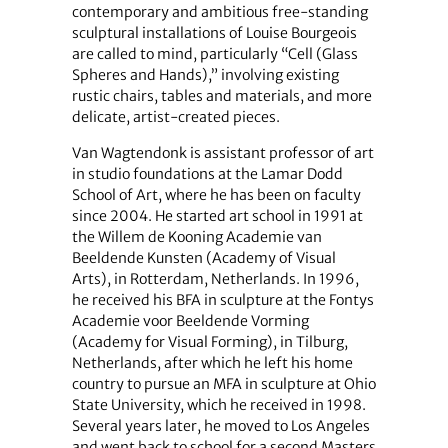
contemporary and ambitious free-standing
sculptural installations of Louise Bourgeois
are called to mind, particularly “Cell (Glass
Spheres and Hands),” involving existing
rustic chairs, tables and materials, and more
delicate, artist-created pieces.
Van Wagtendonk is assistant professor of art
in studio foundations at the Lamar Dodd
School of Art, where he has been on faculty
since 2004. He started art school in 1991 at
the Willem de Kooning Academie van
Beeldende Kunsten (Academy of Visual
Arts), in Rotterdam, Netherlands. In 1996,
he received his BFA in sculpture at the Fontys
Academie voor Beeldende Vorming
(Academy for Visual Forming), in Tilburg,
Netherlands, after which he left his home
country to pursue an MFA in sculpture at Ohio
State University, which he received in 1998.
Several years later, he moved to Los Angeles
and went back to school for a second Masters