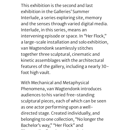
This exhibition is the second and last
exhibition in the Galleries’ Summer
Interlude, a series exploring site, memory
and the senses through varied digital media.
Interlude, in this series, means an
intervening episode or space. In “Her Flock,”
a large-scale installation and solo exhibition,
van Wagtendonk seamlessly stitches
together three sculptural, cinematic and
kinetic assemblages with the architectural
features of the gallery, including a nearly 30-
foot high vault.
With Mechanical and Metaphysical
Phenomena, van Wagtendonk introduces
audiences to his varied free-standing
sculptural pieces, each of which can be seen
as one actor performing upon a well-
directed stage. Created individually, and
belonging to one collection, “No longer the
Bachelor’s way,” “Her Flock” and