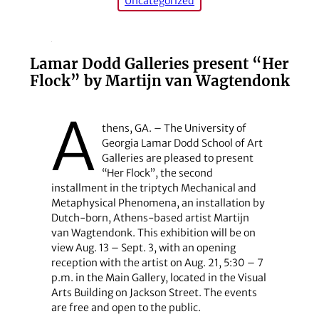
Uncategorized
Lamar Dodd Galleries present “Her
Flock” by Martijn van Wagtendonk
A
thens, GA. – The University of
Georgia Lamar Dodd School of Art
Galleries are pleased to present
“Her Flock”, the second
installment in the triptych Mechanical and
Metaphysical Phenomena, an installation by
Dutch-born, Athens-based artist Martijn
van Wagtendonk. This exhibition will be on
view Aug. 13 – Sept. 3, with an opening
reception with the artist on Aug. 21, 5:30 – 7
p.m. in the Main Gallery, located in the Visual
Arts Building on Jackson Street. The events
are free and open to the public.