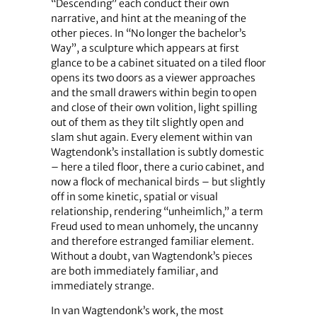
“Descending” each conduct their own
narrative, and hint at the meaning of the
other pieces. In “No longer the bachelor’s
Way”, a sculpture which appears at first
glance to be a cabinet situated on a tiled floor
opens its two doors as a viewer approaches
and the small drawers within begin to open
and close of their own volition, light spilling
out of them as they tilt slightly open and
slam shut again. Every element within van
Wagtendonk’s installation is subtly domestic
– here a tiled floor, there a curio cabinet, and
now a flock of mechanical birds – but slightly
off in some kinetic, spatial or visual
relationship, rendering “unheimlich,” a term
Freud used to mean unhomely, the uncanny
and therefore estranged familiar element.
Without a doubt, van Wagtendonk’s pieces
are both immediately familiar, and
immediately strange.
In van Wagtendonk’s work, the most