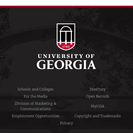
Schools and Colleges
Directory
For the Media
Open Records
Division of Marketing &
MyUGA
Communications
Employment Opportunities
Copyright and Trademarks
Privacy