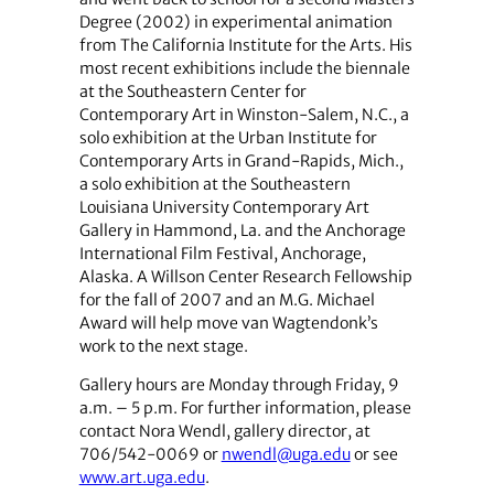
Degree (2002) in experimental animation
from The California Institute for the Arts. His
most recent exhibitions include the biennale
at the Southeastern Center for
Contemporary Art in Winston-Salem, N.C., a
solo exhibition at the Urban Institute for
Contemporary Arts in Grand-Rapids, Mich.,
a solo exhibition at the Southeastern
Louisiana University Contemporary Art
Gallery in Hammond, La. and the Anchorage
International Film Festival, Anchorage,
Alaska. A Willson Center Research Fellowship
for the fall of 2007 and an M.G. Michael
Award will help move van Wagtendonk’s
work to the next stage.
Gallery hours are Monday through Friday, 9
a.m. – 5 p.m. For further information, please
contact Nora Wendl, gallery director, at
706/542-0069 or
nwendl@uga.edu
or see
www.art.uga.edu
.