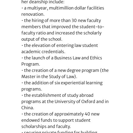
her deanship include:
• a multiyear, multimillion dollar facilities
renovation.
• the hiring of more than 30 new faculty
members that improved the student-to-
faculty ratio and increased the scholarly
output of the school.
• the elevation of entering law student
academic credentials.
• the launch of a Business Law and Ethics
Program.
• the creation of a new degree program (the
Master in the Study of Law).
• the addition of six experiential learning
programs.
• the establishment of study abroad
programs at the University of Oxford and in
China.
• the creation of approximately 40 new
endowed funds to support student
scholarships and faculty.
• securing private funding for building