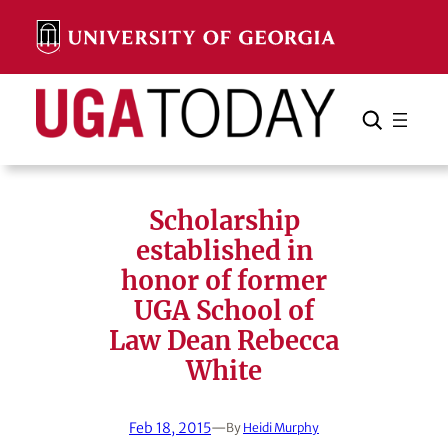
Skip
to
content
Search
Cancel
Search
Scholarship
established in
honor of former
UGA School of
Law Dean Rebecca
White
Feb 18, 2015
—
By
Heidi Murphy