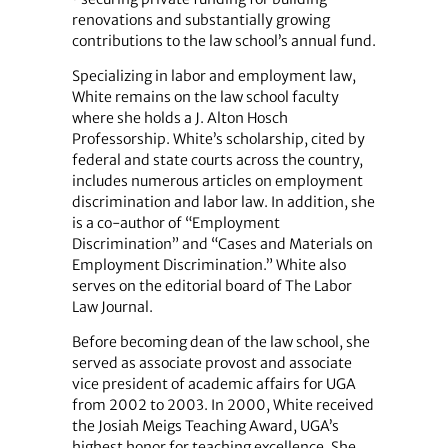
renovations and substantially growing
contributions to the law school’s annual fund.
Specializing in labor and employment law,
White remains on the law school faculty
where she holds a J. Alton Hosch
Professorship. White’s scholarship, cited by
federal and state courts across the country,
includes numerous articles on employment
discrimination and labor law. In addition, she
is a co-author of “Employment
Discrimination” and “Cases and Materials on
Employment Discrimination.” White also
serves on the editorial board of The Labor
Law Journal.
Before becoming dean of the law school, she
served as associate provost and associate
vice president of academic affairs for UGA
from 2002 to 2003. In 2000, White received
the Josiah Meigs Teaching Award, UGA’s
highest honor for teaching excellence. She