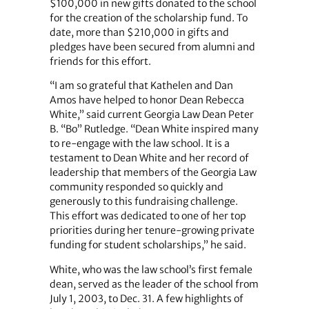
$100,000 in new gifts donated to the school
for the creation of the scholarship fund. To
date, more than $210,000 in gifts and
pledges have been secured from alumni and
friends for this effort.
“I am so grateful that Kathelen and Dan
Amos have helped to honor Dean Rebecca
White,” said current Georgia Law Dean Peter
B. “Bo” Rutledge. “Dean White inspired many
to re-engage with the law school. It is a
testament to Dean White and her record of
leadership that members of the Georgia Law
community responded so quickly and
generously to this fundraising challenge.
This effort was dedicated to one of her top
priorities during her tenure-growing private
funding for student scholarships,” he said.
White, who was the law school’s first female
dean, served as the leader of the school from
July 1, 2003, to Dec. 31. A few highlights of