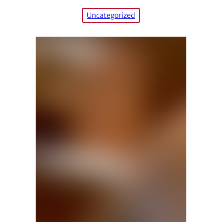
Uncategorized