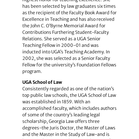
has been selected by law graduates six times
as the recipient of the Faculty Book Award for
Excellence in Teaching and has also received
the John C. O’Byrne Memorial Award for
Contributions Furthering Student-Faculty
Relations. She served as a UGA Senior
Teaching Fellow in 2000-01 and was
inducted into UGA’s Teaching Academy. In
2002, she was selected as a Senior Faculty
Fellow for the university’s Foundation Fellows
program.
UGA School of Law
Consistently regarded as one of the nation’s
top public law schools, the UGA School of Law
was established in 1859. With an
accomplished faculty, which includes authors
of some of the country’s leading legal
scholarship, Georgia Law offers three
degrees-the Juris Doctor, the Master of Laws
and the Master in the Study of Law-and is