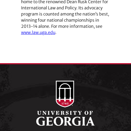
home to the renowned Dean Rusk Center for
International Law and Policy. Its advocacy
program is counted among the nation’s best,
winning four national championships in
2013-14 alone. For more information, see
www.law.uga.edu
.