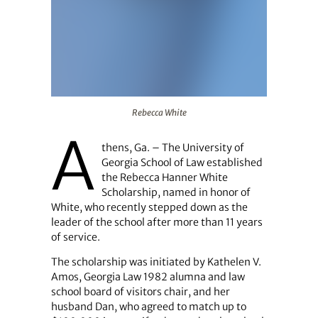
Rebecca White
Rebecca White
A
thens, Ga. – The University of
Georgia School of Law established
the Rebecca Hanner White
Scholarship, named in honor of
White, who recently stepped down as the
leader of the school after more than 11 years
of service.
The scholarship was initiated by Kathelen V.
Amos, Georgia Law 1982 alumna and law
school board of visitors chair, and her
husband Dan, who agreed to match up to