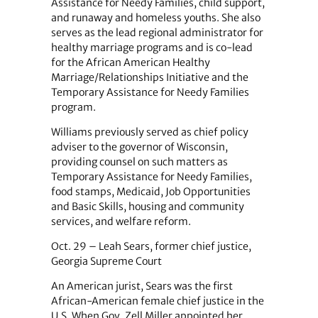
Assistance for Needy Families, child support,
and runaway and homeless youths. She also
serves as the lead regional administrator for
healthy marriage programs and is co-lead
for the African American Healthy
Marriage/Relationships Initiative and the
Temporary Assistance for Needy Families
program.
Williams previously served as chief policy
adviser to the governor of Wisconsin,
providing counsel on such matters as
Temporary Assistance for Needy Families,
food stamps, Medicaid, Job Opportunities
and Basic Skills, housing and community
services, and welfare reform.
Oct. 29 – Leah Sears, former chief justice,
Georgia Supreme Court
An American jurist, Sears was the first
African-American female chief justice in the
U.S. When Gov. Zell Miller appointed her