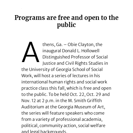
Programs are free and open to the
public
A
thens, Ga. – Obie Clayton, the
inaugural Donald L. Hollowell
Distinguished Professor of Social
Justice and Civil Rights Studies in
the University of Georgia School of Social
Work, will host a series of lectures in his
international human rights and social work
practice class this fall, which is free and open
to the public. To be held Oct. 22, Oct. 29 and
Nov. 12 at 2 p.m. in the M. Smith Griffith
Auditorium at the Georgia Museum of Art,
the series will feature speakers who come
from a variety of professional academia,
political, community action, social welfare
and legal backgrounds.