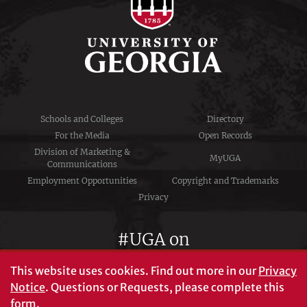
Schools and Colleges
Directory
For the Media
Open Records
Division of Marketing &
MyUGA
Communications
Employment Opportunities
Copyright and Trademarks
Privacy
#UGA on
This website uses cookies.
Find out more in our
Privacy
Notice
. Questions or Requests, please complete this
University of Georgia®
form
.