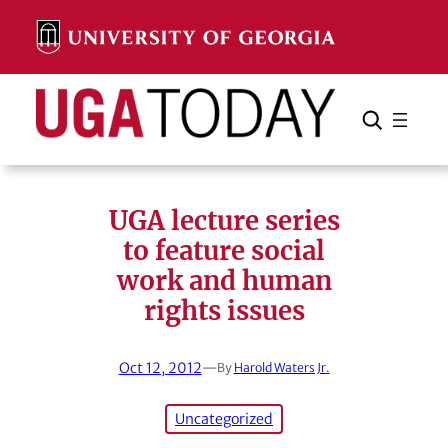
Skip
to
content
Search
Cancel
Search
UGA lecture series
to feature social
work and human
rights issues
Oct 12, 2012
—
By
Harold Waters Jr.
Uncategorized