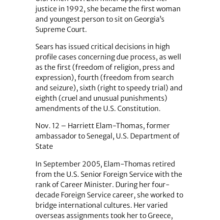
justice in 1992, she became the first woman
and youngest person to sit on Georgia’s
Supreme Court.
Sears has issued critical decisions in high
profile cases concerning due process, as well
as the first (freedom of religion, press and
expression), fourth (freedom from search
and seizure), sixth (right to speedy trial) and
eighth (cruel and unusual punishments)
amendments of the U.S. Constitution.
Nov. 12 – Harriett Elam-Thomas, former
ambassador to Senegal, U.S. Department of
State
In September 2005, Elam-Thomas retired
from the U.S. Senior Foreign Service with the
rank of Career Minister. During her four-
decade Foreign Service career, she worked to
bridge international cultures. Her varied
overseas assignments took her to Greece,