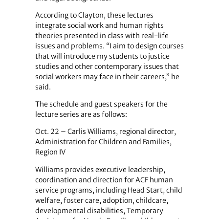
According to Clayton, these lectures
integrate social work and human rights
theories presented in class with real-life
issues and problems. “I aim to design courses
that will introduce my students to justice
studies and other contemporary issues that
social workers may face in their careers,” he
said.
The schedule and guest speakers for the
lecture series are as follows:
Oct. 22 – Carlis Williams, regional director,
Administration for Children and Families,
Region IV
Williams provides executive leadership,
coordination and direction for ACF human
service programs, including Head Start, child
welfare, foster care, adoption, childcare,
developmental disabilities, Temporary