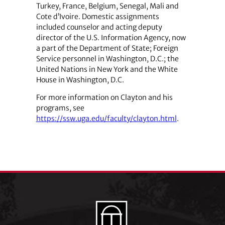
Turkey, France, Belgium, Senegal, Mali and
Cote d’Ivoire. Domestic assignments
included counselor and acting deputy
director of the U.S. Information Agency, now
a part of the Department of State; Foreign
Service personnel in Washington, D.C.; the
United Nations in New York and the White
House in Washington, D.C.
For more information on Clayton and his
programs, see
https://ssw.uga.edu/faculty/clayton.html
.