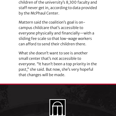
children of the university’s 8,300 faculty and
staff never get in, according to data provided
by the McPhaul Center.
Mattern said the coalition’s goal is on-
campus childcare that’s accessible to
everyone physically and financially—with a
sliding fee scale so that low-wage workers
can afford to send their children there.
What she doesn’t want to see is another
small center that’s not accessible to
everyone. “It hasn’t been a top priority in the
past,” she said. But now, she’s very hopeful
that changes will be made.