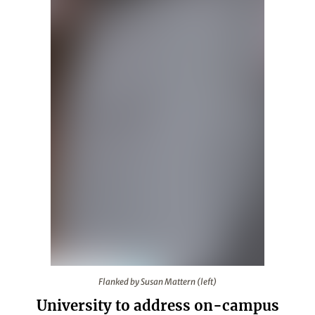
Flanked by Susan Mattern (left)
Flanked by Susan Mattern (left)
University to address on-campus