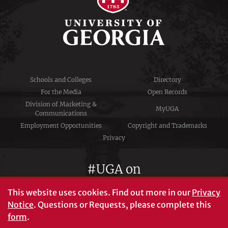
Schools and Colleges
Directory
For the Media
Open Records
Division of Marketing &
MyUGA
Communications
Employment Opportunities
Copyright and Trademarks
Privacy
#UGA on
This website uses cookies.
Find out more in our
Privacy
Notice
. Questions or Requests, please complete this
University of Georgia®
form
.
Athens, GA 30602