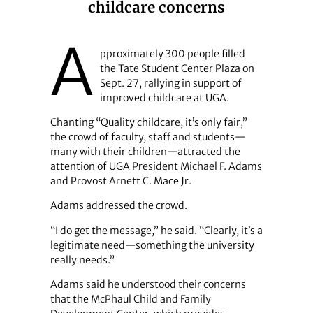
childcare concerns
A
pproximately 300 people filled
the Tate Student Center Plaza on
Sept. 27, rallying in support of
improved childcare at UGA.
Chanting “Quality childcare, it’s only fair,”
the crowd of faculty, staff and students—
many with their children—attracted the
attention of UGA President Michael F. Adams
and Provost Arnett C. Mace Jr.
Adams addressed the crowd.
“I do get the message,” he said. “Clearly, it’s a
legitimate need—something the university
really needs.”
Adams said he understood their concerns
that the McPhaul Child and Family