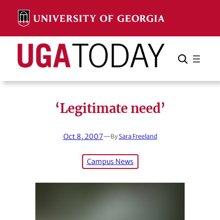
Skip
to
content
Search
Cancel
Search
‘Legitimate need’
Oct 8, 2007
—
By
Sara Freeland
Campus News