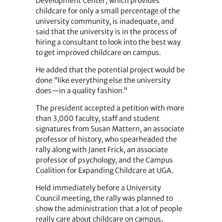
Development Center, which provides
childcare for only a small percentage of the
university community, is inadequate, and
said that the university is in the process of
hiring a consultant to look into the best way
to get improved childcare on campus.
He added that the potential project would be
done “like everything else the university
does—in a quality fashion.”
The president accepted a petition with more
than 3,000 faculty, staff and student
signatures from Susan Mattern, an associate
professor of history, who spearheaded the
rally along with Janet Frick, an associate
professor of psychology, and the Campus
Coalition for Expanding Childcare at UGA.
Held immediately before a University
Council meeting, the rally was planned to
show the administration that a lot of people
really care about childcare on campus,