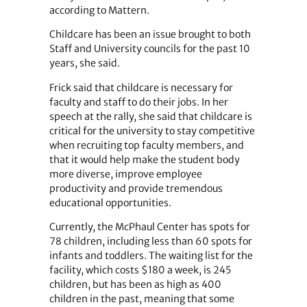
according to Mattern.
Childcare has been an issue brought to both
Staff and University councils for the past 10
years, she said.
Frick said that childcare is necessary for
faculty and staff to do their jobs. In her
speech at the rally, she said that childcare is
critical for the university to stay competitive
when recruiting top faculty members, and
that it would help make the student body
more diverse, improve employee
productivity and provide tremendous
educational opportunities.
Currently, the McPhaul Center has spots for
78 children, including less than 60 spots for
infants and toddlers. The waiting list for the
facility, which costs $180 a week, is 245
children, but has been as high as 400
children in the past, meaning that some