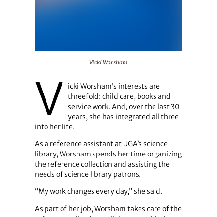
Vicki Worsham
Vicki Worsham
V
icki Worsham’s interests are
threefold: child care, books and
service work. And, over the last 30
years, she has integrated all three
into her life.
As a reference assistant at UGA’s science
library, Worsham spends her time organizing
the reference collection and assisting the
needs of science library patrons.
“My work changes every day,” she said.
As part of her job, Worsham takes care of the