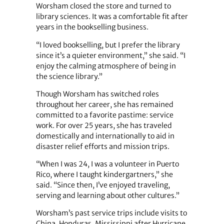
Worsham closed the store and turned to
library sciences. It was a comfortable fit after
years in the bookselling business.
“I loved bookselling, but I prefer the library
since it’s a quieter environment,” she said. “I
enjoy the calming atmosphere of being in
the science library.”
Though Worsham has switched roles
throughout her career, she has remained
committed to a favorite pastime: service
work. For over 25 years, she has traveled
domestically and internationally to aid in
disaster relief efforts and mission trips.
“When I was 24, I was a volunteer in Puerto
Rico, where I taught kindergartners,” she
said. “Since then, I’ve enjoyed traveling,
serving and learning about other cultures.”
Worsham’s past service trips include visits to
China, Honduras, Mississippi after Hurricane