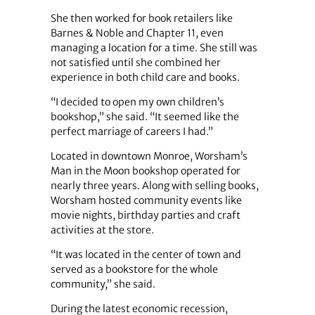
She then worked for book retailers like
Barnes & Noble and Chapter 11, even
managing a location for a time. She still was
not satisfied until she combined her
experience in both child care and books.
“I decided to open my own children’s
bookshop,” she said. “It seemed like the
perfect marriage of careers I had.”
Located in downtown Monroe, Worsham’s
Man in the Moon bookshop operated for
nearly three years. Along with selling books,
Worsham hosted community events like
movie nights, birthday parties and craft
activities at the store.
“It was located in the center of town and
served as a bookstore for the whole
community,” she said.
During the latest economic recession,