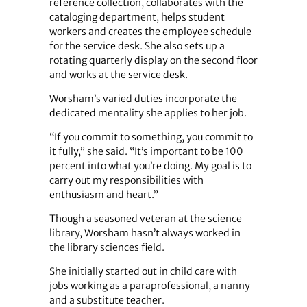
reference collection, collaborates with the
cataloging department, helps student
workers and creates the employee schedule
for the service desk. She also sets up a
rotating quarterly display on the second floor
and works at the service desk.
Worsham’s varied duties incorporate the
dedicated mentality she applies to her job.
“If you commit to something, you commit to
it fully,” she said. “It’s important to be 100
percent into what you’re doing. My goal is to
carry out my responsibilities with
enthusiasm and heart.”
Though a seasoned veteran at the science
library, Worsham hasn’t always worked in
the library sciences field.
She initially started out in child care with
jobs working as a paraprofessional, a nanny
and a substitute teacher.