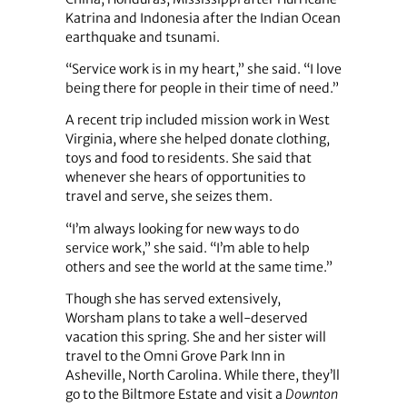
Katrina and Indonesia after the Indian Ocean
earthquake and tsunami.
“Service work is in my heart,” she said. “I love
being there for people in their time of need.”
A recent trip included mission work in West
Virginia, where she helped donate clothing,
toys and food to residents. She said that
whenever she hears of opportunities to
travel and serve, she seizes them.
“I’m always looking for new ways to do
service work,” she said. “I’m able to help
others and see the world at the same time.”
Though she has served extensively,
Worsham plans to take a well-deserved
vacation this spring. She and her sister will
travel to the Omni Grove Park Inn in
Asheville, North Carolina. While there, they’ll
go to the Biltmore Estate and visit a
Downton