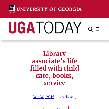
Skip
to
content
Search
Cancel
Search
Library
associate’s life
filled with child
care, books,
service
Mar 30, 2015
—
By
Molly Berg