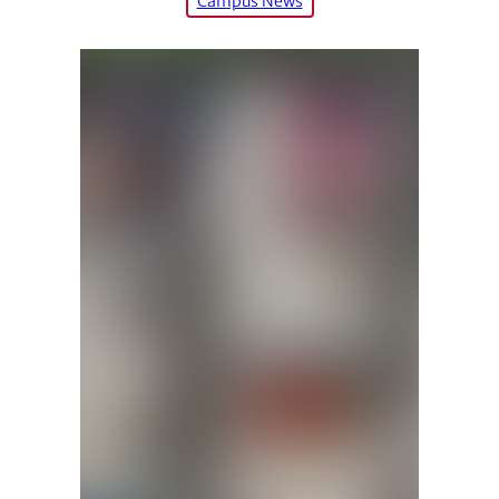
Campus News