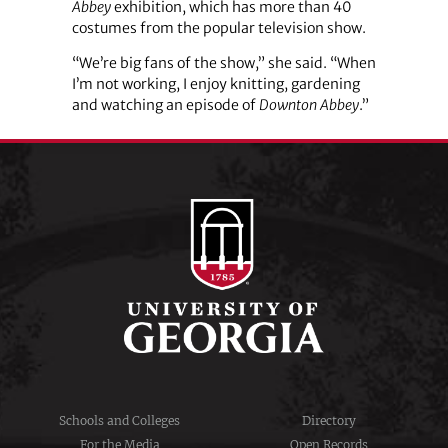
Abbey
exhibition, which has more than 40
costumes from the popular television show.
“We’re big fans of the show,” she said. “When
I’m not working, I enjoy knitting, gardening
and watching an episode of
Downton Abbey
.”
Schools and Colleges
Directory
For the Media
Open Records