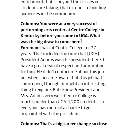
enrichment that is beyond the classes our
students are taking, that extends to building
audiences in the community.
Columns: You were at a very successful
performing arts center at Centre College in
Kentucky before you came to UGA. What
was the big draw to come here?
Foreman:
I was at Centre College for 27
years. That included the time that [UGA]
President Adams was the president there. I
have a great deal of respect and admiration
for him. He didn’t contact me about this job-
but when I became aware that this job had
come open, I thought it might an interesting
thing to explore. But I know President and
Mrs. Adams very well-Centre College is
much smaller than UGA-1,200 students, so
everyone has more of a chance to get
acquainted with the president.
Columns: That’s a big career change so close