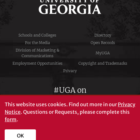
Schools and Colleges
Directory
For the Media
Open Records
Division of Marketing &
MyUGA
Communications
Employment Opportunities
Copyright and Trademarks
Privacy
#UGA on
This website uses cookies.
Find out more in our
Privacy
Notice
. Questions or Requests, please complete this
University of Georgia®
form
.
Athens, GA 30602
706‑542‑3000
OK