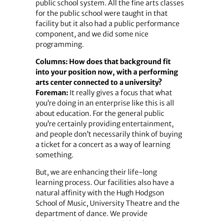
public school system. All the fine arts classes
for the public school were taught in that
facility but it also had a public performance
component, and we did some nice
programming.
Columns: How does that background fit
into your position now, with a performing
arts center connected to a university?
Foreman:
It really gives a focus that what
you’re doing in an enterprise like this is all
about education. For the general public
you’re certainly providing entertainment,
and people don’t necessarily think of buying
a ticket for a concert as a way of learning
something.
But, we are enhancing their life-long
learning process. Our facilities also have a
natural affinity with the Hugh Hodgson
School of Music, University Theatre and the
department of dance. We provide