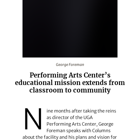
George Foreman
George Foreman
Performing Arts Center’s
educational mission extends from
classroom to community
N
ine months after taking the reins
as director of the UGA
Performing Arts Center, George
Foreman speaks with Columns
about the facility and his plans and vision for