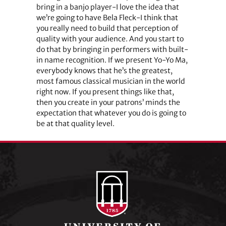
bring in a banjo player-I love the idea that
we’re going to have Bela Fleck-I think that
you really need to build that perception of
quality with your audience. And you start to
do that by bringing in performers with built-
in name recognition. If we present Yo-Yo Ma,
everybody knows that he’s the greatest,
most famous classical musician in the world
right now. If you present things like that,
then you create in your patrons’ minds the
expectation that whatever you do is going to
be at that quality level.