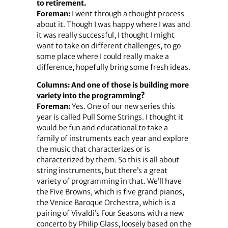
to retirement.
Foreman:
I went through a thought process
about it. Though I was happy where I was and
it was really successful, I thought I might
want to take on different challenges, to go
some place where I could really make a
difference, hopefully bring some fresh ideas.
Columns: And one of those is building more
variety into the programming?
Foreman:
Yes. One of our new series this
year is called Pull Some Strings. I thought it
would be fun and educational to take a
family of instruments each year and explore
the music that characterizes or is
characterized by them. So this is all about
string instruments, but there’s a great
variety of programming in that. We’ll have
the Five Browns, which is five grand pianos,
the Venice Baroque Orchestra, which is a
pairing of Vivaldi’s Four Seasons with a new
concerto by Philip Glass, loosely based on the