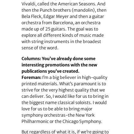
Vivaldi, called the American Seasons. And
then the Punch brothers (mandolin), then
Bela Fleck, Edgar Meyer and then a guitar
orchestra from Barcelona, an orchestra
made up of 25 guitars. The goal was to
explore all different kinds of music made
with string instruments in the broadest
sense of the word.
Columns: You’ve already done some
interesting promotions with the new
publications you’ve created.
Foreman:
I’m a big believer in high-quality
printed materials. What’s paramount is to
strive for the very highest quality that we
can deliver. So, I would like for us to bring in
the biggest name classical soloists. I would
love for us to be able to bring major
symphony orchestras-the New York
Philharmonic or the Chicago Symphony.
But regardless of what it is, if we’re going to