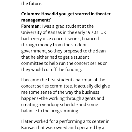
the future.
Columns: How did you get started in theater
management?
Foreman:
I was a grad student at the
University of Kansas in the early 1970s. UK
had a very nice concert series, financed
through money from the student
government, so they proposed to the dean
that he either had to get a student
committee to help run the concert series or
they would cut off the funding.
I became the first student chairman of the
concert series committee. It actually did give
me some sense of the way the business
happens-the working through agents and
creating a yearlong schedule and some
balance to the programming.
I later worked for a performing arts center in
Kansas that was owned and operated by a